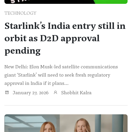
TECHNOLOGY
Starlink’s India entry still in
orbit as D2D approval
pending
New Delhi: Elon Musk-led satellite communications
giant ‘Starlink’ will need to seek fresh regulatory
approval in India if it plans...
January 27, 2026
Shobhit Kalra