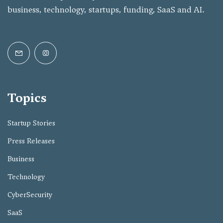
business, technology, startups, funding, SaaS and AI.
Topics
Startup Stories
Press Releases
Business
Technology
CyberSecurity
SaaS