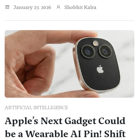
January 27, 2026
Shobhit Kalra
ARTIFICIAL INTELLIGENCE
Apple’s Next Gadget Could
be a Wearable AI Pin! Shift