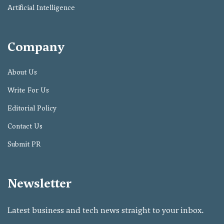
Artificial Intelligence
Company
About Us
Write For Us
Editorial Policy
Contact Us
Submit PR
Newsletter
Latest business and tech news straight to your inbox.