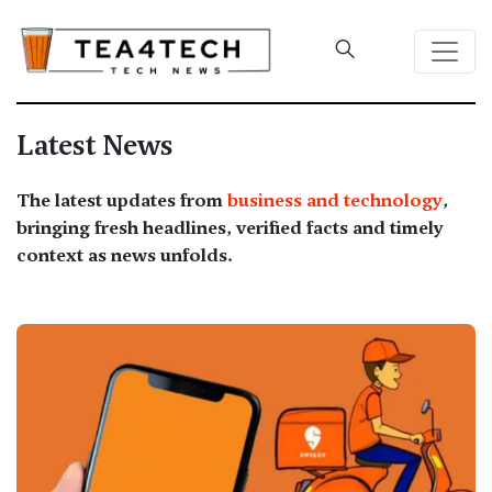
Latest News
The latest updates from
business and technology
,
bringing fresh headlines, verified facts and timely
context as news unfolds.