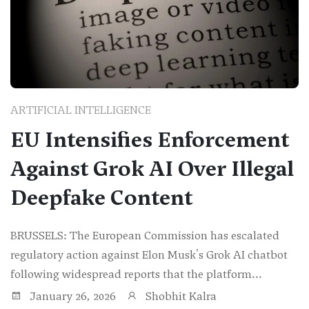
ARTIFICIAL INTELLIGENCE
EU Intensifies Enforcement
Against Grok AI Over Illegal
Deepfake Content
BRUSSELS: The European Commission has escalated
regulatory action against Elon Musk's Grok AI chatbot
following widespread reports that the platform...
January 26, 2026
Shobhit Kalra