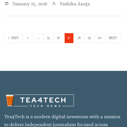
January 25, 2026
Yashika Aneja
1
...
35
36
37
38
39
40
PREV
NEXT
Tea4Tech is a modern digital newsroom with a mission
to deliver independent journalism focused across