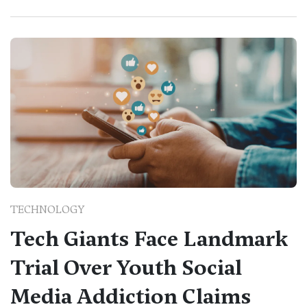
TECHNOLOGY
Tech Giants Face Landmark
Trial Over Youth Social
Media Addiction Claims