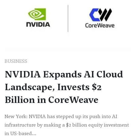
BUSINESS
NVIDIA Expands AI Cloud
Landscape, Invests $2
Billion in CoreWeave
New York: NVIDIA has stepped up its push into AI
infrastructure by making a $2 billion equity investment
in US-based...