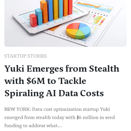
STARTUP STORIES
Yuki Emerges from Stealth
with $6M to Tackle
Spiraling AI Data Costs
NEW YORK: Data cost optimization startup Yuki
emerged from stealth today with $6 million in seed
funding to address what...