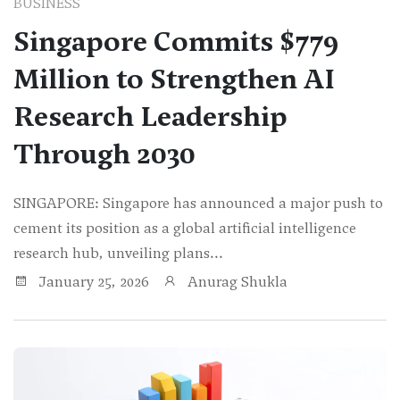
BUSINESS
Singapore Commits $779
Million to Strengthen AI
Research Leadership
Through 2030
SINGAPORE: Singapore has announced a major push to
cement its position as a global artificial intelligence
research hub, unveiling plans...
January 25, 2026
Anurag Shukla