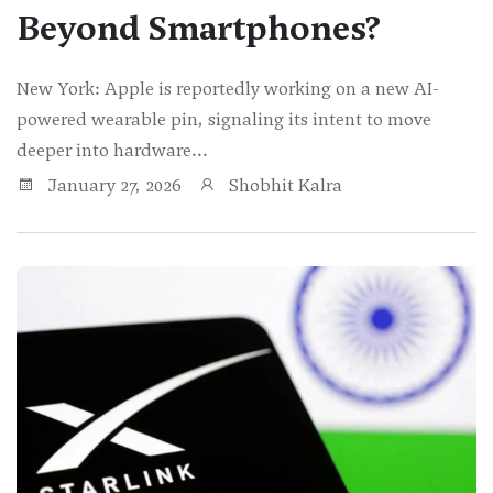
Beyond Smartphones?
New York: Apple is reportedly working on a new AI-
powered wearable pin, signaling its intent to move
deeper into hardware...
January 27, 2026
Shobhit Kalra