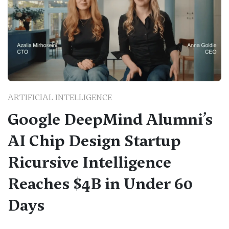
ARTIFICIAL INTELLIGENCE
Google DeepMind Alumni’s
AI Chip Design Startup
Ricursive Intelligence
Reaches $4B in Under 60
Days