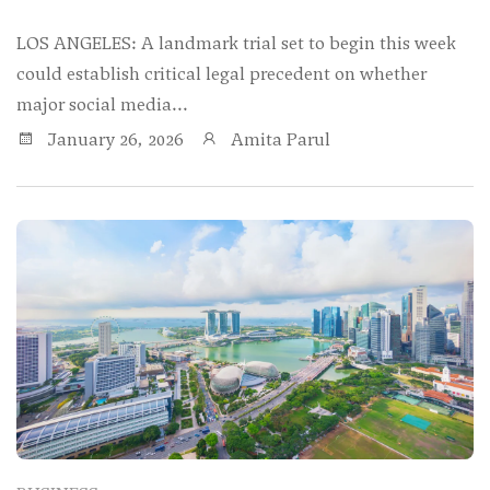
LOS ANGELES: A landmark trial set to begin this week
could establish critical legal precedent on whether
major social media...
January 26, 2026
Amita Parul