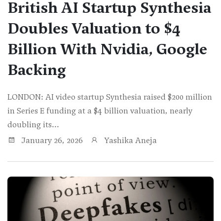
British AI Startup Synthesia
Doubles Valuation to $4
Billion With Nvidia, Google
Backing
LONDON: AI video startup Synthesia raised $200 million
in Series E funding at a $4 billion valuation, nearly
doubling its...
January 26, 2026
Yashika Aneja