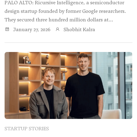
PALO ALTO: Ricursive Intelligence, a semiconductor
design startup founded by former Google researchers.
They secured three hundred million dollars at...
January 27, 2026
Shobhit Kalra
STARTUP STORIES