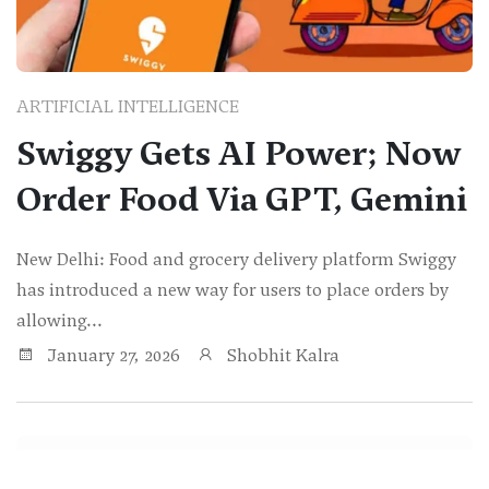
ARTIFICIAL INTELLIGENCE
Swiggy Gets AI Power; Now
Order Food Via GPT, Gemini
New Delhi: Food and grocery delivery platform Swiggy
has introduced a new way for users to place orders by
allowing...
January 27, 2026
Shobhit Kalra