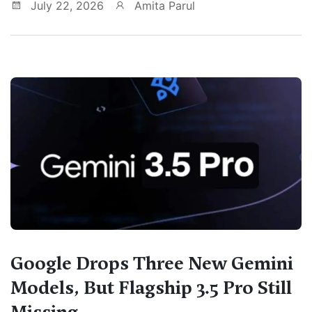
July 22, 2026
Amita Parul
Google Drops Three New Gemini
Models, But Flagship 3.5 Pro Still
Missing