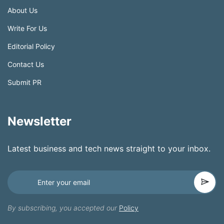
About Us
Write For Us
Editorial Policy
Contact Us
Submit PR
Newsletter
Latest business and tech news straight to your inbox.
By subscribing, you accepted our
Policy