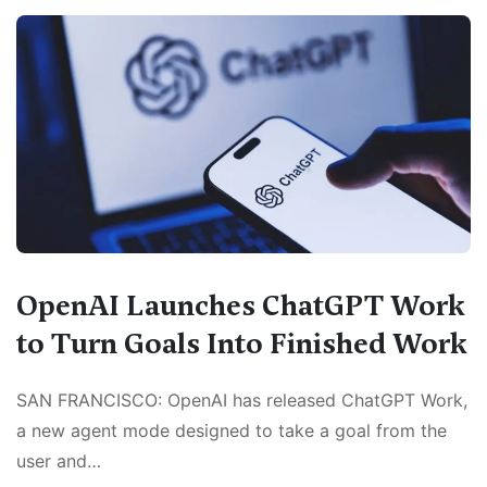
OpenAI Launches ChatGPT Work
to Turn Goals Into Finished Work
SAN FRANCISCO: OpenAI has released ChatGPT Work,
a new agent mode designed to take a goal from the
user and…