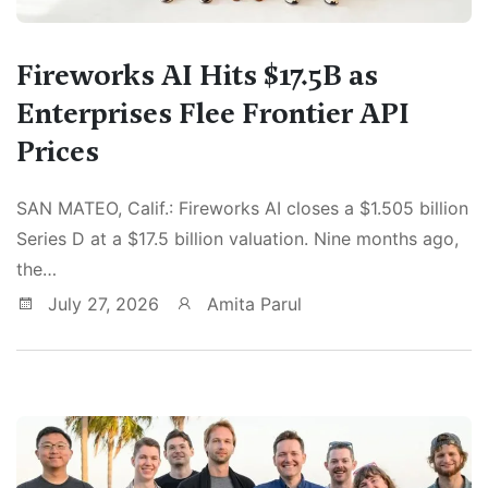
Fireworks AI Hits $17.5B as
Enterprises Flee Frontier API
Prices
SAN MATEO, Calif.: Fireworks AI closes a $1.505 billion
Series D at a $17.5 billion valuation. Nine months ago,
the…
July 27, 2026
Amita Parul