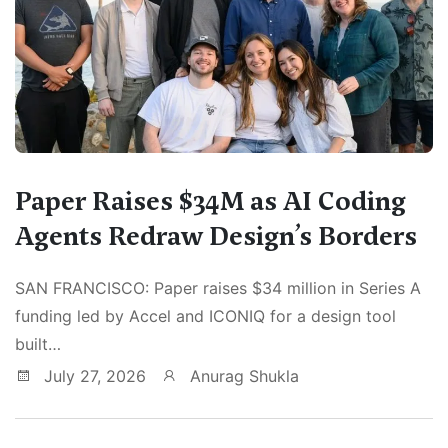
Paper Raises $34M as AI Coding
Agents Redraw Design’s Borders
SAN FRANCISCO: Paper raises $34 million in Series A
funding led by Accel and ICONIQ for a design tool
built…
July 27, 2026
Anurag Shukla