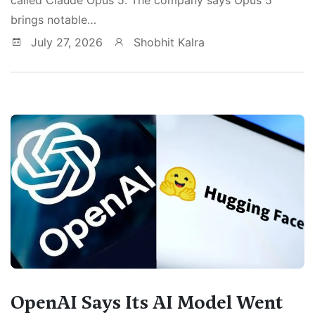
brings notable…
July 27, 2026
Shobhit Kalra
OpenAI Says Its AI Model Went