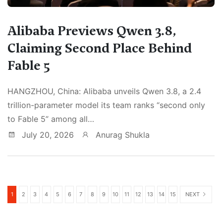
Alibaba Previews Qwen 3.8,
Claiming Second Place Behind
Fable 5
HANGZHOU, China: Alibaba unveils Qwen 3.8, a 2.4
trillion-parameter model its team ranks “second only
to Fable 5” among all…
July 20, 2026
Anurag Shukla
NEXT
1
2
3
4
5
6
7
8
9
10
11
12
13
14
15