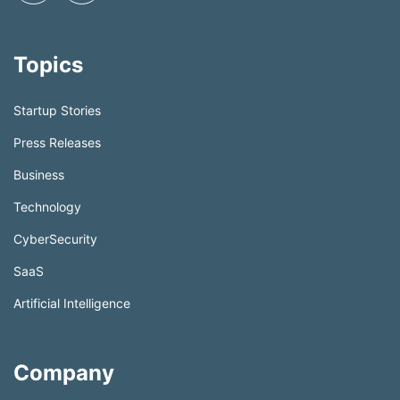
Topics
Startup Stories
Press Releases
Business
Technology
CyberSecurity
SaaS
Artificial Intelligence
Company