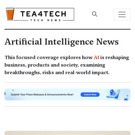
Artificial Intelligence News
This focused coverage explores how
AI
is reshaping
business, products and society, examining
breakthroughs, risks and real-world impact.