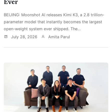
Ever
BEIJING: Moonshot AI releases Kimi K3, a 2.8 trillion-
parameter model that instantly becomes the largest
open-weight system ever shipped. The…
July 28, 2026
Amita Parul