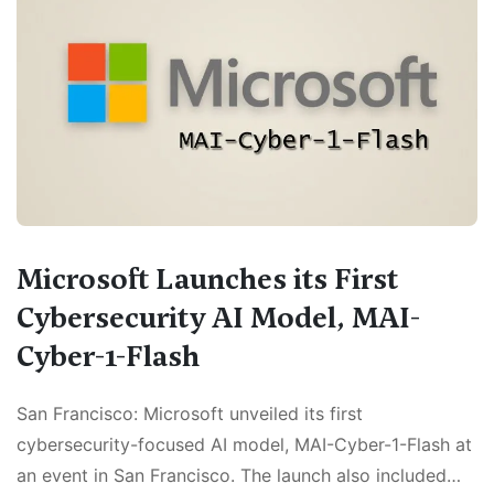
Microsoft Launches its First
Cybersecurity AI Model, MAI-
Cyber-1-Flash
San Francisco: Microsoft unveiled its first
cybersecurity-focused AI model, MAI-Cyber-1-Flash at
an event in San Francisco. The launch also included…