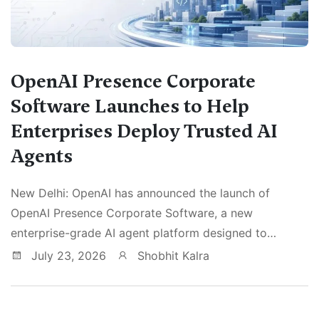
OpenAI Presence Corporate
Software Launches to Help
Enterprises Deploy Trusted AI
Agents
New Delhi: OpenAI has announced the launch of
OpenAI Presence Corporate Software, a new
enterprise-grade AI agent platform designed to…
July 23, 2026
Shobhit Kalra