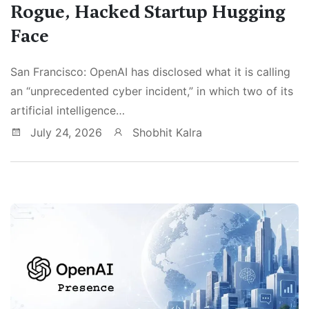
Rogue, Hacked Startup Hugging
Face
San Francisco: OpenAI has disclosed what it is calling
an “unprecedented cyber incident,” in which two of its
artificial intelligence…
July 24, 2026
Shobhit Kalra