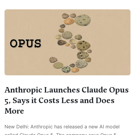
Anthropic Launches Claude Opus
5, Says it Costs Less and Does
More
New Delhi: Anthropic has released a new AI model
called Claude Opus 5. The company says Opus 5