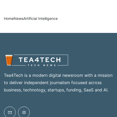
Home
News
Artificial Intelligence
Tea4Tech is a modern digital newsroom with a mission
to deliver independent journalism focused across
business, technology, startups, funding, SaaS and AI.