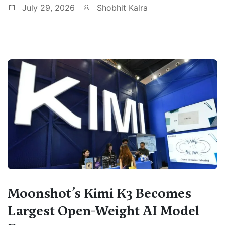
July 29, 2026
Shobhit Kalra
Moonshot’s Kimi K3 Becomes
Largest Open-Weight AI Model