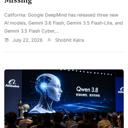
California: Google DeepMind has released three new
AI models, Gemini 3.6 Flash, Gemini 3.5 Flash-Lite, and
Gemini 3.5 Flash Cyber,…
July 22, 2026
Shobhit Kalra