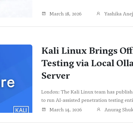
March 18, 2026
Yashika Ane
Kali Linux Brings Off
Testing via Local Oll
Server
London: The Kali Linux team has publishe
to run AI-assisted penetration testing ent
March 14, 2026
Anurag Shuk