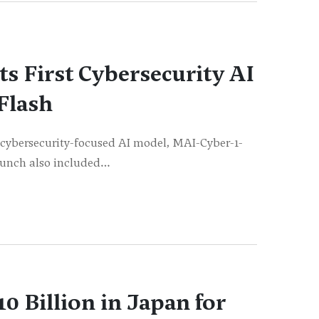
ts First Cybersecurity AI
Flash
st cybersecurity-focused AI model, MAI-Cyber-1-
launch also included…
10 Billion in Japan for