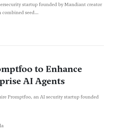
ersecurity startup founded by Mandiant creator
 in combined seed…
omptfoo to Enhance
rprise AI Agents
ire Promptfoo, an AI security startup founded
la