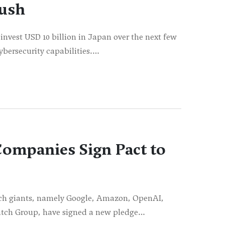
Push
nvest USD 10 billion in Japan over the next few
ybersecurity capabilities.…
ompanies Sign Pact to
ech giants, namely Google, Amazon, OpenAI,
atch Group, have signed a new pledge…