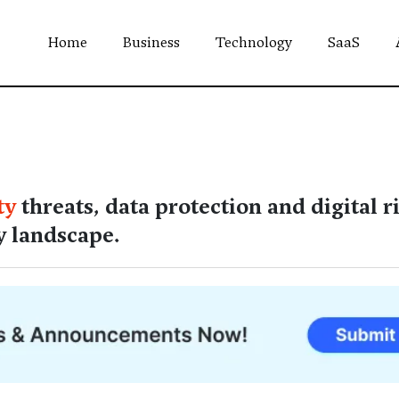
Home
Business
Technology
SaaS
ty
threats, data protection and digital r
y landscape.