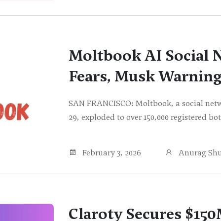
Moltbook AI Social 
Fears, Musk Warning
SAN FRANCISCO: Moltbook, a social netwo
29, exploded to over 150,000 registered b
February 3, 2026
Anurag Sh
Claroty Secures $150M