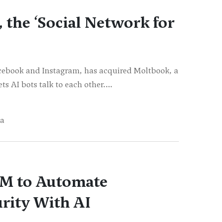
the ‘Social Network for
cebook and Instagram, has acquired Moltbook, a
ts AI bots talk to each other.…
ja
0M to Automate
rity With AI