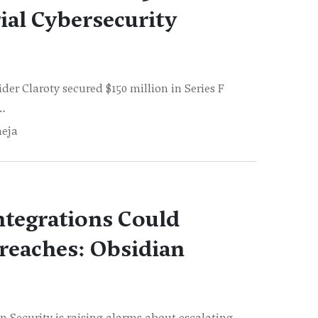
ial Cybersecurity
er Claroty secured $150 million in Series F
o…
neja
ntegrations Could
reaches: Obsidian
n Security is raising alarms about escalating