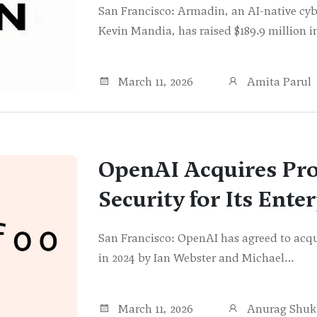
San Francisco: Armadin, an AI-native cyb
Kevin Mandia, has raised $189.9 million
March 11, 2026
Amita Parul
OpenAI Acquires Pr
Security for Its Ente
San Francisco: OpenAI has agreed to acqu
in 2024 by Ian Webster and Michael…
March 11, 2026
Anurag Shuk