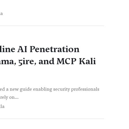
ja
line AI Penetration
ama, 5ire, and MCP Kali
d a new guide enabling security professionals
irely on…
la