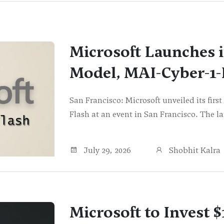
Microsoft Launches i
Model, MAI-Cyber-1-
San Francisco: Microsoft unveiled its fir
Flash at an event in San Francisco. The 
July 29, 2026
Shobhit Kalra
Microsoft to Invest $