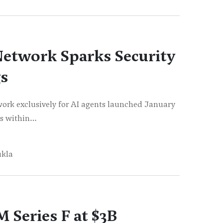
Network Sparks Security
s
rk exclusively for AI agents launched January
ots within…
ukla
 Series F at $3B