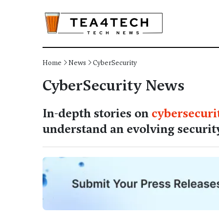
Home
News
CyberSecurity
CyberSecurity News
In-depth stories on
cybersecuri
understand an evolving securit