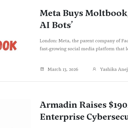
Meta Buys Moltbook, 
AI Bots’
London: Meta, the parent company of Fa
fast‑growing social media platform that le
March 13, 2026
Yashika Ane
Armadin Raises $19
Enterprise Cybersecu