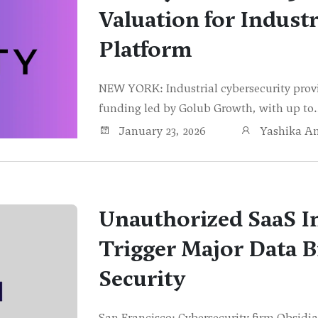
Valuation for Industr
Platform
NEW YORK: Industrial cybersecurity provid
funding led by Golub Growth, with up t
January 23, 2026
Yashika A
Unauthorized SaaS I
Trigger Major Data B
Security
San Francisco: Cybersecurity firm Obsidia