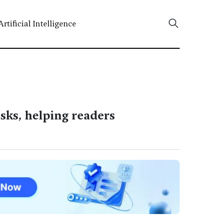
Artificial Intelligence
isks, helping readers