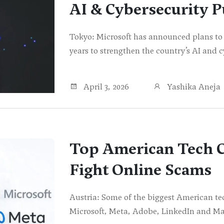
AI & Cybersecurity 
Tokyo: Microsoft has announced plans to i
years to strengthen the country’s AI and c
April 3, 2026
Yashika Aneja
Top American Tech C
Fight Online Scams
Austria: Some of the biggest American t
Microsoft, Meta, Adobe, LinkedIn and M