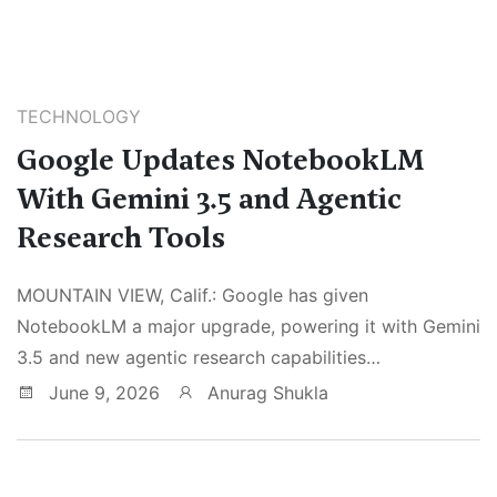
TECHNOLOGY
Google Updates NotebookLM
With Gemini 3.5 and Agentic
Research Tools
MOUNTAIN VIEW, Calif.: Google has given
NotebookLM a major upgrade, powering it with Gemini
3.5 and new agentic research capabilities…
June 9, 2026
Anurag Shukla