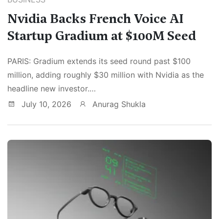
Nvidia Backs French Voice AI
Startup Gradium at $100M Seed
PARIS: Gradium extends its seed round past $100
million, adding roughly $30 million with Nvidia as the
headline new investor.…
July 10, 2026
Anurag Shukla