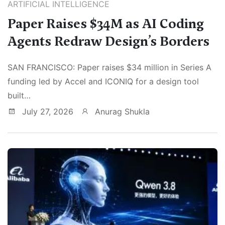
ARTIFICIAL INTELLIGENCE
Paper Raises $34M as AI Coding
Agents Redraw Design’s Borders
SAN FRANCISCO: Paper raises $34 million in Series A
funding led by Accel and ICONIQ for a design tool
built…
July 27, 2026
Anurag Shukla