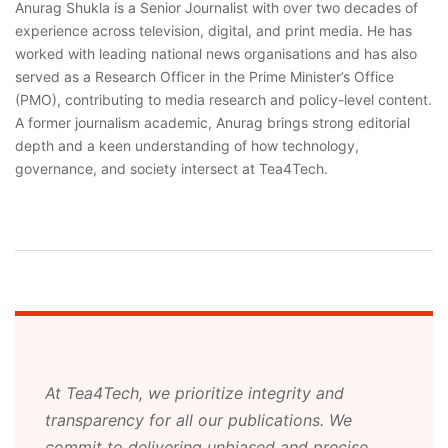
Anurag Shukla is a Senior Journalist with over two decades of
experience across television, digital, and print media. He has
worked with leading national news organisations and has also
served as a Research Officer in the Prime Minister’s Office
(PMO), contributing to media research and policy-level content.
A former journalism academic, Anurag brings strong editorial
depth and a keen understanding of how technology,
governance, and society intersect at Tea4Tech.
At Tea4Tech, we prioritize integrity and
transparency for all our publications. We
commit to delivering unbiased and precise