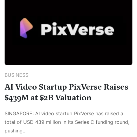
BUSINESS
AI Video Startup PixVerse Raises
$439M at $2B Valuation
SINGAPORE: AI video startup PixVerse has raised a
total of USD 439 million in its Series C funding round,
pushing…