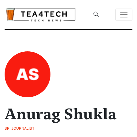
Anurag Shukla
SR. JOURNALIST