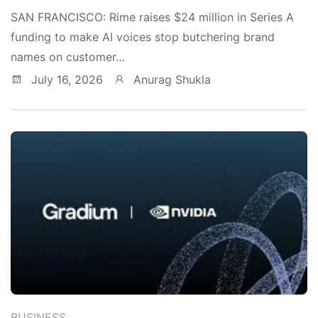
SAN FRANCISCO: Rime raises $24 million in Series A
funding to make AI voices stop butchering brand
names on customer…
July 16, 2026
Anurag Shukla
BUSINESS