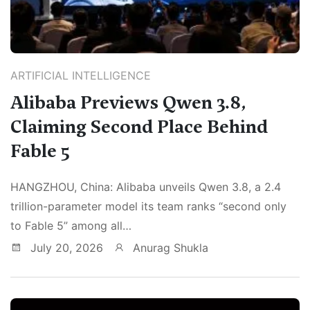
ARTIFICIAL INTELLIGENCE
Alibaba Previews Qwen 3.8,
Claiming Second Place Behind
Fable 5
HANGZHOU, China: Alibaba unveils Qwen 3.8, a 2.4
trillion-parameter model its team ranks “second only
to Fable 5” among all…
July 20, 2026
Anurag Shukla