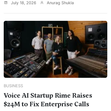
July 18, 2026
Anurag Shukla
BUSINESS
Voice AI Startup Rime Raises
$24M to Fix Enterprise Calls