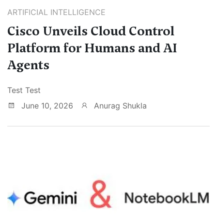
ARTIFICIAL INTELLIGENCE
Cisco Unveils Cloud Control
Platform for Humans and AI
Agents
Test Test
June 10, 2026
Anurag Shukla