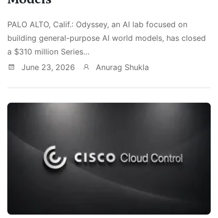
PALO ALTO, Calif.: Odyssey, an AI lab focused on
building general-purpose AI world models, has closed
a $310 million Series…
June 23, 2026
Anurag Shukla