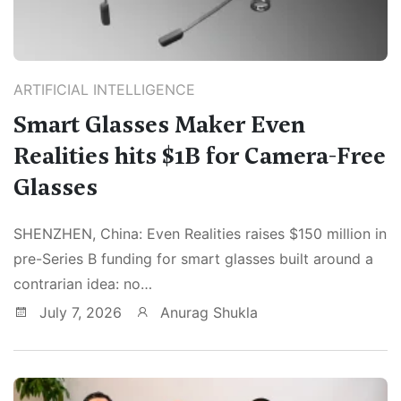
ARTIFICIAL INTELLIGENCE
Smart Glasses Maker Even
Realities hits $1B for Camera-Free
Glasses
SHENZHEN, China: Even Realities raises $150 million in
pre-Series B funding for smart glasses built around a
contrarian idea: no…
July 7, 2026
Anurag Shukla