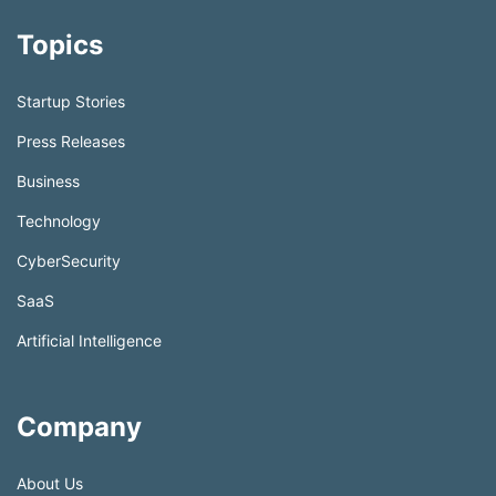
Topics
Startup Stories
Press Releases
Business
Technology
CyberSecurity
SaaS
Artificial Intelligence
Company
About Us