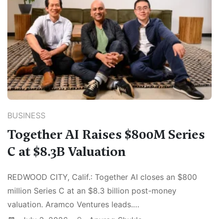
BUSINESS
Together AI Raises $800M Series
C at $8.3B Valuation
REDWOOD CITY, Calif.: Together AI closes an $800
million Series C at an $8.3 billion post-money
valuation. Aramco Ventures leads.…