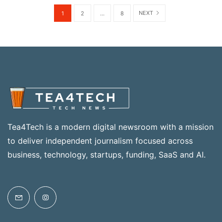
NEXT
1
2
...
8
Tea4Tech is a modern digital newsroom with a mission
to deliver independent journalism focused across
business, technology, startups, funding, SaaS and AI.