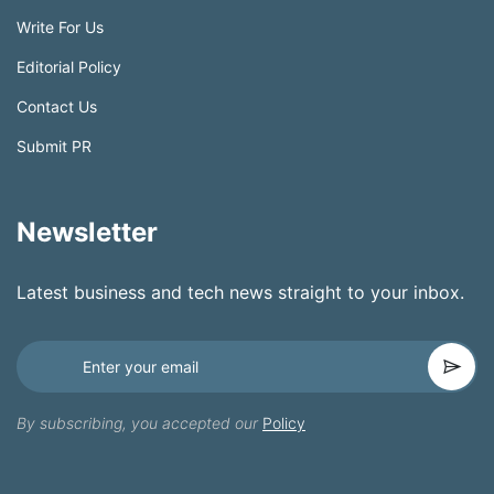
Write For Us
Editorial Policy
Contact Us
Submit PR
Newsletter
Latest business and tech news straight to your inbox.
By subscribing, you accepted our
Policy