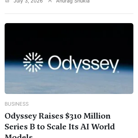
July 3, 2026
Anurag Shukla
BUSINESS
Odyssey Raises $310 Million
Series B to Scale Its AI World
Models