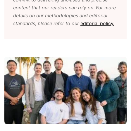
content that our readers can rely on. For more
details on our methodologies and editorial
standards, please refer to our
editorial policy.