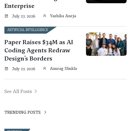
Enterprise
Yashika Aneja
July 27, 2026
ARTIFICIAL INTELLIGENCE
Paper Raises $34M as AI
Coding Agents Redraw
Design’s Borders
Anurag Shukla
July 27, 2026
See All Posts
TRENDING POSTS