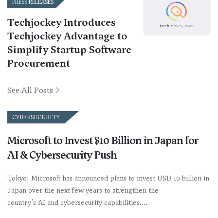
PRESS RELEASES
Techjockey Introduces
Techjockey Advantage to
Simplify Startup Software
Procurement
See All Posts
CYBERSECURITY
Microsoft to Invest $10 Billion in Japan for
AI & Cybersecurity Push
Tokyo: Microsoft has announced plans to invest USD 10 billion in
Japan over the next few years to strengthen the
country’s AI and cybersecurity capabilities.…