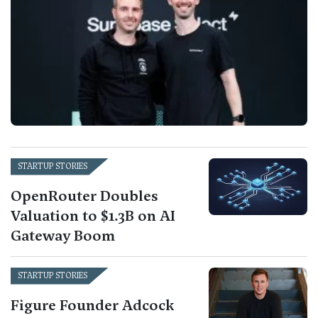
STARTUP STORIES
OpenRouter Doubles
Valuation to $1.3B on AI
Gateway Boom
STARTUP STORIES
Figure Founder Adcock