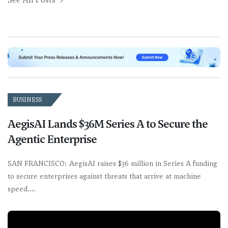
BUSINESS
AegisAI Lands $36M Series A to Secure the
Agentic Enterprise
SAN FRANCISCO: AegisAI raises $36 million in Series A funding
to secure enterprises against threats that arrive at machine
speed.…