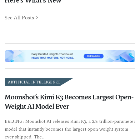
Here’s What’s New
See All Posts
ARTIFICIAL INTELLIGENCE
Moonshot’s Kimi K3 Becomes Largest Open-
Weight AI Model Ever
BEIJING: Moonshot AI releases Kimi K3, a 2.8 trillion-parameter
model that instantly becomes the largest open-weight system
ever shipped. The…