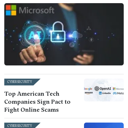
CYBERSECURITY
Top American Tech
Companies Sign Pact to
Fight Online Scams
CYBERSECURITY