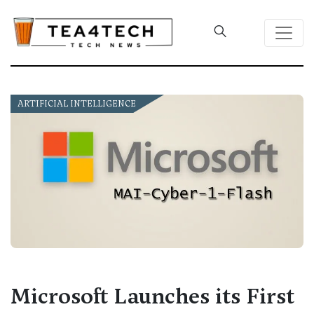
ARTIFICIAL INTELLIGENCE
Microsoft Launches its First