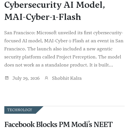
Cybersecurity AI Model,
MAI-Cyber-1-Flash
San Francisco: Microsoft unveiled its first cybersecurity-
focused AI model, MAI-Cyber-1-Flash at an event in San
Francisco. The launch also included a new agentic
security platform called Project Perception. The model
does not work as a standalone product. It is built...
July 29, 2026
Shobhit Kalra
TECHNOLOGY
Facebook Blocks PM Modi’s NEET