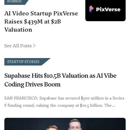
BUSINESS
AI Video Startup PixVerse
Raises $439M at $2B
Valuation
See All Posts
STARTUP STORIES
Supabase Hits $10.5B Valuation as AI Vibe
Coding Drives Boom
SAN FRANCISCO: Supabase has secured $500 million in a Series
F funding round, valuing the company at $10.5 billion. The…