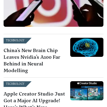
TECHNOLOGY
China’s New Brain Chip
Leaves Nvidia’s A100 Far
Behind in Neural
Modelling
TECHNOLOGY
Apple Creator Studio Just
Got a Major AI Upgrade!