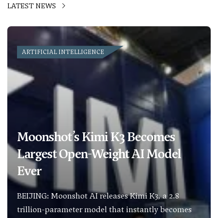
LATEST NEWS
ARTIFICIAL INTELLIGENCE
Moonshot’s Kimi K3 Becomes
Largest Open-Weight AI Model
Ever
BEIJING: Moonshot AI releases Kimi K3, a 2.8
trillion-parameter model that instantly becomes