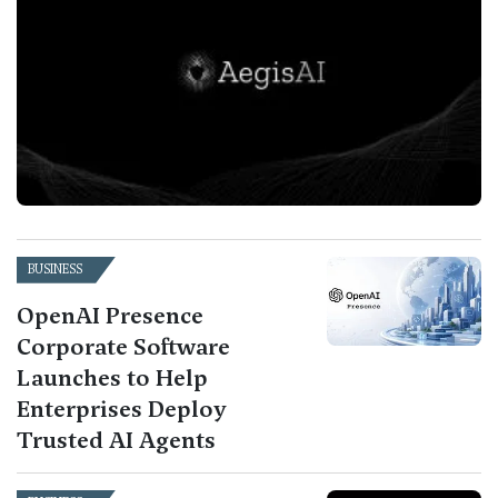
BUSINESS
OpenAI Presence
Corporate Software
Launches to Help
Enterprises Deploy
Trusted AI Agents