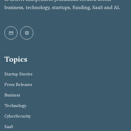
business, technology, startups, funding, SaaS and AI.
Topics
Startup Stories
Press Releases
Business
Technology
CyberSecurity
SaaS