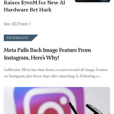
Raises $700M for New AI
Hardware Bet Hark
See All Posts
TECHNOLOGY
Meta Pulls Back Image Feature From
Instagram, Here’s Why!
California: Meta has shut down a controversial AI image feature
on Instagram just three days after launching it, following a…