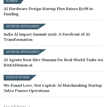
BUSINESS
AI Hardware Design Startup Flux Raises $37M in
Funding
ARTIFICIAL INTELLIGENCE
India AI Impact Summit 2026: A Forefront of AI
Transformation
ARTIFICIAL INTELLIGENCE
AI Agents Now Hire Humans for Real-World Tasks via
RentAHuman.ai
STARTUP STORIES
We Found Love, Not Capital: AI Matchmaking Startup
Juleo Pauses Operations
See All Posts