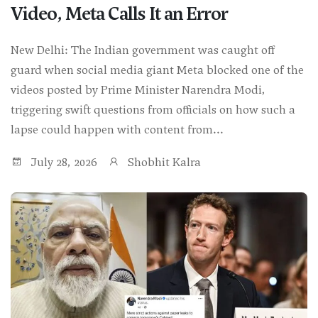
Video, Meta Calls It an Error
New Delhi: The Indian government was caught off
guard when social media giant Meta blocked one of the
videos posted by Prime Minister Narendra Modi,
triggering swift questions from officials on how such a
lapse could happen with content from...
July 28, 2026
Shobhit Kalra