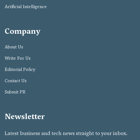
Artificial Intelligence
Company
About Us
Write For Us
Editorial Policy
Contact Us
Submit PR
Newsletter
Latest business and tech news straight to your inbox.