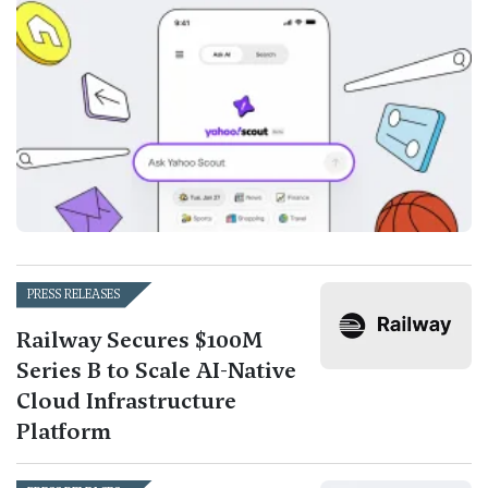
PRESS RELEASES
Railway Secures $100M
Series B to Scale AI-Native
Cloud Infrastructure
Platform