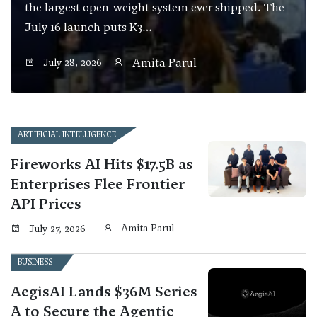
the largest open-weight system ever shipped. The
July 16 launch puts K3…
Amita Parul
July 28, 2026
ARTIFICIAL INTELLIGENCE
Fireworks AI Hits $17.5B as
Enterprises Flee Frontier
API Prices
Amita Parul
July 27, 2026
BUSINESS
AegisAI Lands $36M Series
A to Secure the Agentic