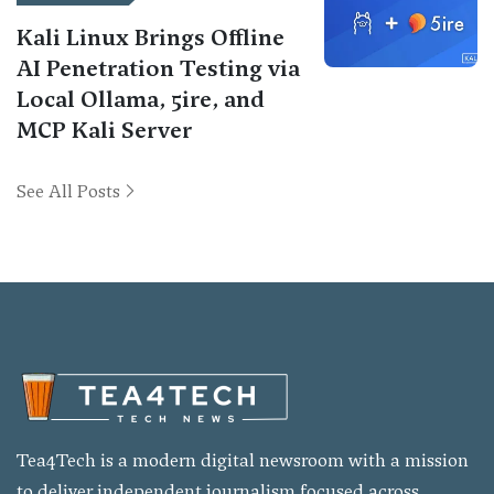
Kali Linux Brings Offline
AI Penetration Testing via
Local Ollama, 5ire, and
MCP Kali Server
See All Posts
Tea4Tech is a modern digital newsroom with a mission
to deliver independent journalism focused across