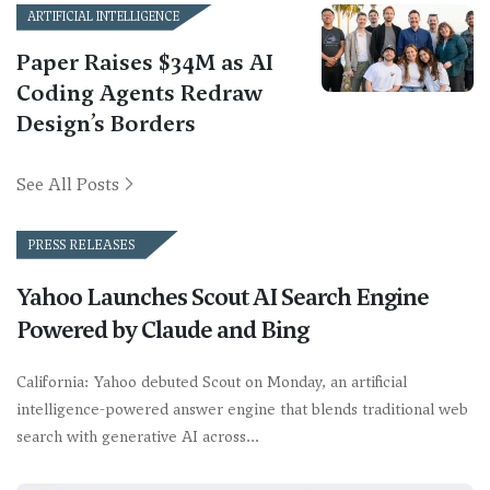
ARTIFICIAL INTELLIGENCE
Paper Raises $34M as AI
Coding Agents Redraw
Design’s Borders
See All Posts
PRESS RELEASES
Yahoo Launches Scout AI Search Engine
Powered by Claude and Bing
California: Yahoo debuted Scout on Monday, an artificial
intelligence-powered answer engine that blends traditional web
search with generative AI across…