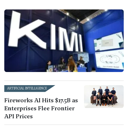
ARTIFICIAL INTELLIGENCE
Fireworks AI Hits $17.5B as
Enterprises Flee Frontier
API Prices