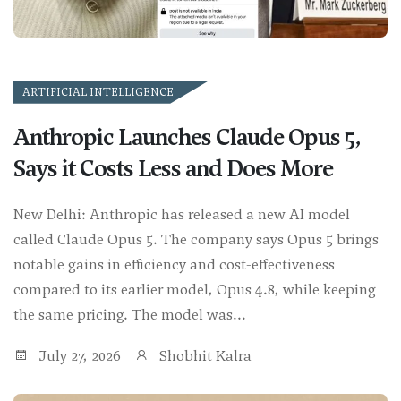
ARTIFICIAL INTELLIGENCE
Anthropic Launches Claude Opus 5,
Says it Costs Less and Does More
New Delhi: Anthropic has released a new AI model
called Claude Opus 5. The company says Opus 5 brings
notable gains in efficiency and cost-effectiveness
compared to its earlier model, Opus 4.8, while keeping
the same pricing. The model was...
July 27, 2026
Shobhit Kalra