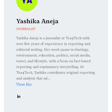
Yashika Aneja
JOURNALIST
Yashika Aneja is a journalist at Tea4Tech with
over five years of experience in reporting and
editorial writing. Her work spans technology,
environment, education, politics, social media,
travel, and lifestyle, with a focus on fact-based
reporting and explanatory storytelling. At
Tea4Tech, Yashika contributes original reporting
and analysis that ad...
View Bio