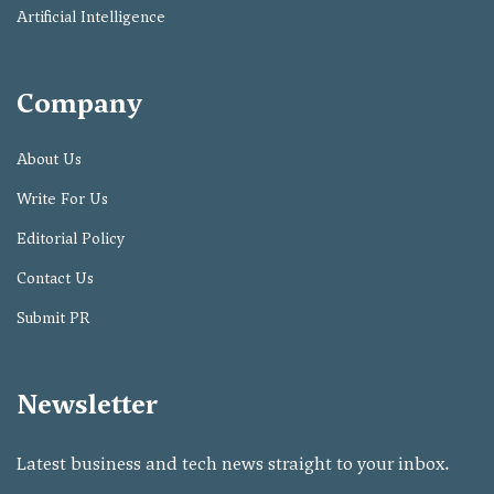
Artificial Intelligence
Company
About Us
Write For Us
Editorial Policy
Contact Us
Submit PR
Newsletter
Latest business and tech news straight to your inbox.