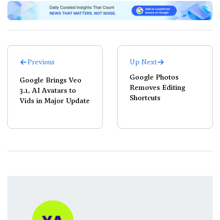
Previous
Up Next
Google Photos
Google Brings Veo
Removes Editing
3.1, AI Avatars to
Shortcuts
Vids in Major Update