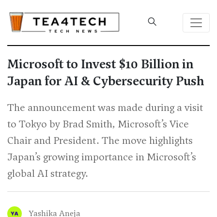
Microsoft to Invest $10 Billion in
Japan for AI & Cybersecurity Push
The announcement was made during a visit
to Tokyo by Brad Smith, Microsoft’s Vice
Chair and President. The move highlights
Japan’s growing importance in Microsoft’s
global AI strategy.
Yashika Aneja