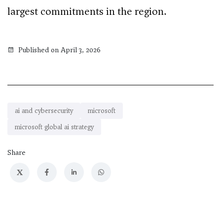
largest commitments in the region.
Published on April 3, 2026
ai and cybersecurity
microsoft
microsoft global ai strategy
Share
X