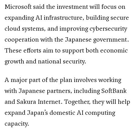
Microsoft said the investment will focus on
expanding AI infrastructure, building secure
cloud systems, and improving cybersecurity
cooperation with the Japanese government.
These efforts aim to support both economic
growth and national security.
A major part of the plan involves working
with Japanese partners, including SoftBank
and Sakura Internet. Together, they will help
expand Japan’s domestic AI computing
capacity.