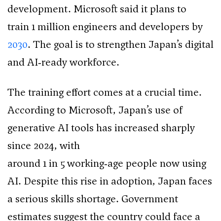
development. Microsoft said it plans to
train 1 million engineers and developers by
2030
. The goal is to strengthen Japan’s digital
and AI‑ready workforce.
The training effort comes at a crucial time.
According to Microsoft, Japan’s use of
generative AI tools has increased sharply
since 2024, with
around 1 in 5 working‑age people now using
AI. Despite this rise in adoption, Japan faces
a serious skills shortage. Government
estimates suggest the country could face a