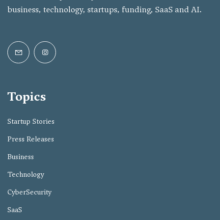
business, technology, startups, funding, SaaS and AI.
Topics
Startup Stories
Press Releases
Business
Technology
CyberSecurity
SaaS