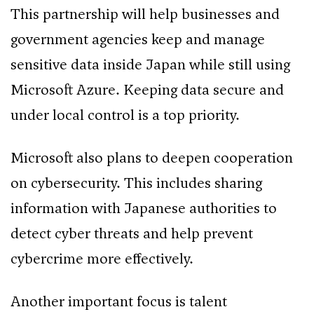
This partnership will help businesses and
government agencies keep and manage
sensitive data inside Japan while still using
Microsoft Azure. Keeping data secure and
under local control is a top priority.
Microsoft also plans to deepen cooperation
on cybersecurity. This includes sharing
information with Japanese authorities to
detect cyber threats and help prevent
cybercrime more effectively.
Another important focus is talent