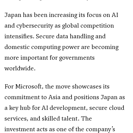
Japan has been increasing its focus on AI
and cybersecurity as global competition
intensifies. Secure data handling and
domestic computing power are becoming
more important for governments
worldwide.
For Microsoft, the move showcases its
commitment to Asia and positions Japan as
a key hub for AI development, secure cloud
services, and skilled talent. The
investment acts as one of the company’s