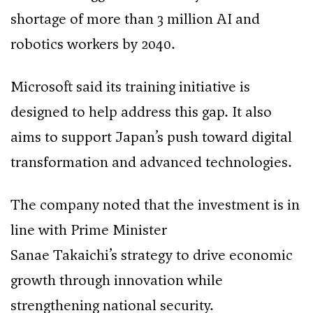
shortage of more than 3 million AI and
robotics workers by 2040.
Microsoft said its training initiative is
designed to help address this gap. It also
aims to support Japan’s push toward digital
transformation and advanced technologies.
The company noted that the investment is in
line with Prime Minister
Sanae Takaichi’s strategy to drive economic
growth through innovation while
strengthening national security.