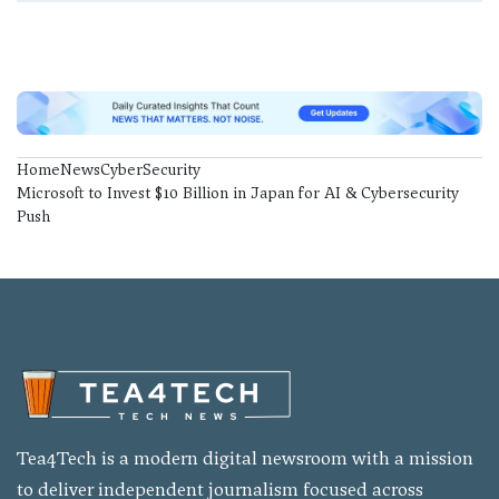
Home
News
CyberSecurity
Microsoft to Invest $10 Billion in Japan for AI & Cybersecurity
Push
Tea4Tech is a modern digital newsroom with a mission
to deliver independent journalism focused across