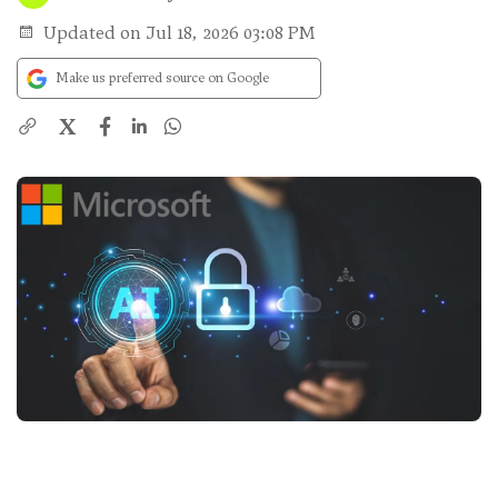
Updated on Jul 18, 2026 03:08 PM
Make us preferred source on Google
X