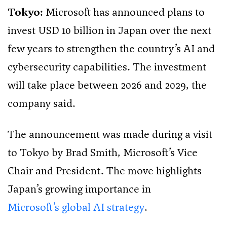
Tokyo:
Microsoft has announced plans to
invest USD 10 billion in Japan over the next
few years to strengthen the country’s AI and
cybersecurity capabilities. The investment
will take place between 2026 and 2029, the
company said.
The announcement was made during a visit
to Tokyo by Brad Smith, Microsoft’s Vice
Chair and President. The move highlights
Japan’s growing importance in
Microsoft’s global AI strategy
.