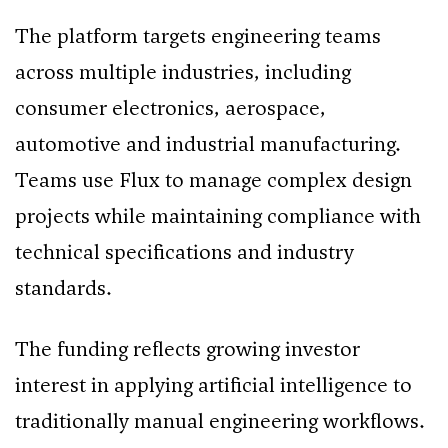
The platform targets engineering teams
across multiple industries, including
consumer electronics, aerospace,
automotive and industrial manufacturing.
Teams use Flux to manage complex design
projects while maintaining compliance with
technical specifications and industry
standards.
The funding reflects growing investor
interest in applying artificial intelligence to
traditionally manual engineering workflows.