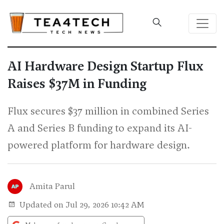
AI Hardware Design Startup Flux
Raises $37M in Funding
Flux secures $37 million in combined Series
A and Series B funding to expand its AI-
powered platform for hardware design.
Amita Parul
Updated on Jul 29, 2026 10:42 AM