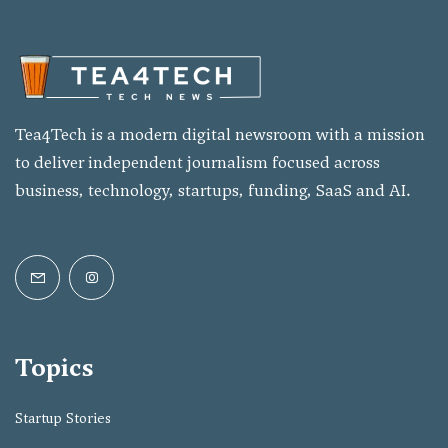
Tea4Tech is a modern digital newsroom with a mission
to deliver independent journalism focused across
business, technology, startups, funding, SaaS and AI.
Topics
Startup Stories