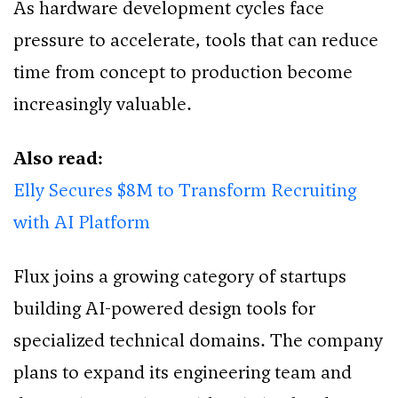
As hardware development cycles face
pressure to accelerate, tools that can reduce
time from concept to production become
increasingly valuable.
Also read:
Elly Secures $8M to Transform Recruiting
with AI Platform
Flux joins a growing category of startups
building AI-powered design tools for
specialized technical domains. The company
plans to expand its engineering team and