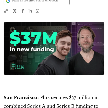
Make us preferred source on Google
X
San Francisco:
Flux secures $37 million in
combined Series A and Series B funding to