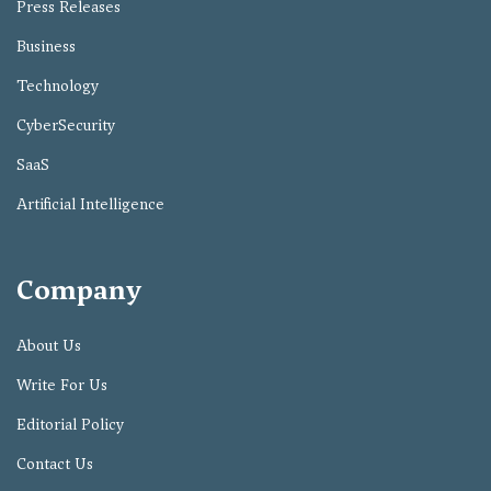
Press Releases
Business
Technology
CyberSecurity
SaaS
Artificial Intelligence
Company
About Us
Write For Us
Editorial Policy
Contact Us