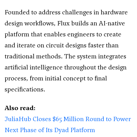
Founded to address challenges in hardware
design workflows, Flux builds an AI-native
platform that enables engineers to create
and iterate on circuit designs faster than
traditional methods. The system integrates
artificial intelligence throughout the design
process, from initial concept to final
specifications.
Also read:
JuliaHub Closes $65 Million Round to Power
Next Phase of Its Dyad Platform