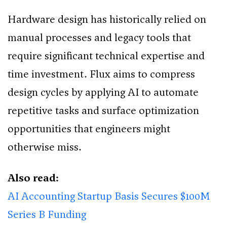
Hardware design has historically relied on
manual processes and legacy tools that
require significant technical expertise and
time investment. Flux aims to compress
design cycles by applying AI to automate
repetitive tasks and surface optimization
opportunities that engineers might
otherwise miss.
Also read:
AI Accounting Startup Basis Secures $100M
Series B Funding