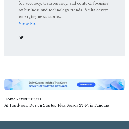
for accuracy, transparency, and context, focusing
on business and technology trends. Amita covers
emerging news storie...
View Bio
Home
News
Business
AI Hardware Design Startup Flux Raises $37M in Funding