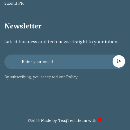
Submit PR
Newsletter
Latest business and tech news straight to your inbox.
By subscribing, you accepted our
Policy
©2026
Made by Tea4Tech team with