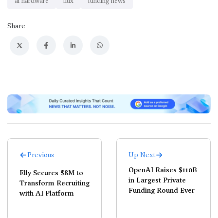
ai hardware
flux
funding news
Share
X
Previous
Up Next
OpenAI Raises $110B
Elly Secures $8M to
in Largest Private
Transform Recruiting
Funding Round Ever
with AI Platform