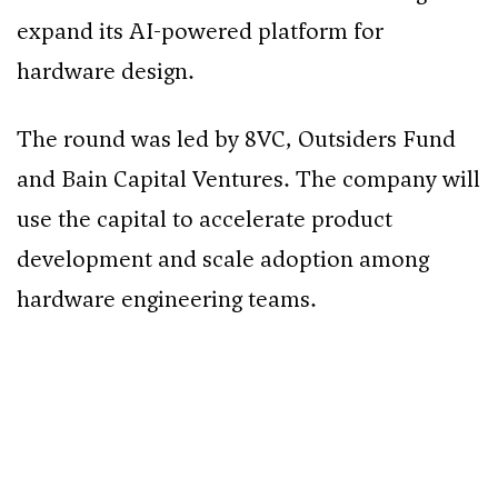
expand its AI-powered platform for
hardware design.
The round was led by 8VC, Outsiders Fund
and Bain Capital Ventures. The company will
use the capital to accelerate product
development and scale adoption among
hardware engineering teams.