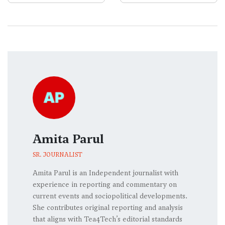
Amita Parul
SR. JOURNALIST
Amita Parul is an Independent journalist with
experience in reporting and commentary on
current events and sociopolitical developments.
She contributes original reporting and analysis
that aligns with Tea4Tech’s editorial standards