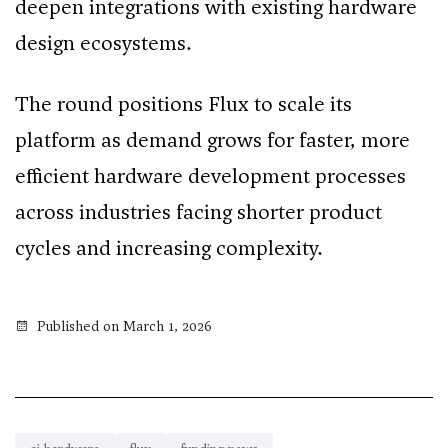
deepen integrations with existing hardware
design ecosystems.
The round positions Flux to scale its
platform as demand grows for faster, more
efficient hardware development processes
across industries facing shorter product
cycles and increasing complexity.
Published on March 1, 2026