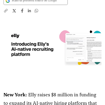
Make us preferred source on Google
X
New York:
Elly raises $8 million in funding
to expand its AI-native hiring platform that