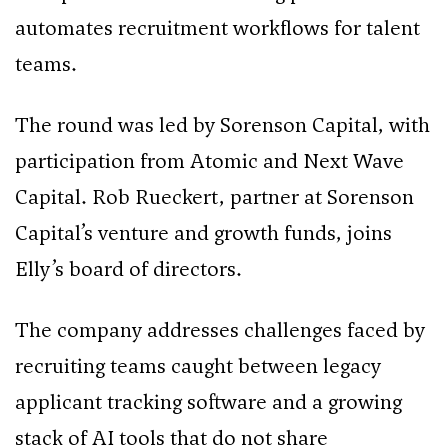
automates recruitment workflows for talent
teams.
The round was led by Sorenson Capital, with
participation from Atomic and Next Wave
Capital. Rob Rueckert, partner at Sorenson
Capital’s venture and growth funds, joins
Elly’s board of directors.
The company addresses challenges faced by
recruiting teams caught between legacy
applicant tracking software and a growing
stack of AI tools that do not share