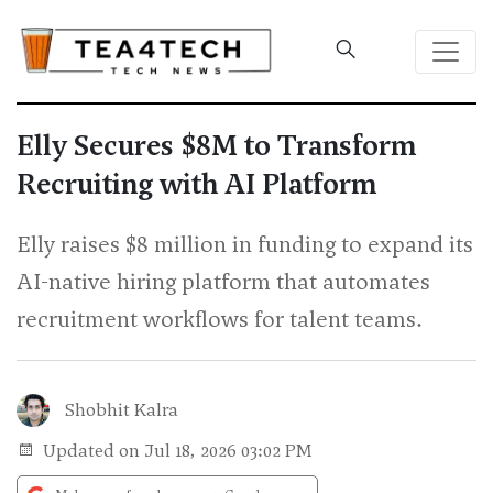
Elly Secures $8M to Transform
Recruiting with AI Platform
Elly raises $8 million in funding to expand its
AI-native hiring platform that automates
recruitment workflows for talent teams.
Shobhit Kalra
Updated on Jul 18, 2026 03:02 PM