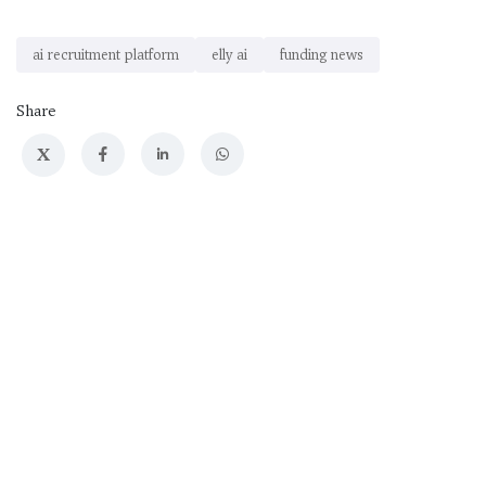
ai recruitment platform
elly ai
funding news
Share
X
Previous
Up Next
AI Hardware Design
AI Coding Startup
Startup Flux Raises
SolveAI Raises $50M
$37M in Funding
in Series A Funding