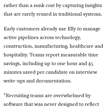
rather than a sunk cost by capturing insights
that are rarely reused in traditional systems.
Early customers already use Elly to manage
active pipelines across technology,
construction, manufacturing, healthcare and
hospitality. Teams report measurable time
savings, including up to one hour and 45
minutes saved per candidate on interview
write-ups and documentation.
“Recruiting teams are overwhelmed by
software that was never designed to reflect