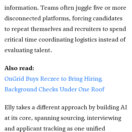
information. Teams often juggle five or more
disconnected platforms, forcing candidates
to repeat themselves and recruiters to spend
critical time coordinating logistics instead of
evaluating talent.
Also read:
OnGrid Buys Reczee to Bring Hiring,
Background Checks Under One Roof
Elly takes a different approach by building AI
at its core, spanning sourcing, interviewing
and applicant tracking as one unified