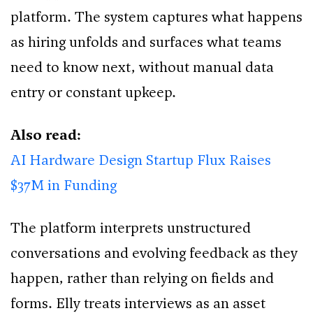
platform. The system captures what happens
as hiring unfolds and surfaces what teams
need to know next, without manual data
entry or constant upkeep.
Also read:
AI Hardware Design Startup Flux Raises
$37M in Funding
The platform interprets unstructured
conversations and evolving feedback as they
happen, rather than relying on fields and
forms. Elly treats interviews as an asset