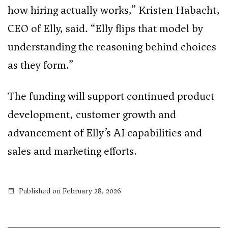
how hiring actually works,” Kristen Habacht,
CEO of Elly, said. “Elly flips that model by
understanding the reasoning behind choices
as they form.”
The funding will support continued product
development, customer growth and
advancement of Elly’s AI capabilities and
sales and marketing efforts.
Published on February 28, 2026