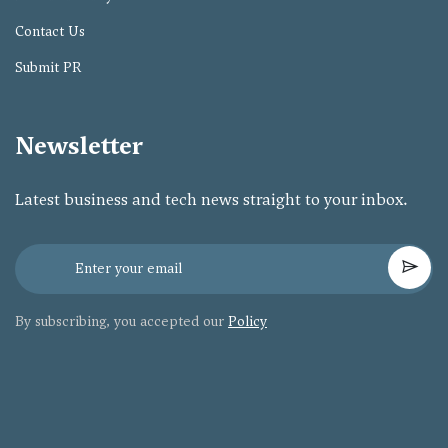
Contact Us
Submit PR
Newsletter
Latest business and tech news straight to your inbox.
By subscribing, you accepted our
Policy