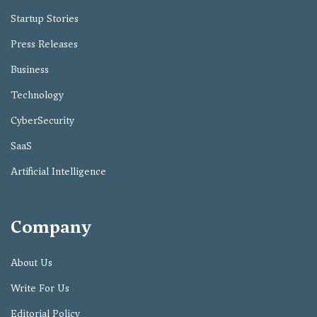
Startup Stories
Press Releases
Business
Technology
CyberSecurity
SaaS
Artificial Intelligence
Company
About Us
Write For Us
Editorial Policy