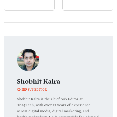
Codex
Surge
Shobhit Kalra
CHIEF SUB EDITOR
Shobhit Kalra is the Chief Sub Editor at
Tea4Tech, with over 12 years of experience
across digital media, digital marketing, and