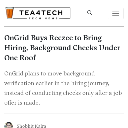
OnGrid Buys Reczee to Bring
Hiring, Background Checks Under
One Roof
OnGrid plans to move background
verification earlier in the hiring journey,
instead of conducting checks only after a job
offer is made.
Shobhit Kalra