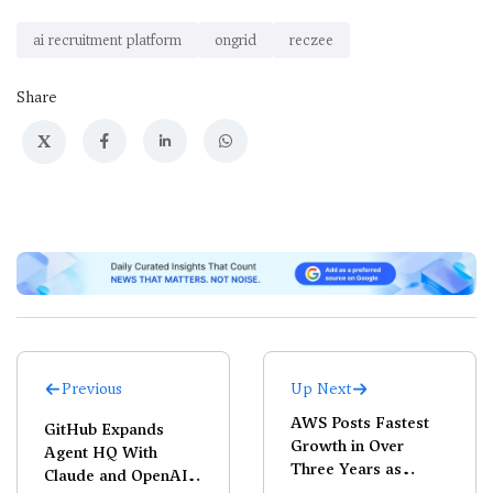
ai recruitment platform
ongrid
reczee
Share
X
Previous
Up Next
AWS Posts Fastest
GitHub Expands
Growth in Over
Agent HQ With
Three Years as
Claude and OpenAI
Cloud, AI Demand