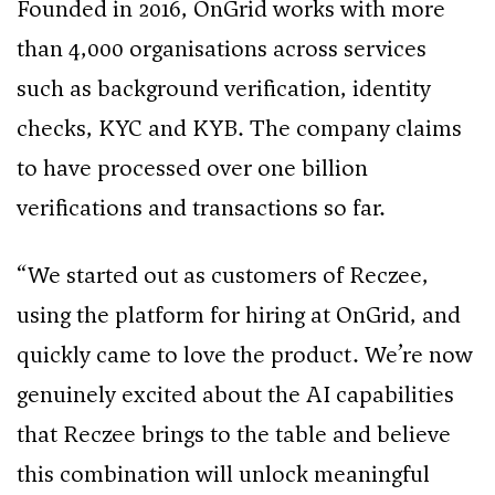
Founded in 2016, OnGrid works with more
than 4,000 organisations across services
such as background verification, identity
checks, KYC and KYB. The company claims
to have processed over one billion
verifications and transactions so far.
“We started out as customers of Reczee,
using the platform for hiring at OnGrid, and
quickly came to love the product. We’re now
genuinely excited about the AI capabilities
that Reczee brings to the table and believe
this combination will unlock meaningful