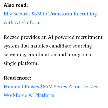
Also read:
Elly Secures $8M to Transform Recruiting
with AI Platform
Reczee provides an AI-powered recruitment
system that handles candidate sourcing,
screening, coordination and hiring on a
single platform.
Read more:
Humand Raises $66M Series A for Deskless
Workforce AI Platform