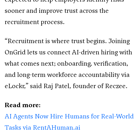
sooner and improve trust across the
recruitment process.
“Recruitment is where trust begins. Joining
OnGrid lets us connect AI-driven hiring with
what comes next; onboarding, verification,
and long-term workforce accountability via
eLockr,” said Raj Patel, founder of Reczee.
Read more:
AI Agents Now Hire Humans for Real-World
Tasks via RentAHuman.ai