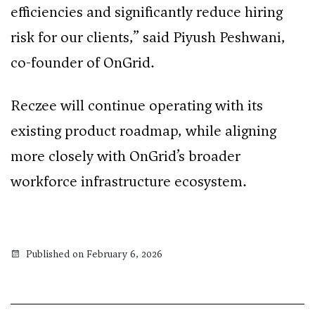
efficiencies and significantly reduce hiring
risk for our clients,” said Piyush Peshwani,
co-founder of OnGrid.
Reczee will continue operating with its
existing product roadmap, while aligning
more closely with OnGrid’s broader
workforce infrastructure ecosystem.
Published on February 6, 2026