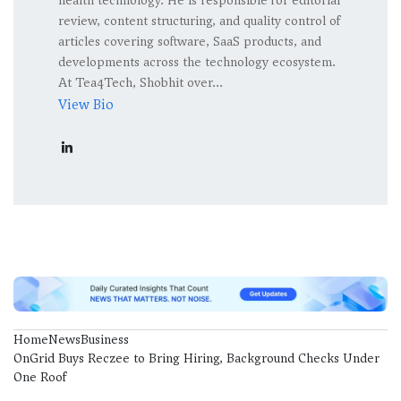
health technology. He is responsible for editorial
review, content structuring, and quality control of
articles covering software, SaaS products, and
developments across the technology ecosystem.
At Tea4Tech, Shobhit over...
View Bio
Home
News
Business
OnGrid Buys Reczee to Bring Hiring, Background Checks Under
One Roof