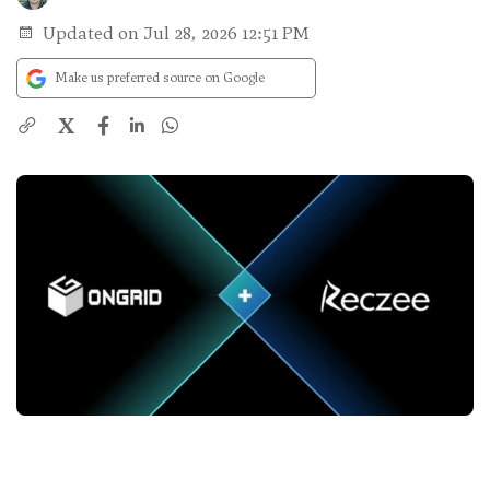
Updated on Jul 28, 2026 12:51 PM
Make us preferred source on Google
X