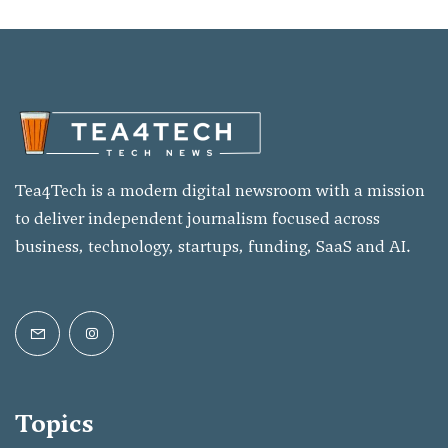
Tea4Tech is a modern digital newsroom with a mission
to deliver independent journalism focused across
business, technology, startups, funding, SaaS and AI.
Topics