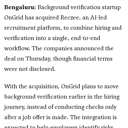
Bengaluru:
Background verification startup
OnGrid has acquired Reczee, an AI-led
recruitment platform, to combine hiring and
verification into a single, end-to-end
workflow. The companies announced the
deal on Thursday, though financial terms
were not disclosed.
With the acquisition, OnGrid plans to move
background verification earlier in the hiring
journey, instead of conducting checks only
after a job offer is made. The integration is
expected to help employers identify risks