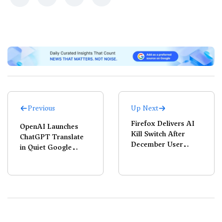
Previous
Up Next
Firefox Delivers AI
OpenAI Launches
Kill Switch After
ChatGPT Translate
December User
in Quiet Google
Revolt
Challenge