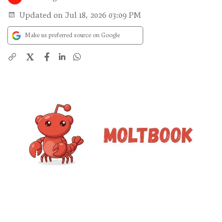
Updated on Jul 18, 2026 03:09 PM
Make us preferred source on Google
X