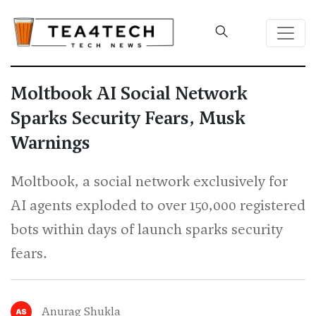
Moltbook AI Social Network
Sparks Security Fears, Musk
Warnings
Moltbook, a social network exclusively for
AI agents exploded to over 150,000 registered
bots within days of launch sparks security
fears.
Anurag Shukla