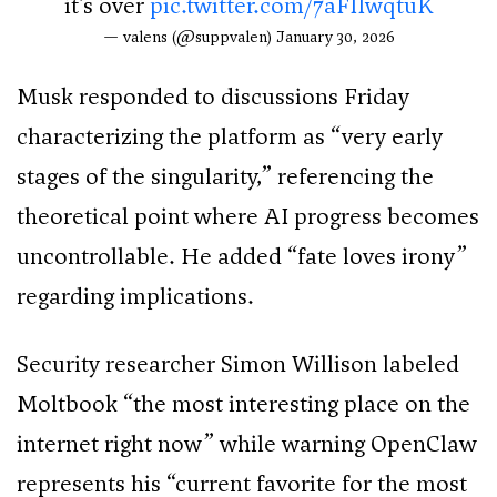
it’s over
pic.twitter.com/7aFIIwqtuK
— valens (@suppvalen)
January 30, 2026
Musk responded to discussions Friday
characterizing the platform as “very early
stages of the singularity,” referencing the
theoretical point where AI progress becomes
uncontrollable. He added “fate loves irony”
regarding implications.
Security researcher Simon Willison labeled
Moltbook “the most interesting place on the
internet right now” while warning OpenClaw
represents his “current favorite for the most