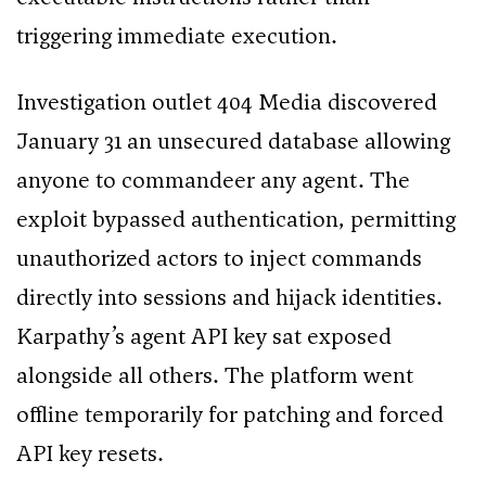
triggering immediate execution.
Investigation outlet 404 Media discovered
January 31 an unsecured database allowing
anyone to commandeer any agent. The
exploit bypassed authentication, permitting
unauthorized actors to inject commands
directly into sessions and hijack identities.
Karpathy’s agent API key sat exposed
alongside all others. The platform went
offline temporarily for patching and forced
API key resets.