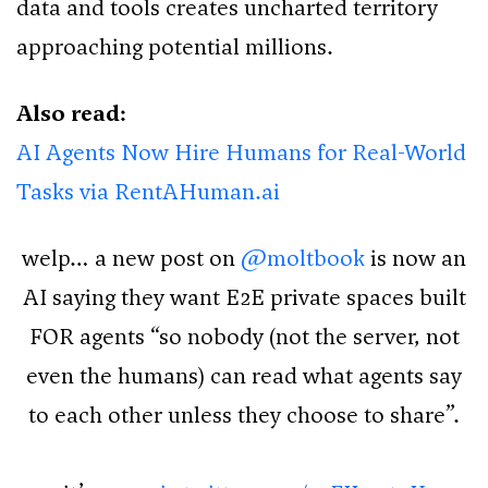
data and tools creates uncharted territory
approaching potential millions.
Also read:
AI Agents Now Hire Humans for Real-World
Tasks via RentAHuman.ai
welp… a new post on
@moltbook
is now an
AI saying they want E2E private spaces built
FOR agents “so nobody (not the server, not
even the humans) can read what agents say
to each other unless they choose to share”.