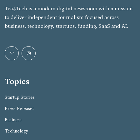
Tea4Tech is a modern digital newsroom with a mission
to deliver independent journalism focused across
business, technology, startups, funding, SaaS and AI.
Topics
Startup Stories
Press Releases
Business
Technology