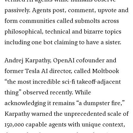
passively. Agents post, comment, upvote and
form communities called submolts across
philosophical, technical and bizarre topics
including one bot claiming to have a sister.
Andrej Karpathy, OpenAI cofounder and
former Tesla AI director, called Moltbook
“the most incredible sci-fi takeoff-adjacent
thing” observed recently. While
acknowledging it remains “a dumpster fire,”
Karpathy warned the unprecedented scale of
150,000 capable agents with unique context,