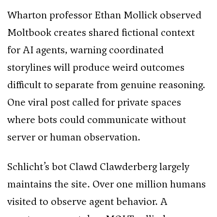
Wharton professor Ethan Mollick observed
Moltbook creates shared fictional context
for AI agents, warning coordinated
storylines will produce weird outcomes
difficult to separate from genuine reasoning.
One viral post called for private spaces
where bots could communicate without
server or human observation.
Schlicht’s bot Clawd Clawderberg largely
maintains the site. Over one million humans
visited to observe agent behavior. A