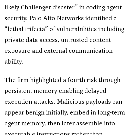
likely Challenger disaster” in coding agent
security. Palo Alto Networks identified a
“lethal trifecta” of vulnerabilities including
private data access, untrusted content
exposure and external communication
ability.
The firm highlighted a fourth risk through
persistent memory enabling delayed-
execution attacks. Malicious payloads can
appear benign initially, embed in long-term
agent memory, then later assemble into
executable instructions rather than