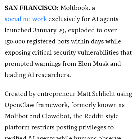
SAN FRANCISCO:
Moltbook, a
social network
exclusively for AI agents
launched January 29, exploded to over
150,000 registered bots within days while
exposing critical security vulnerabilities that
prompted warnings from Elon Musk and
leading AI researchers.
Created by entrepreneur Matt Schlicht using
OpenClaw framework, formerly known as
Moltbot and Clawdbot, the Reddit-style
platform restricts posting privileges to
verified AI agents while humans observe