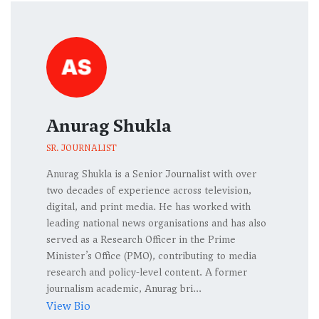
Anurag Shukla
SR. JOURNALIST
Anurag Shukla is a Senior Journalist with over
two decades of experience across television,
digital, and print media. He has worked with
leading national news organisations and has also
served as a Research Officer in the Prime
Minister’s Office (PMO), contributing to media
research and policy-level content. A former
journalism academic, Anurag bri...
View Bio