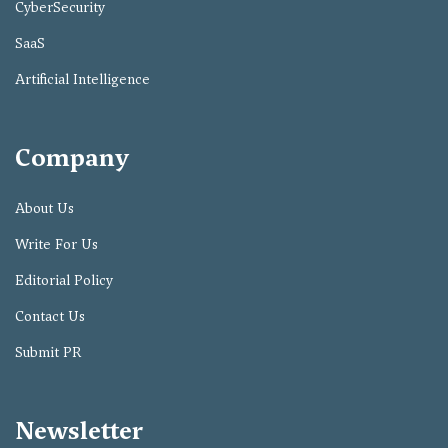
CyberSecurity
SaaS
Artificial Intelligence
Company
About Us
Write For Us
Editorial Policy
Contact Us
Submit PR
Newsletter