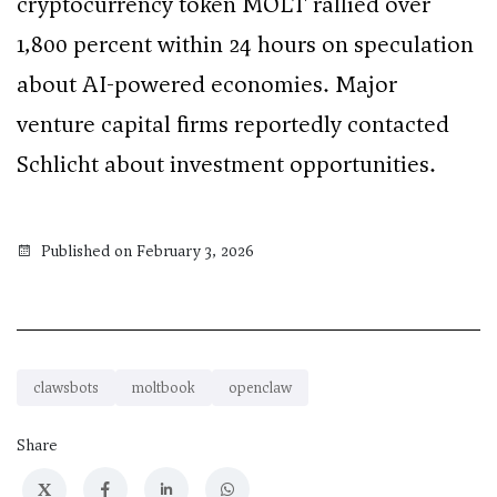
cryptocurrency token MOLT rallied over
1,800 percent within 24 hours on speculation
about AI-powered economies. Major
venture capital firms reportedly contacted
Schlicht about investment opportunities.
Published on February 3, 2026
clawsbots
moltbook
openclaw
Share
X