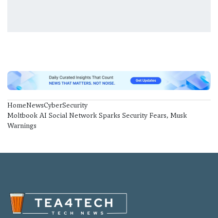
Home
News
CyberSecurity
Moltbook AI Social Network Sparks Security Fears, Musk
Warnings