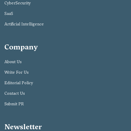
CyberSecurity
SaaS
Artificial Intelligence
Company
About Us
Write For Us
Editorial Policy
Contact Us
Submit PR
Newsletter