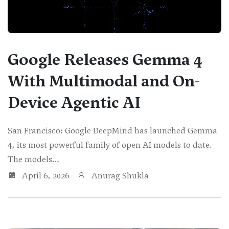
Google Releases Gemma 4
With Multimodal and On-
Device Agentic AI
San Francisco: Google DeepMind has launched Gemma
4, its most powerful family of open AI models to date.
The models…
April 6, 2026
Anurag Shukla