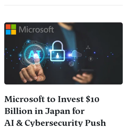
Microsoft to Invest $10
Billion in Japan for
AI & Cybersecurity Push