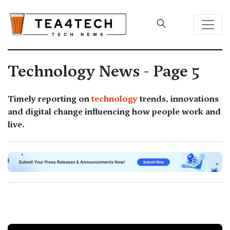
Technology News - Page 5
Timely reporting on
technology
trends, innovations
and digital change influencing how people work and
live.