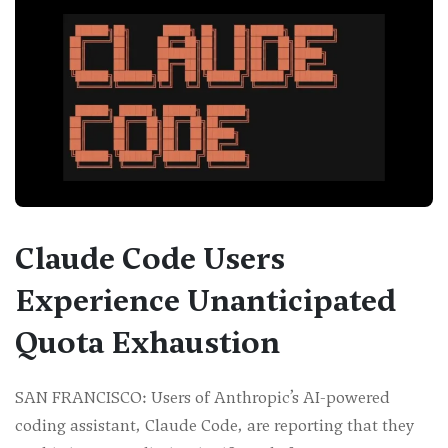
Claude Code Users
Experience Unanticipated
Quota Exhaustion
SAN FRANCISCO: Users of Anthropic’s AI-powered
coding assistant, Claude Code, are reporting that they