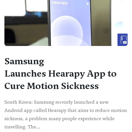
Samsung
Launches Hearapy App to
Cure Motion Sickness
South Korea: Samsung recently launched a new
Android app called Hearapy that aims to reduce motion
sickness, a problem many people experience while
travelling. The…