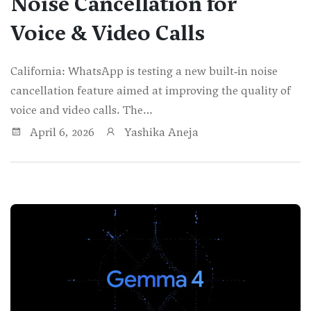
Noise Cancellation for
Voice & Video Calls
California: WhatsApp is testing a new built‑in noise
cancellation feature aimed at improving the quality of
voice and video calls. The…
April 6, 2026
Yashika Aneja