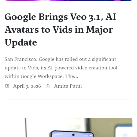
Google Brings Veo 3.1, AI
Avatars to Vids in Major
Update
San Francisco: Google has rolled out a significant
update to Vids, its AI-powered video creation tool
within Google Workspace. The…
April 3, 2026
Amita Parul