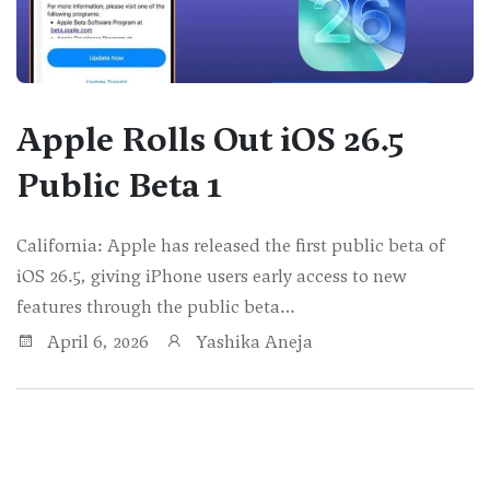
Apple Rolls Out iOS 26.5
Public Beta 1
California: Apple has released the first public beta of
iOS 26.5, giving iPhone users early access to new
features through the public beta…
April 6, 2026
Yashika Aneja