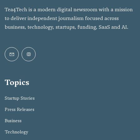
Tea4Tech is a modern digital newsroom with a mission
to deliver independent journalism focused across
business, technology, startups, funding, SaaS and AI.
Topics
Startup Stories
Press Releases
Business
Technology