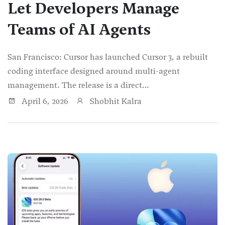
Let Developers Manage
Teams of AI Agents
San Francisco: Cursor has launched Cursor 3, a rebuilt
coding interface designed around multi-agent
management. The release is a direct…
April 6, 2026
Shobhit Kalra