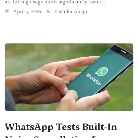
are hitting usage limits significantly faster…
April 7, 2026
Yashika Aneja
WhatsApp Tests Built‑In