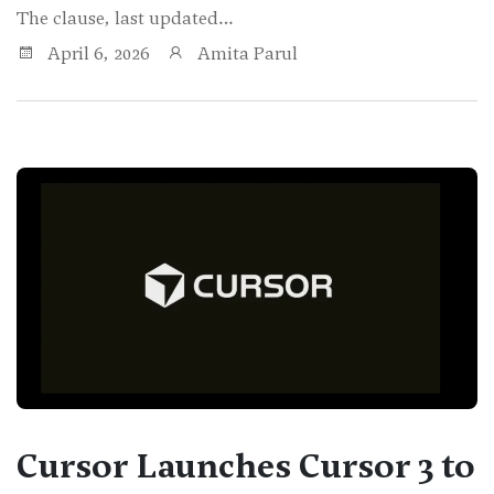
The clause, last updated…
April 6, 2026
Amita Parul
Cursor Launches Cursor 3 to