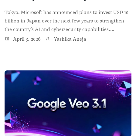
Tokyo: Microsoft has announced plans to invest USD 10
billion in Japan over the next few years to strengthen
the country’s AI and cybersecurity capabilities.…
April 3, 2026
Yashika Aneja