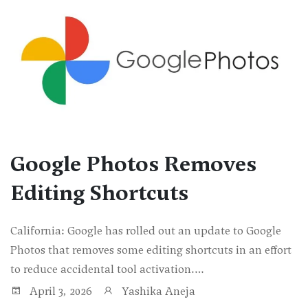
Google Photos Removes
Editing Shortcuts
California: Google has rolled out an update to Google
Photos that removes some editing shortcuts in an effort
to reduce accidental tool activation.…
April 3, 2026
Yashika Aneja