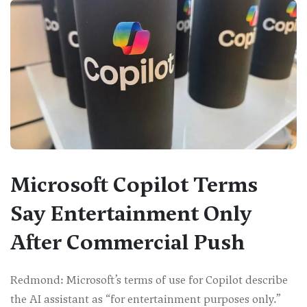
Microsoft Copilot Terms
Say Entertainment Only
After Commercial Push
Redmond: Microsoft’s terms of use for Copilot describe
the AI assistant as “for entertainment purposes only.”