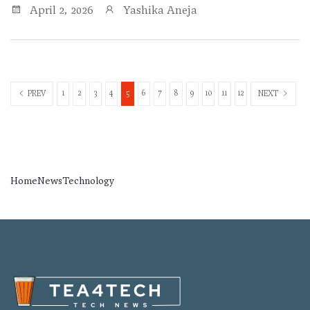
April 2, 2026
Yashika Aneja
1
2
3
4
5
6
7
8
9
10
11
12
PREV
NEXT
Home
News
Technology