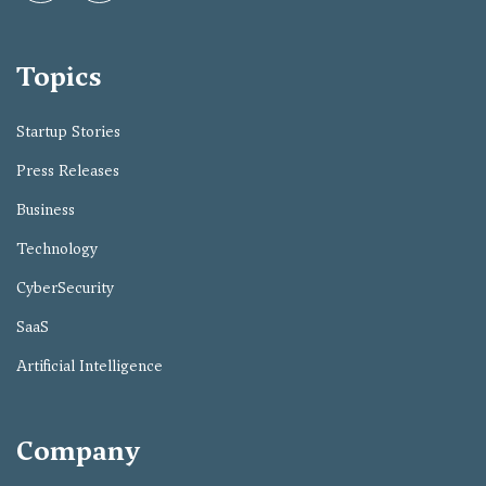
Topics
Startup Stories
Press Releases
Business
Technology
CyberSecurity
SaaS
Artificial Intelligence
Company