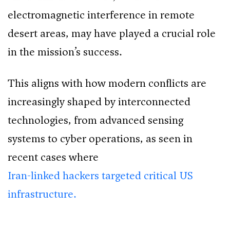
electromagnetic interference in remote
desert areas, may have played a crucial role
in the mission’s success.
This aligns with how modern conflicts are
increasingly shaped by interconnected
technologies, from advanced sensing
systems to cyber operations, as seen in
recent cases where
Iran-linked hackers targeted critical US
infrastructure.