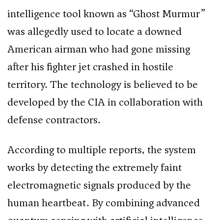
intelligence tool known as “Ghost Murmur”
was allegedly used to locate a downed
American airman who had gone missing
after his fighter jet crashed in hostile
territory. The technology is believed to be
developed by the CIA in collaboration with
defense contractors.
According to multiple reports, the system
works by detecting the extremely faint
electromagnetic signals produced by the
human heartbeat. By combining advanced