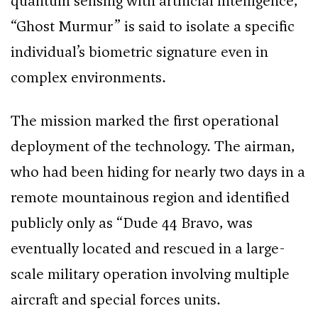
quantum sensing with artificial intelligence,
“Ghost Murmur” is said to isolate a specific
individual’s biometric signature even in
complex environments.
The mission marked the first operational
deployment of the technology. The airman,
who had been hiding for nearly two days in a
remote mountainous region and identified
publicly only as “Dude 44 Bravo, was
eventually located and rescued in a large-
scale military operation involving multiple
aircraft and special forces units.