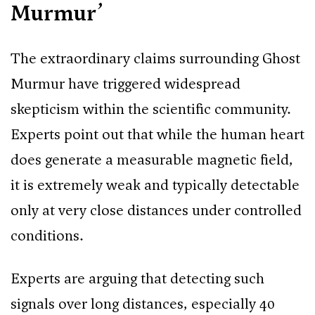
Murmur’
The extraordinary claims surrounding Ghost
Murmur have triggered widespread
skepticism within the scientific community.
Experts point out that while the human heart
does generate a measurable magnetic field,
it is extremely weak and typically detectable
only at very close distances under controlled
conditions.
Experts are arguing that detecting such
signals over long distances, especially 40