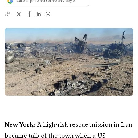
Make us preferred source on Google
X
New York:
A high-risk rescue mission in Iran
became talk of the town when a US