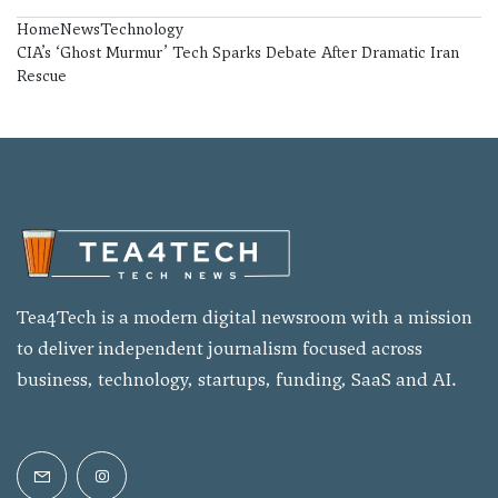
Home
News
Technology
CIA’s ‘Ghost Murmur’ Tech Sparks Debate After Dramatic Iran
Rescue
Tea4Tech is a modern digital newsroom with a mission
to deliver independent journalism focused across
business, technology, startups, funding, SaaS and AI.