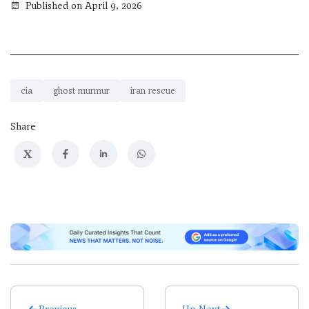
Published on April 9, 2026
cia
ghost murmur
iran rescue
Share
X