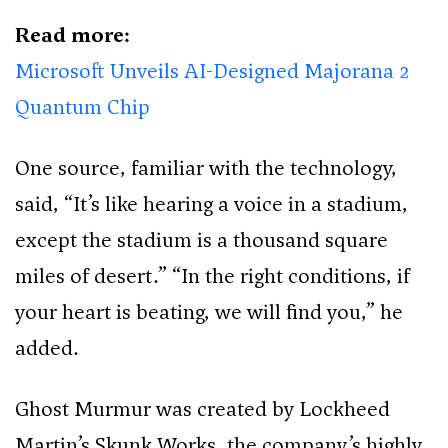
Read more:
Microsoft Unveils AI-Designed Majorana 2
Quantum Chip
One source, familiar with the technology,
said, “It’s like hearing a voice in a stadium,
except the stadium is a thousand square
miles of desert.” “In the right conditions, if
your heart is beating, we will find you,” he
added.
Ghost Murmur was created by Lockheed
Martin’s Skunk Works, the company’s highly