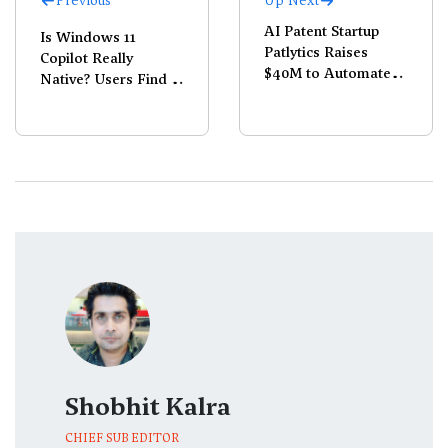
Previous
Up Next
AI Patent Startup
Is Windows 11
Patlytics Raises
Copilot Really
$40M to Automate
Native? Users Find It
IP Workflows
Runs on Microsoft
Edge
Shobhit Kalra
CHIEF SUB EDITOR