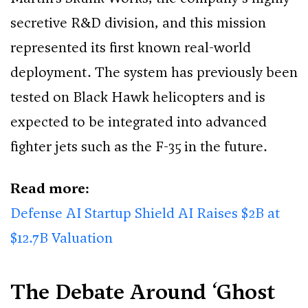
secretive R&D division, and this mission
represented its first known real-world
deployment. The system has previously been
tested on Black Hawk helicopters and is
expected to be integrated into advanced
fighter jets such as the F-35 in the future.
Read more:
Defense AI Startup Shield AI Raises $2B at
$12.7B Valuation
The Debate Around ‘Ghost