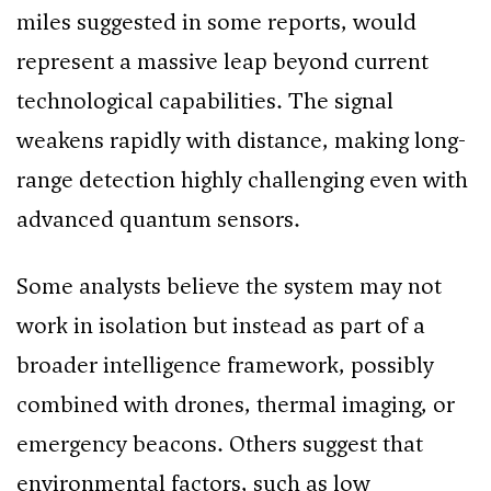
miles suggested in some reports, would
represent a massive leap beyond current
technological capabilities. The signal
weakens rapidly with distance, making long-
range detection highly challenging even with
advanced quantum sensors.
Some analysts believe the system may not
work in isolation but instead as part of a
broader intelligence framework, possibly
combined with drones, thermal imaging, or
emergency beacons. Others suggest that
environmental factors, such as low