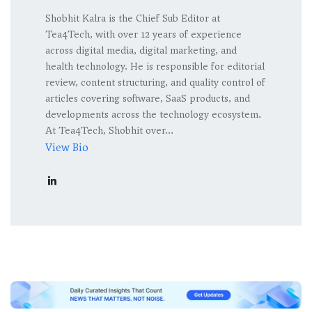
Shobhit Kalra is the Chief Sub Editor at
Tea4Tech, with over 12 years of experience
across digital media, digital marketing, and
health technology. He is responsible for editorial
review, content structuring, and quality control of
articles covering software, SaaS products, and
developments across the technology ecosystem.
At Tea4Tech, Shobhit over...
View Bio