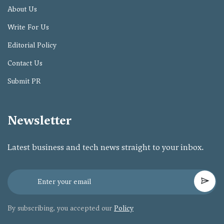
About Us
Write For Us
Editorial Policy
Contact Us
Submit PR
Newsletter
Latest business and tech news straight to your inbox.
By subscribing, you accepted our
Policy