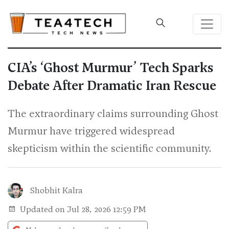
CIA’s ‘Ghost Murmur’ Tech Sparks
Debate After Dramatic Iran Rescue
The extraordinary claims surrounding Ghost
Murmur have triggered widespread
skepticism within the scientific community.
Shobhit Kalra
Updated on Jul 28, 2026 12:59 PM