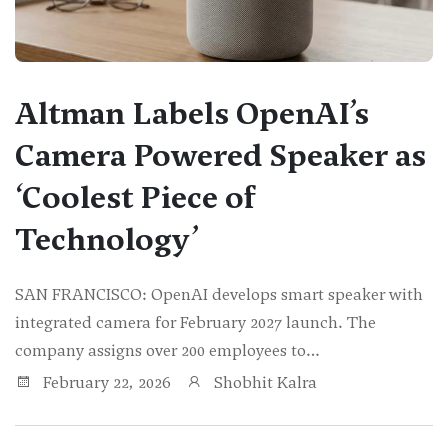
Altman Labels OpenAI’s
Camera Powered Speaker as
‘Coolest Piece of
Technology’
SAN FRANCISCO: OpenAI develops smart speaker with
integrated camera for February 2027 launch. The
company assigns over 200 employees to…
February 22, 2026
Shobhit Kalra