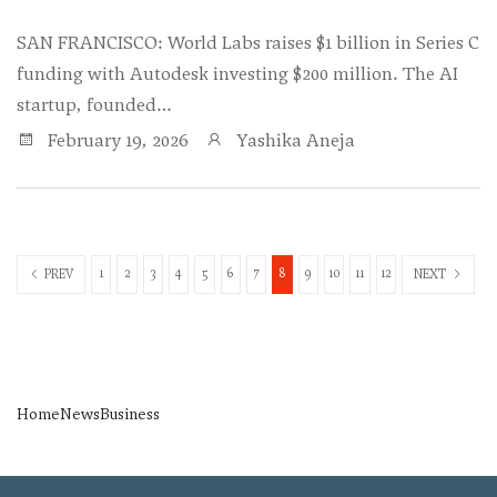
SAN FRANCISCO: World Labs raises $1 billion in Series C
funding with Autodesk investing $200 million. The AI
startup, founded…
February 19, 2026
Yashika Aneja
1
2
3
4
5
6
7
8
9
10
11
12
PREV
NEXT
Home
News
Business