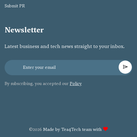
Submit PR
Newsletter
Latest business and tech news straight to your inbox.
By subscribing, you accepted our
Policy
©2026
Made by Tea4Tech team with