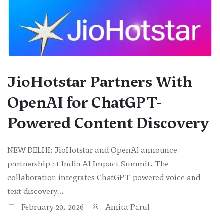
JioHotstar Partners With
OpenAI for ChatGPT-
Powered Content Discovery
NEW DELHI: JioHotstar and OpenAI announce
partnership at India AI Impact Summit. The
collaboration integrates ChatGPT-powered voice and
text discovery…
February 20, 2026
Amita Parul