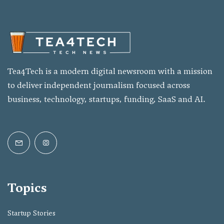
Tea4Tech is a modern digital newsroom with a mission
to deliver independent journalism focused across
business, technology, startups, funding, SaaS and AI.
Topics
Startup Stories