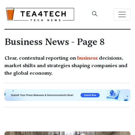
Business News - Page 8
Clear, contextual reporting on
business
decisions,
market shifts and strategies shaping companies and
the global economy.