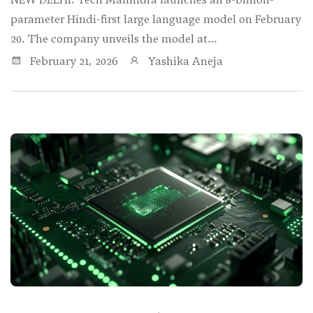
parameter Hindi-first large language model on February
20. The company unveils the model at…
February 21, 2026
Yashika Aneja