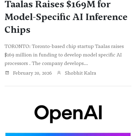
Taalas Raises $169M for
Model-Specific AI Inference
Chips
TORONTO: Toronto-based chip startup Taalas raises
$169 million in funding to develop model specific AI
processors . The company develops…
February 20, 2026
Shobhit Kalra