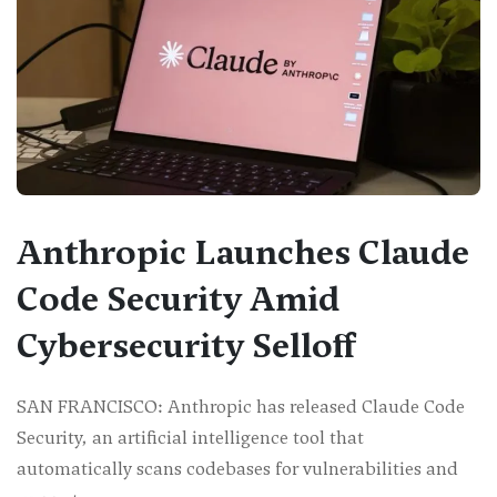
Anthropic Launches Claude
Code Security Amid
Cybersecurity Selloff
SAN FRANCISCO: Anthropic has released Claude Code
Security, an artificial intelligence tool that
automatically scans codebases for vulnerabilities and