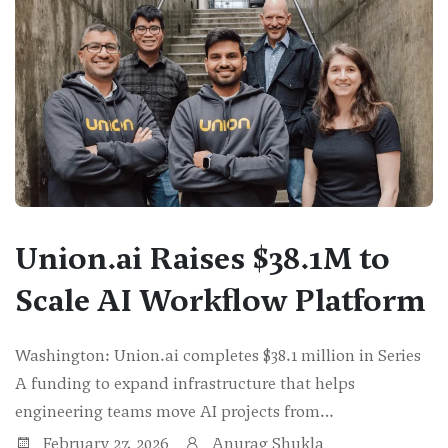
Union.ai Raises $38.1M to
Scale AI Workflow Platform
Washington: Union.ai completes $38.1 million in Series
A funding to expand infrastructure that helps
engineering teams move AI projects from…
February 27, 2026
Anurag Shukla