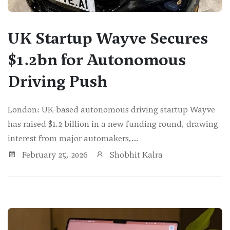
UK Startup Wayve Secures
$1.2bn for Autonomous
Driving Push
London: UK-based autonomous driving startup Wayve
has raised $1.2 billion in a new funding round, drawing
interest from major automakers,…
February 25, 2026
Shobhit Kalra