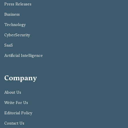
Press Releases
Business
Technology
CyberSecurity
SaaS
Artificial Intelligence
Company
About Us
Write For Us
Editorial Policy
Contact Us