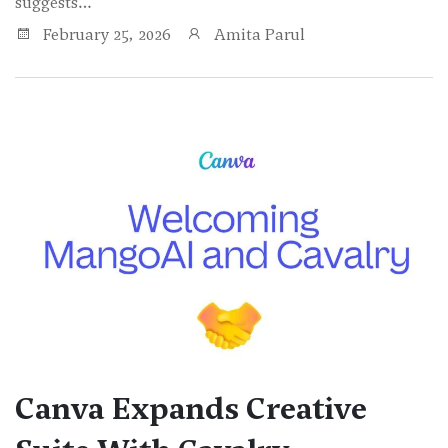
suggests…
February 25, 2026
Amita Parul
Canva Expands Creative