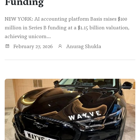
Funding
NEW YORK: AI accounting platform Basis raises $100
million in Series B funding at a $1.15 billion valuation,
achieving unicorn…
February 27, 2026
Anurag Shukla