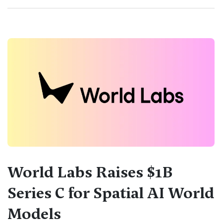
World Labs Raises $1B
Series C for Spatial AI World
Models