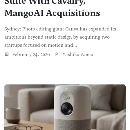
Suite With Cavalry,
MangoAI Acquisitions
Sydney: Photo editing giant Canva has expanded its
ambitions beyond static design by acquiring two
startups focused on motion and…
February 24, 2026
Yashika Aneja