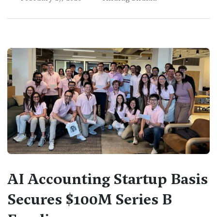
AI Accounting Startup Basis
Secures $100M Series B