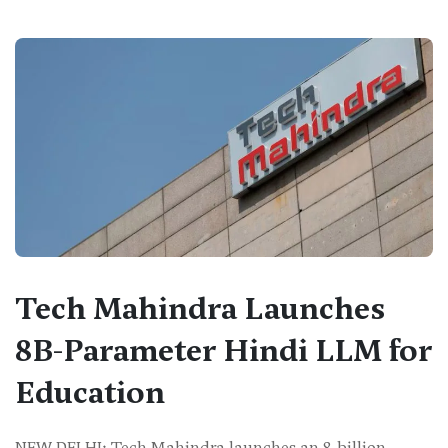
Tech Mahindra Launches
8B-Parameter Hindi LLM for
Education
NEW DELHI: Tech Mahindra launches an 8-billion-