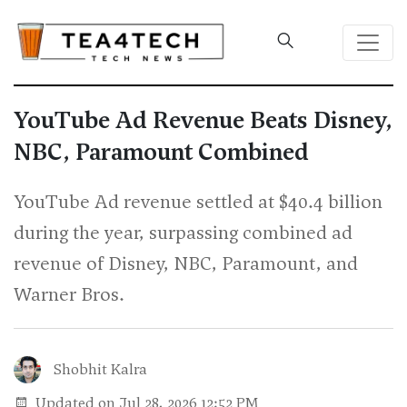
YouTube Ad Revenue Beats Disney,
NBC, Paramount Combined
YouTube Ad revenue settled at $40.4 billion
during the year, surpassing combined ad
revenue of Disney, NBC, Paramount, and
Warner Bros.
Shobhit Kalra
Updated on Jul 28, 2026 12:52 PM