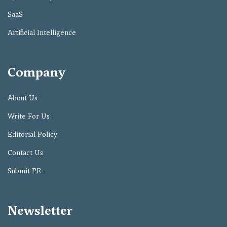
SaaS
Artificial Intelligence
Company
About Us
Write For Us
Editorial Policy
Contact Us
Submit PR
Newsletter