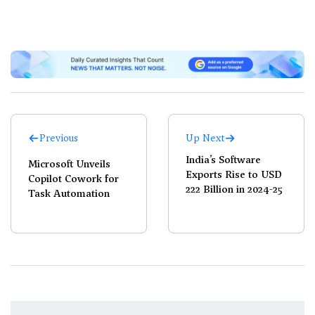
Previous
Up Next
India’s Software
Microsoft Unveils
Exports Rise to USD
Copilot Cowork for
222 Billion in 2024-25
Task Automation