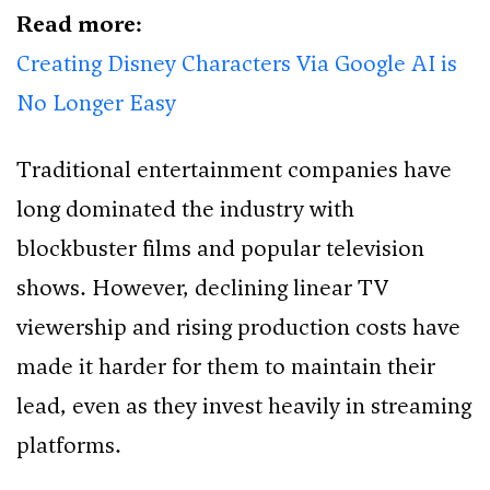
Read more:
Creating Disney Characters Via Google AI is
No Longer Easy
Traditional entertainment companies have
long dominated the industry with
blockbuster films and popular television
shows. However, declining linear TV
viewership and rising production costs have
made it harder for them to maintain their
lead, even as they invest heavily in streaming
platforms.