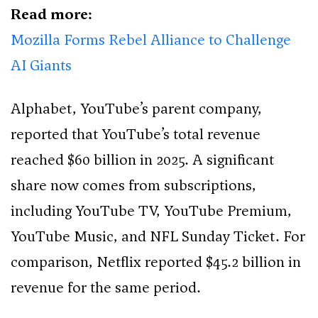
Read more:
Mozilla Forms Rebel Alliance to Challenge
AI Giants
Alphabet, YouTube’s parent company,
reported that YouTube’s total revenue
reached $60 billion in 2025. A significant
share now comes from subscriptions,
including YouTube TV, YouTube Premium,
YouTube Music, and NFL Sunday Ticket. For
comparison, Netflix reported $45.2 billion in
revenue for the same period.