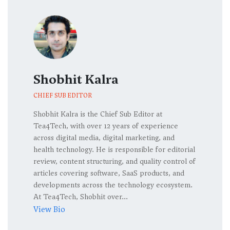
Shobhit Kalra
CHIEF SUB EDITOR
Shobhit Kalra is the Chief Sub Editor at
Tea4Tech, with over 12 years of experience
across digital media, digital marketing, and
health technology. He is responsible for editorial
review, content structuring, and quality control of
articles covering software, SaaS products, and
developments across the technology ecosystem.
At Tea4Tech, Shobhit over...
View Bio