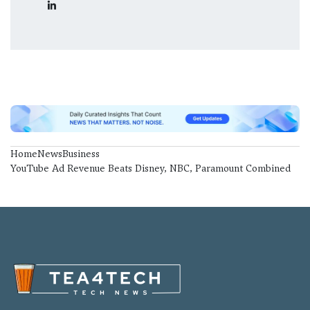
Home
News
Business
YouTube Ad Revenue Beats Disney, NBC, Paramount Combined