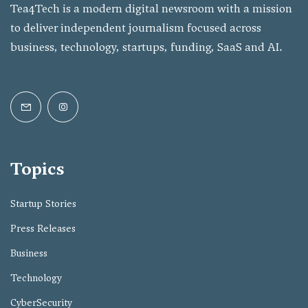
Tea4Tech is a modern digital newsroom with a mission
to deliver independent journalism focused across
business, technology, startups, funding, SaaS and AI.
Topics
Startup Stories
Press Releases
Business
Technology
CyberSecurity