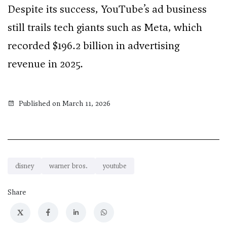
Despite its success, YouTube’s ad business
still trails tech giants such as Meta, which
recorded $196.2 billion in advertising
revenue in 2025.
Published on March 11, 2026
disney
warner bros.
youtube
Share
X