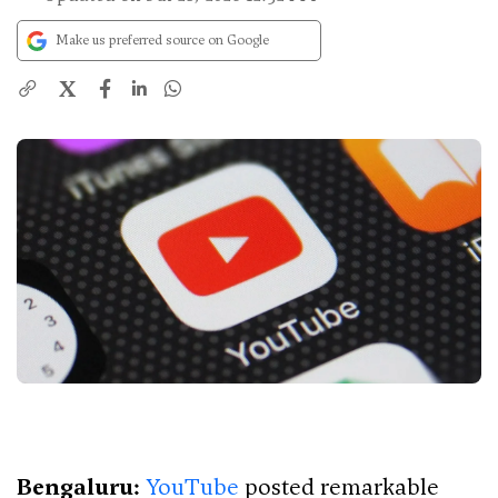
Make us preferred source on Google
X
Bengaluru:
YouTube
posted remarkable