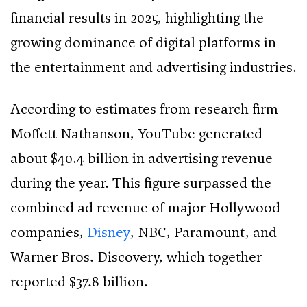
financial results in 2025, highlighting the
growing dominance of digital platforms in
the entertainment and advertising industries.
According to estimates from research firm
Moffett Nathanson, YouTube generated
about $40.4 billion in advertising revenue
during the year. This figure surpassed the
combined ad revenue of major Hollywood
companies,
Disney
, NBC, Paramount, and
Warner Bros. Discovery, which together
reported $37.8 billion.