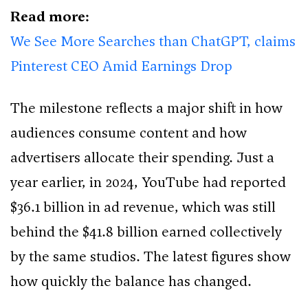
Read more:
We See More Searches than ChatGPT, claims
Pinterest CEO Amid Earnings Drop
The milestone reflects a major shift in how
audiences consume content and how
advertisers allocate their spending. Just a
year earlier, in 2024, YouTube had reported
$36.1 billion in ad revenue, which was still
behind the $41.8 billion earned collectively
by the same studios. The latest figures show
how quickly the balance has changed.