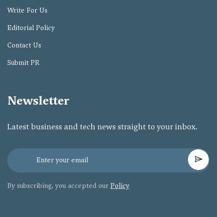
Write For Us
Editorial Policy
Contact Us
Submit PR
Newsletter
Latest business and tech news straight to your inbox.
By subscribing, you accepted our
Policy