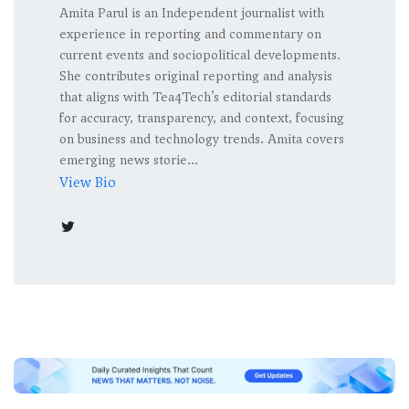
Amita Parul is an Independent journalist with
experience in reporting and commentary on
current events and sociopolitical developments.
She contributes original reporting and analysis
that aligns with Tea4Tech’s editorial standards
for accuracy, transparency, and context, focusing
on business and technology trends. Amita covers
emerging news storie...
View Bio