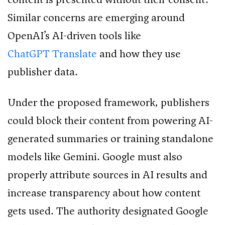
Similar concerns are emerging around
OpenAI’s AI-driven tools like
ChatGPT Translate
and how they use
publisher data.
Under the proposed framework, publishers
could block their content from powering AI-
generated summaries or training standalone
models like Gemini. Google must also
properly attribute sources in AI results and
increase transparency about how content
gets used. The authority designated Google