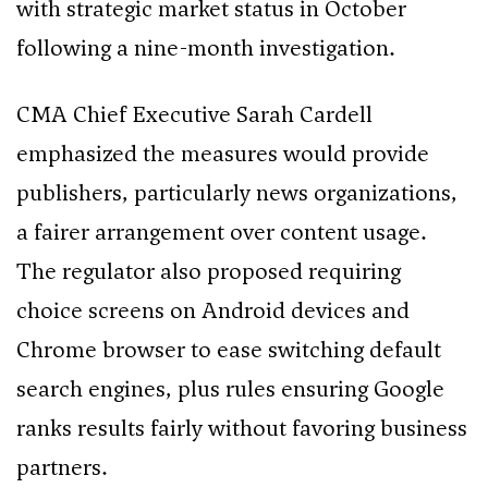
with strategic market status in October
following a nine-month investigation.
CMA Chief Executive Sarah Cardell
emphasized the measures would provide
publishers, particularly news organizations,
a fairer arrangement over content usage.
The regulator also proposed requiring
choice screens on Android devices and
Chrome browser to ease switching default
search engines, plus rules ensuring Google
ranks results fairly without favoring business
partners.