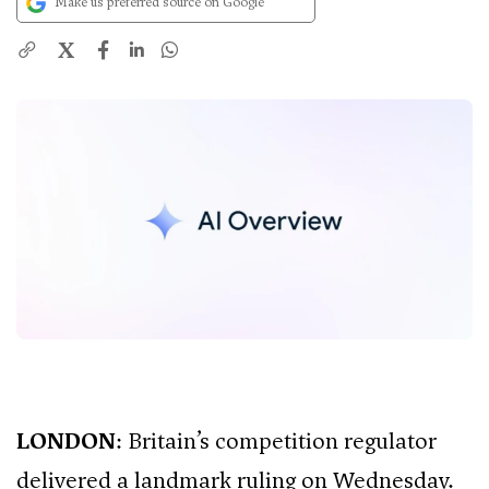
Make us preferred source on Google
X
LONDON
: Britain’s competition regulator
delivered a landmark ruling on Wednesday.