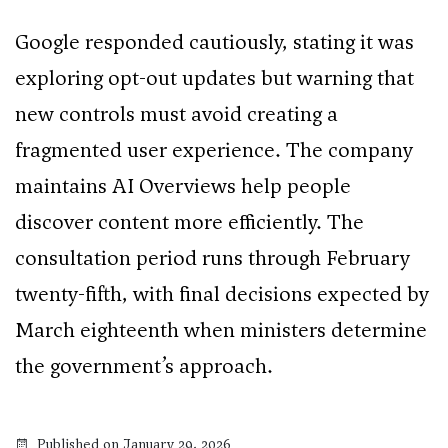
Google responded cautiously, stating it was
exploring opt-out updates but warning that
new controls must avoid creating a
fragmented user experience. The company
maintains AI Overviews help people
discover content more efficiently. The
consultation period runs through February
twenty-fifth, with final decisions expected by
March eighteenth when ministers determine
the government’s approach.
Published on January 29, 2026