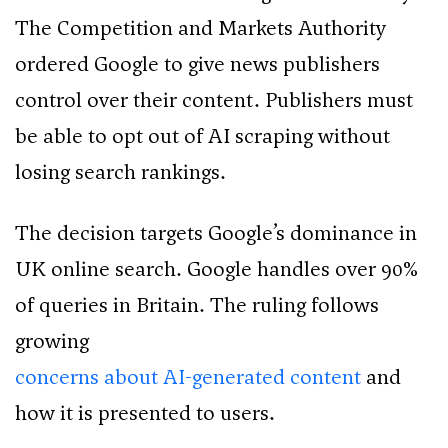
The Competition and Markets Authority
ordered Google to give news publishers
control over their content. Publishers must
be able to opt out of AI scraping without
losing search rankings.
The decision targets Google’s dominance in
UK online search. Google handles over 90%
of queries in Britain. The ruling follows
growing
concerns about AI-generated content
and
how it is presented to users.