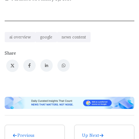
ai overview
google
news content
Share
X
Previous
Up Next