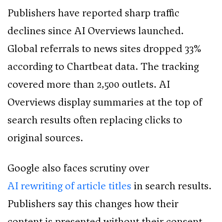
Publishers have reported sharp traffic
declines since AI Overviews launched.
Global referrals to news sites dropped 33%
according to Chartbeat data. The tracking
covered more than 2,500 outlets. AI
Overviews display summaries at the top of
search results often replacing clicks to
original sources.
Google also faces scrutiny over
AI rewriting of article titles
in search results.
Publishers say this changes how their
content is presented without their consent.