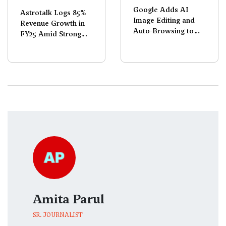
Google Adds AI
Astrotalk Logs 85%
Image Editing and
Revenue Growth in
Auto-Browsing to
FY25 Amid Strong
Chrome
Demand
Amita Parul
SR. JOURNALIST