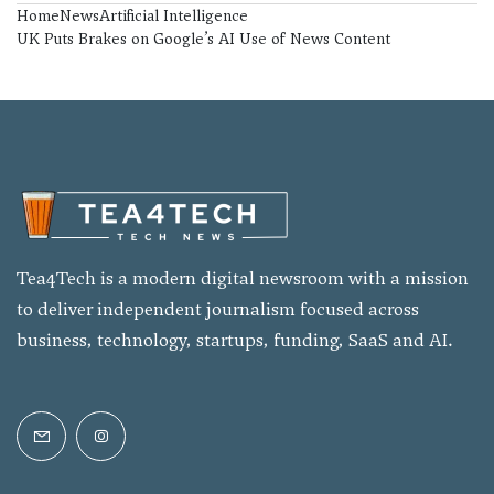
Home
News
Artificial Intelligence
UK Puts Brakes on Google’s AI Use of News Content
Tea4Tech is a modern digital newsroom with a mission
to deliver independent journalism focused across
business, technology, startups, funding, SaaS and AI.