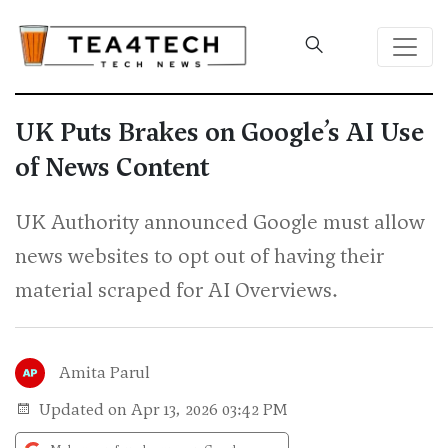
UK Puts Brakes on Google’s AI Use
of News Content
UK Authority announced Google must allow
news websites to opt out of having their
material scraped for AI Overviews.
Amita Parul
Updated on Apr 13, 2026 03:42 PM