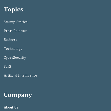
Topics
Startup Stories
Press Releases
Business
Technology
CyberSecurity
SaaS
Artificial Intelligence
Company
About Us