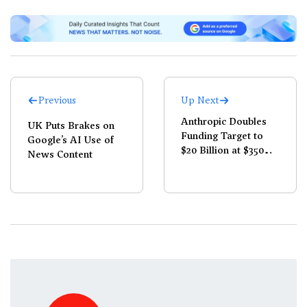
Previous
Up Next
Anthropic Doubles
UK Puts Brakes on
Funding Target to
Google’s AI Use of
$20 Billion at $350
News Content
Billion Valuation