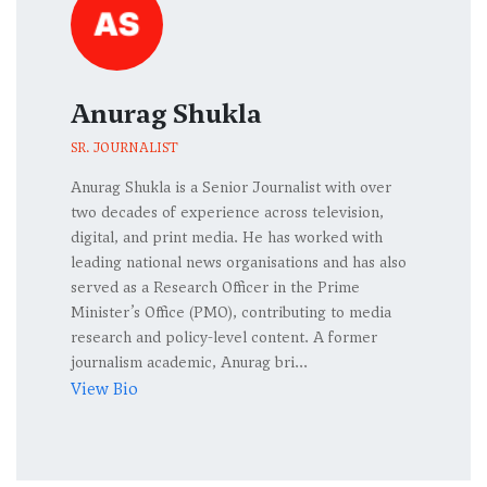
Anurag Shukla
SR. JOURNALIST
Anurag Shukla is a Senior Journalist with over
two decades of experience across television,
digital, and print media. He has worked with
leading national news organisations and has also
served as a Research Officer in the Prime
Minister’s Office (PMO), contributing to media
research and policy-level content. A former
journalism academic, Anurag bri...
View Bio