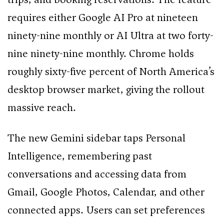
requires either Google AI Pro at nineteen
ninety-nine monthly or AI Ultra at two forty-
nine ninety-nine monthly. Chrome holds
roughly sixty-five percent of North America’s
desktop browser market, giving the rollout
massive reach.
The new Gemini sidebar taps Personal
Intelligence, remembering past
conversations and accessing data from
Gmail, Google Photos, Calendar, and other
connected apps. Users can set preferences