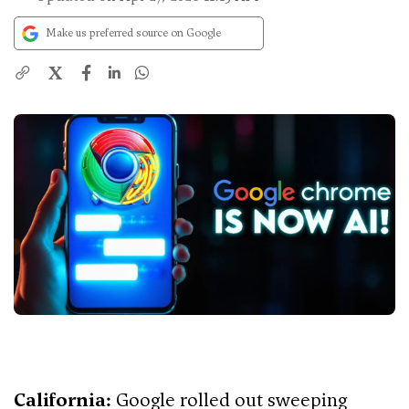
Make us preferred source on Google
X
California:
Google rolled out sweeping