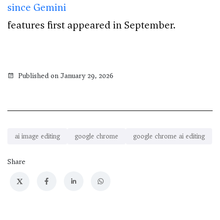
since Gemini
features first appeared in September.
Published on January 29, 2026
ai image editing
google chrome
google chrome ai editing
Share
X