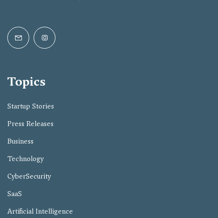
Topics
Startup Stories
Press Releases
Business
Technology
CyberSecurity
SaaS
Artificial Intelligence