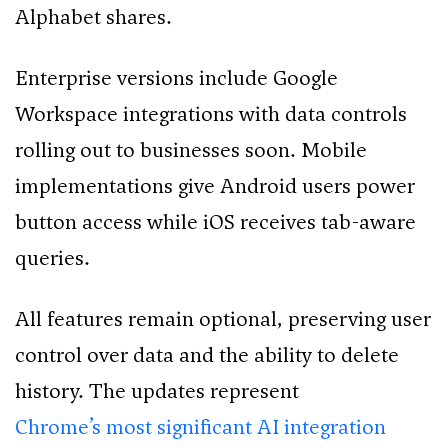
Alphabet shares.
Enterprise versions include Google
Workspace integrations with data controls
rolling out to businesses soon. Mobile
implementations give Android users power
button access while iOS receives tab-aware
queries.
All features remain optional, preserving user
control over data and the ability to delete
history. The updates represent
Chrome’s most significant AI integration