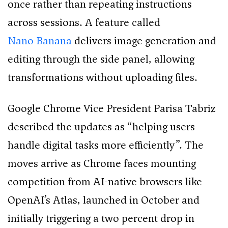
once rather than repeating instructions
across sessions. A feature called
Nano Banana
delivers image generation and
editing through the side panel, allowing
transformations without uploading files.
Google Chrome Vice President Parisa Tabriz
described the updates as “helping users
handle digital tasks more efficiently”. The
moves arrive as Chrome faces mounting
competition from AI-native browsers like
OpenAI’s Atlas, launched in October and
initially triggering a two percent drop in