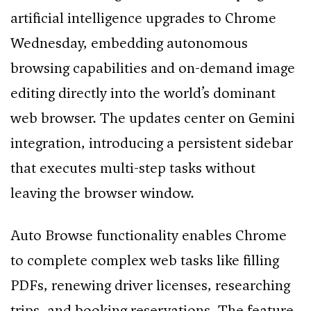
artificial intelligence upgrades to Chrome
Wednesday, embedding autonomous
browsing capabilities and on-demand image
editing directly into the world’s dominant
web browser. The updates center on Gemini
integration, introducing a persistent sidebar
that executes multi-step tasks without
leaving the browser window.
Auto Browse functionality enables Chrome
to complete complex web tasks like filling
PDFs, renewing driver licenses, researching
trips, and booking reservations. The feature