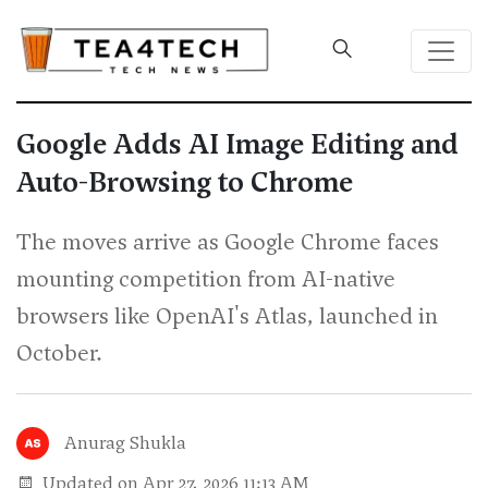
Google Adds AI Image Editing and
Auto-Browsing to Chrome
The moves arrive as Google Chrome faces
mounting competition from AI-native
browsers like OpenAI's Atlas, launched in
October.
Anurag Shukla
Updated on Apr 27, 2026 11:13 AM