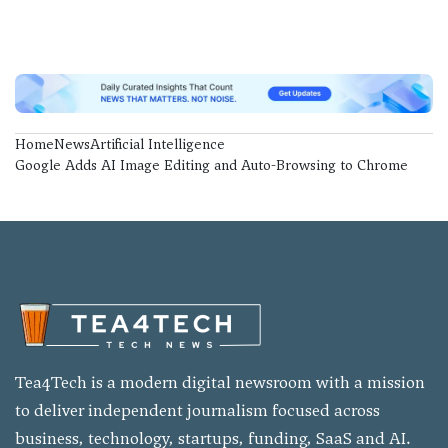
Home
News
Artificial Intelligence
Google Adds AI Image Editing and Auto-Browsing to Chrome
Tea4Tech is a modern digital newsroom with a mission
to deliver independent journalism focused across
business, technology, startups, funding, SaaS and AI.