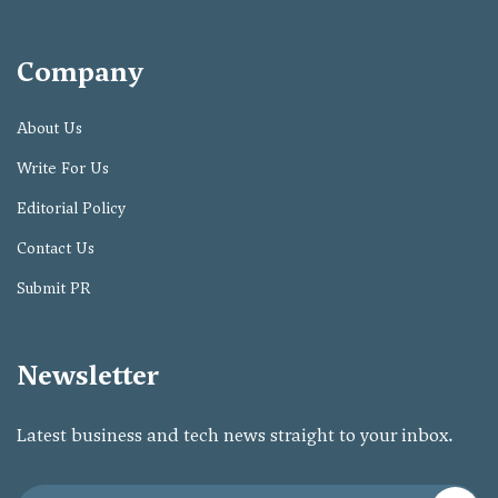
Company
About Us
Write For Us
Editorial Policy
Contact Us
Submit PR
Newsletter
Latest business and tech news straight to your inbox.