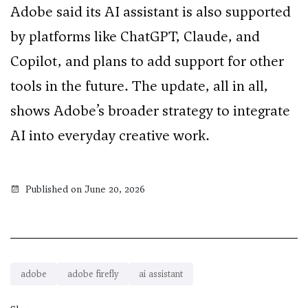
Adobe said its AI assistant is also supported
by platforms like ChatGPT, Claude, and
Copilot, and plans to add support for other
tools in the future. The update, all in all,
shows Adobe’s broader strategy to integrate
AI into everyday creative work.
Published on June 20, 2026
adobe
adobe firefly
ai assistant