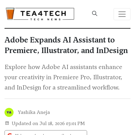
Adobe Expands AI Assistant to
Premiere, Illustrator, and InDesign
Explore how Adobe AI assistants enhance
your creativity in Premiere Pro, Illustrator,
and InDesign for a streamlined workflow.
Yashika Aneja
Updated on Jul 18, 2026 03:01 PM