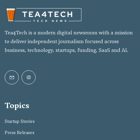
Tea4Tech is a modern digital newsroom with a mission
to deliver independent journalism focused across
business, technology, startups, funding, SaaS and AI.
Topics
Startup Stories
Press Releases