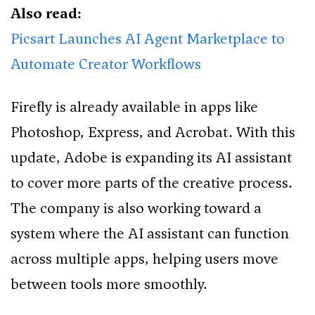
Also read:
Picsart Launches AI Agent Marketplace to
Automate Creator Workflows
Firefly is already available in apps like
Photoshop, Express, and Acrobat. With this
update, Adobe is expanding its AI assistant
to cover more parts of the creative process.
The company is also working toward a
system where the AI assistant can function
across multiple apps, helping users move
between tools more smoothly.