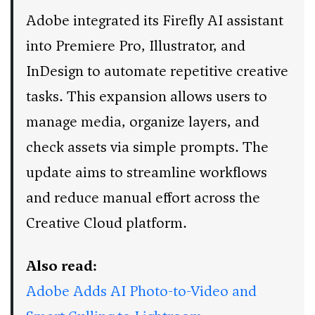
Adobe integrated its Firefly AI assistant
into Premiere Pro, Illustrator, and
InDesign to automate repetitive creative
tasks. This expansion allows users to
manage media, organize layers, and
check assets via simple prompts. The
update aims to streamline workflows
and reduce manual effort across the
Creative Cloud platform.
Also read:
Adobe Adds AI Photo-to-Video and