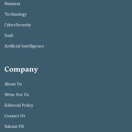
Business
Technology
CyberSecurity
SaaS
Artificial Intelligence
Company
About Us
Write For Us
Editorial Policy
Contact Us
Submit PR