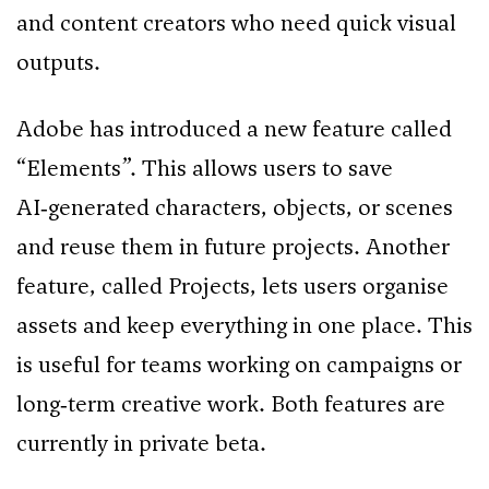
and content creators who need quick visual
outputs.
Adobe has introduced a new feature called
“Elements”. This allows users to save
AI‑generated characters, objects, or scenes
and reuse them in future projects. Another
feature, called Projects, lets users organise
assets and keep everything in one place. This
is useful for teams working on campaigns or
long‑term creative work. Both features are
currently in private beta.