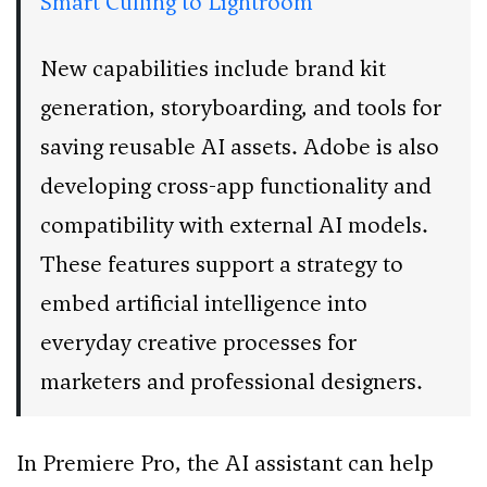
Smart Culling to Lightroom
New capabilities include brand kit
generation, storyboarding, and tools for
saving reusable AI assets. Adobe is also
developing cross-app functionality and
compatibility with external AI models.
These features support a strategy to
embed artificial intelligence into
everyday creative processes for
marketers and professional designers.
In Premiere Pro, the AI assistant can help