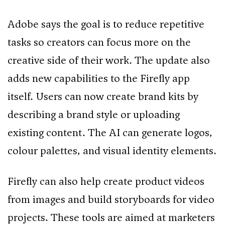
Adobe says the goal is to reduce repetitive
tasks so creators can focus more on the
creative side of their work. The update also
adds new capabilities to the Firefly app
itself. Users can now create brand kits by
describing a brand style or uploading
existing content. The AI can generate logos,
colour palettes, and visual identity elements.
Firefly can also help create product videos
from images and build storyboards for video
projects. These tools are aimed at marketers