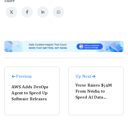
Share
X
Previous
Up Next
Verse Raises $54M
AWS Adds DevOps
From Nvidia to
Agent to Speed Up
Speed AI Data
Software Releases
Center Buildouts