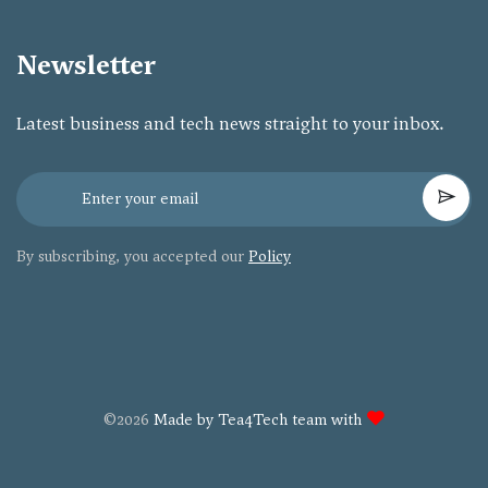
Newsletter
Latest business and tech news straight to your inbox.
By subscribing, you accepted our
Policy
©2026
Made by Tea4Tech team with