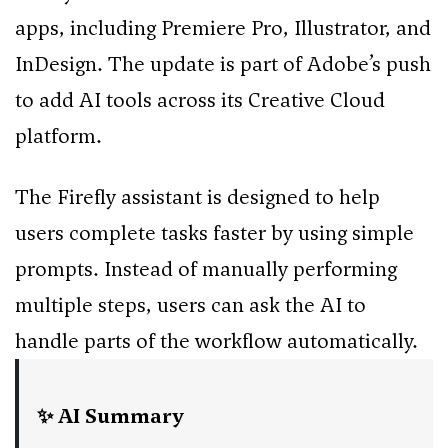
apps, including Premiere Pro, Illustrator, and
InDesign. The update is part of Adobe’s push
to add AI tools across its Creative Cloud
platform.
The Firefly assistant is designed to help
users complete tasks faster by using simple
prompts. Instead of manually performing
multiple steps, users can ask the AI to
handle parts of the workflow automatically.
✨ AI Summary