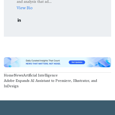
and analysis that ad...
View Bio
Home
News
Artificial Intelligence
Adobe Expands AI Assistant to Premiere, Illustrator, and
InDesign