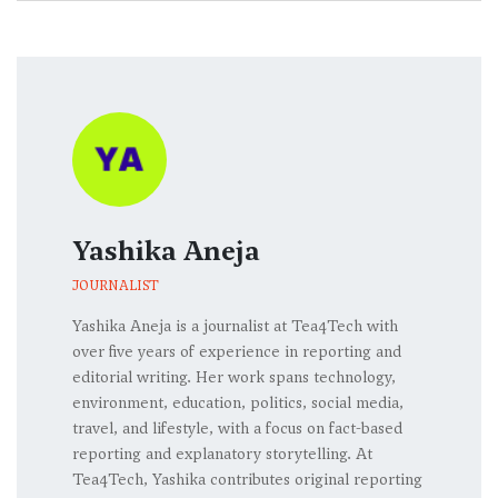
Yashika Aneja
JOURNALIST
Yashika Aneja is a journalist at Tea4Tech with
over five years of experience in reporting and
editorial writing. Her work spans technology,
environment, education, politics, social media,
travel, and lifestyle, with a focus on fact-based
reporting and explanatory storytelling. At
Tea4Tech, Yashika contributes original reporting