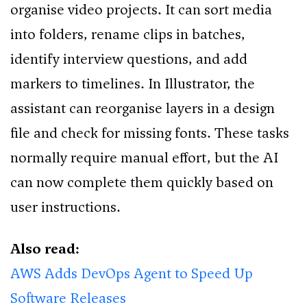
organise video projects. It can sort media
into folders, rename clips in batches,
identify interview questions, and add
markers to timelines. In Illustrator, the
assistant can reorganise layers in a design
file and check for missing fonts. These tasks
normally require manual effort, but the AI
can now complete them quickly based on
user instructions.
Also read:
AWS Adds DevOps Agent to Speed Up
Software Releases