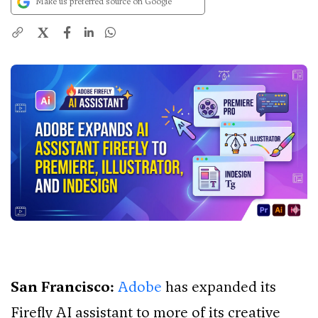
Make us preferred source on Google
X
San Francisco:
Adobe
has expanded its
Firefly AI assistant to more of its creative