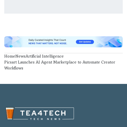
Home
News
Artificial Intelligence
Picsart Launches AI Agent Marketplace to Automate Creator
Workflows