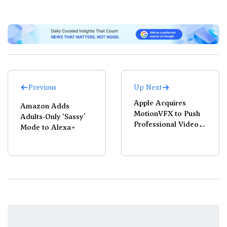
Previous
Up Next
Apple Acquires
Amazon Adds
MotionVFX to Push
Adults‑Only ‘Sassy’
Professional Video
Mode to Alexa+
Editing