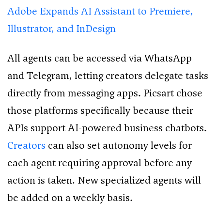
Adobe Expands AI Assistant to Premiere,
Illustrator, and InDesign
All agents can be accessed via WhatsApp
and Telegram, letting creators delegate tasks
directly from messaging apps. Picsart chose
those platforms specifically because their
APIs support AI-powered business chatbots.
Creators
can also set autonomy levels for
each agent requiring approval before any
action is taken. New specialized agents will
be added on a weekly basis.