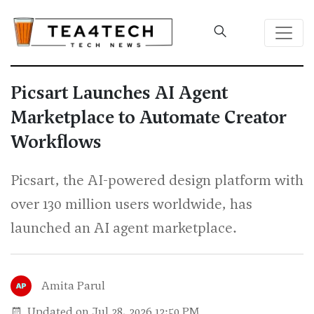
Picsart Launches AI Agent
Marketplace to Automate Creator
Workflows
Picsart, the AI-powered design platform with
over 130 million users worldwide, has
launched an AI agent marketplace.
Amita Parul
Updated on Jul 28, 2026 12:50 PM