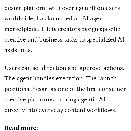
design platform with over 130 million users
worldwide, has launched an AI agent
marketplace. It lets creators assign specific
creative and business tasks to specialized AI
assistants.
Users can set direction and approve actions.
The agent handles execution. The launch
positions Picsart as one of the first consumer
creative platforms to bring agentic AI
directly into everyday content workflows.
Read more: