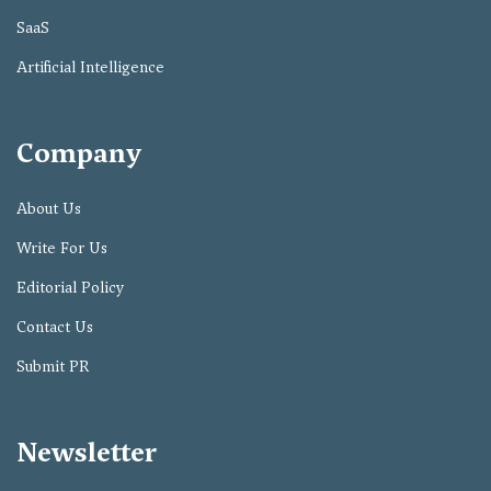
SaaS
Artificial Intelligence
Company
About Us
Write For Us
Editorial Policy
Contact Us
Submit PR
Newsletter