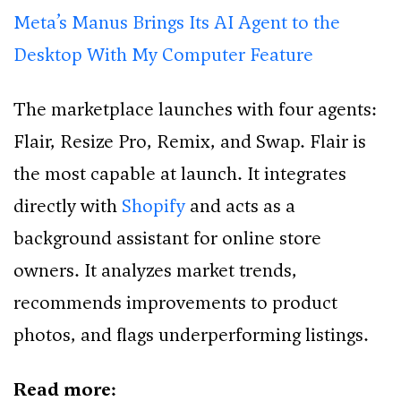
Meta’s Manus Brings Its AI Agent to the
Desktop With My Computer Feature
The marketplace launches with four agents:
Flair, Resize Pro, Remix, and Swap. Flair is
the most capable at launch. It integrates
directly with
Shopify
and acts as a
background assistant for online store
owners. It analyzes market trends,
recommends improvements to product
photos, and flags underperforming listings.
Read more: