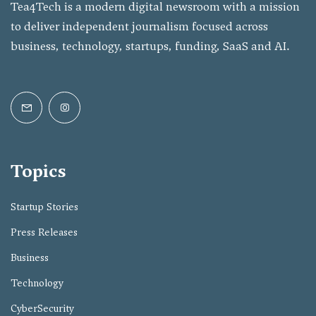
Tea4Tech is a modern digital newsroom with a mission
to deliver independent journalism focused across
business, technology, startups, funding, SaaS and AI.
Topics
Startup Stories
Press Releases
Business
Technology
CyberSecurity