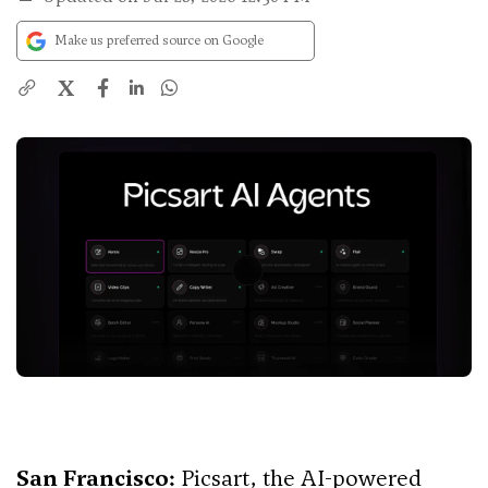
Make us preferred source on Google
X
San Francisco:
Picsart, the AI-powered