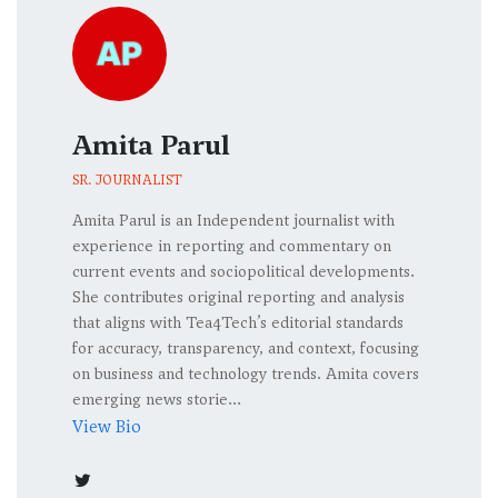
Amita Parul
SR. JOURNALIST
Amita Parul is an Independent journalist with
experience in reporting and commentary on
current events and sociopolitical developments.
She contributes original reporting and analysis
that aligns with Tea4Tech’s editorial standards
for accuracy, transparency, and context, focusing
on business and technology trends. Amita covers
emerging news storie...
View Bio