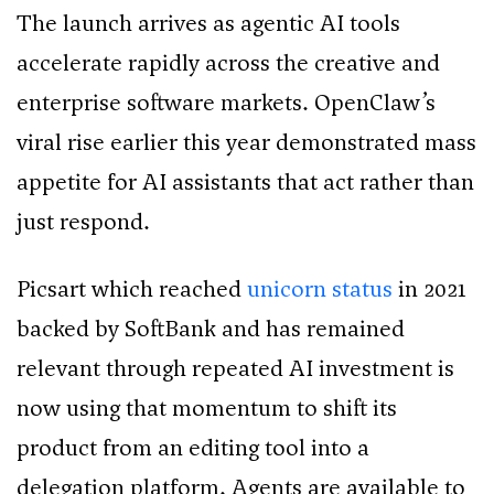
The launch arrives as agentic AI tools
accelerate rapidly across the creative and
enterprise software markets. OpenClaw’s
viral rise earlier this year demonstrated mass
appetite for AI assistants that act rather than
just respond.
Picsart which reached
unicorn status
in 2021
backed by SoftBank and has remained
relevant through repeated AI investment is
now using that momentum to shift its
product from an editing tool into a
delegation platform. Agents are available to