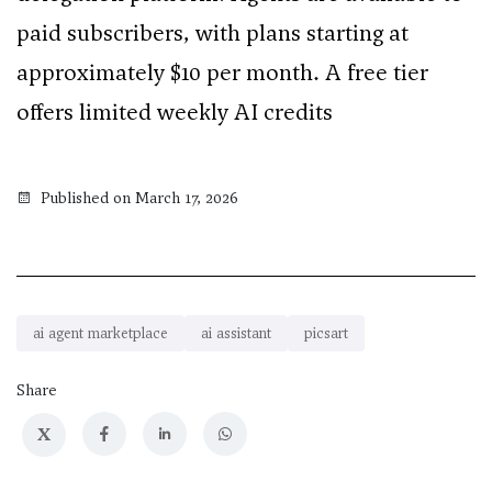
paid subscribers, with plans starting at
approximately $10 per month. A free tier
offers limited weekly AI credits
Published on March 17, 2026
ai agent marketplace
ai assistant
picsart
Share
X