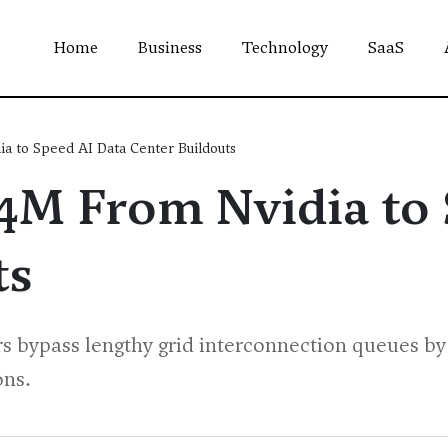
Home
Business
Technology
SaaS
a to Speed AI Data Center Buildouts
54M From Nvidia to
ts
rs bypass lengthy grid interconnection queues by 
ons.