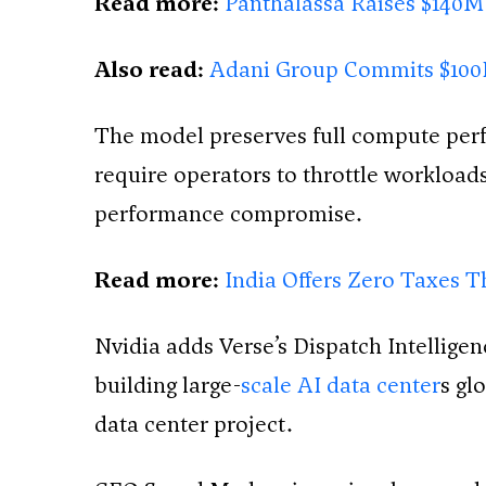
Read more:
Panthalassa Raises $140M
Also read:
Adani Group Commits $100B 
The model preserves full compute perf
require operators to throttle workloads
performance compromise.
Read more:
India Offers Zero Taxes T
Nvidia adds Verse’s Dispatch Intelligen
building large-
scale AI data center
s gl
data center project.