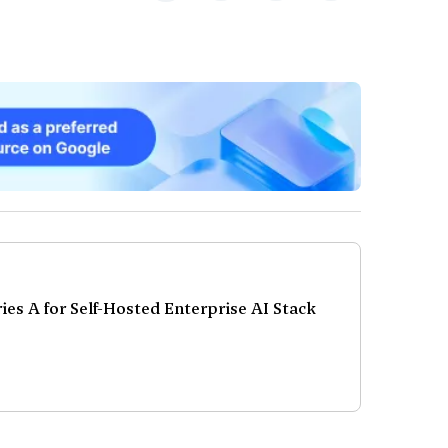
es A for Self-Hosted Enterprise AI Stack