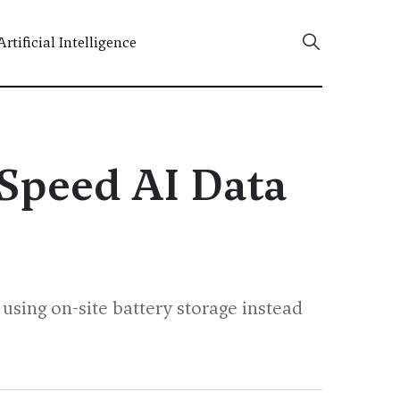
Artificial Intelligence
 Speed AI Data
using on-site battery storage instead