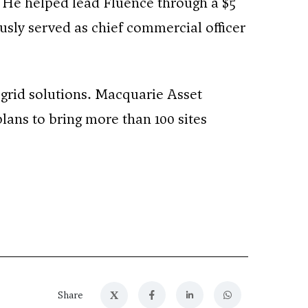
. He helped lead Fluence through a $5
ously served as chief commercial officer
ogrid solutions. Macquarie Asset
lans to bring more than 100 sites
X
Share