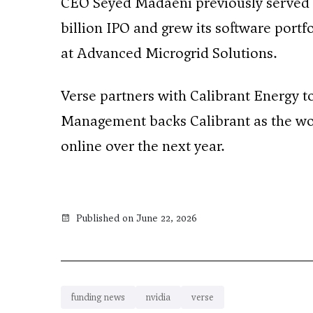
CEO Seyed Madaeni previously served as
billion IPO and grew its software portf
at Advanced Microgrid Solutions.
Verse partners with Calibrant Energy t
Management backs Calibrant as the worl
online over the next year.
Published on June 22, 2026
funding news
nvidia
verse