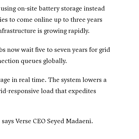
using on-site battery storage instead
ties to come online up to three years
frastructure is growing rapidly.
bs now wait five to seven years for grid
nection queues globally.
rage in real time. The system lowers a
grid-responsive load that expedites
,” says Verse CEO Seyed Madaeni.