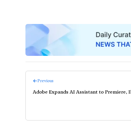
Previous
Adobe Expands AI Assistant to Premiere, Il