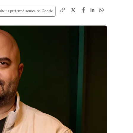
X
ke us preferred source on Google