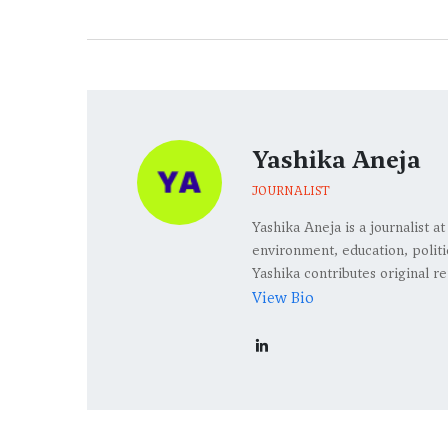
Yashika Aneja
JOURNALIST
Yashika Aneja is a journalist 
environment, education, politic
Yashika contributes original re
View Bio