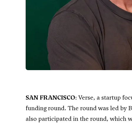
SAN FRANCISCO
: Verse, a startup fo
funding round. The round was led by B
also participated in the round, which