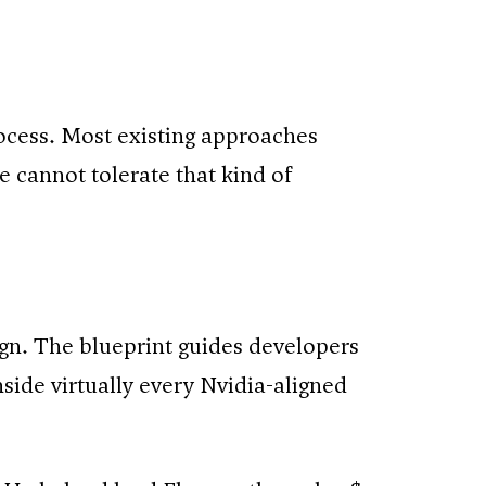
ocess. Most existing approaches
e cannot tolerate that kind of
sign. The blueprint guides developers
nside virtually every Nvidia-aligned