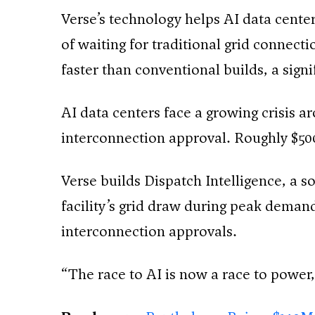
Verse’s technology helps AI data center
of waiting for traditional grid connect
faster than conventional builds, a sign
AI data centers face a growing crisis a
interconnection approval. Roughly $500 
Verse builds Dispatch Intelligence, a s
facility’s grid draw during peak demand 
interconnection approvals.
“The race to AI is now a race to power