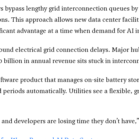
s bypass lengthy grid interconnection queues by 
ions. This approach allows new data center facili
ificant advantage at a time when demand for AI in
round electrical grid connection delays. Major hu
billion in annual revenue sits stuck in intercon
oftware product that manages on-site battery sto
periods automatically. Utilities see a flexible, 
, and developers are losing time they don’t have