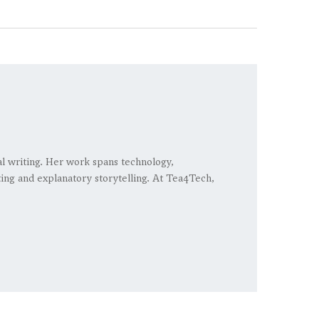
ial writing. Her work spans technology,
rting and explanatory storytelling. At Tea4Tech,