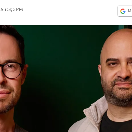
26 12:52 PM
Ma