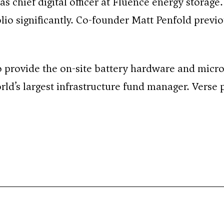
 chief digital officer at Fluence energy storage
olio significantly. Co-founder Matt Penfold previ
o provide the on-site battery hardware and micr
d’s largest infrastructure fund manager. Verse p