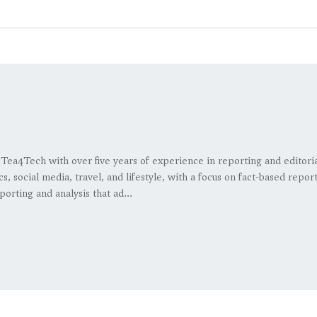
at Tea4Tech with over five years of experience in reporting and editor
s, social media, travel, and lifestyle, with a focus on fact-based repo
porting and analysis that ad...