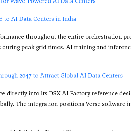
 for Wave-Powered AI Data Centers
to AI Data Centers in India
ormance throughout the entire orchestration pr
 during peak grid times. AI training and inferenc
hrough 2047 to Attract Global AI Data Centers
ce directly into its DSX AI Factory reference de
obally. The integration positions Verse software i