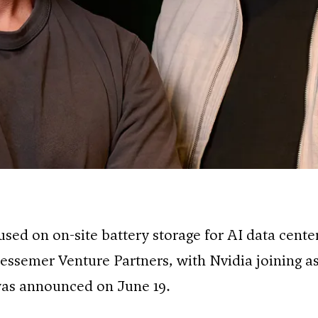
cused on on-site battery storage for AI data center
essemer Venture Partners, with Nvidia joining a
 was announced on June 19.