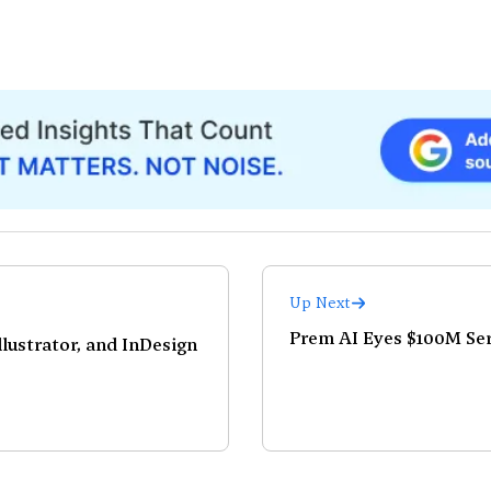
Up Next
Prem AI Eyes $100M Seri
lustrator, and InDesign