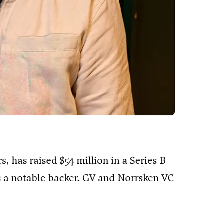
s, has raised $54 million in a Series B
s a notable backer. GV and Norrsken VC