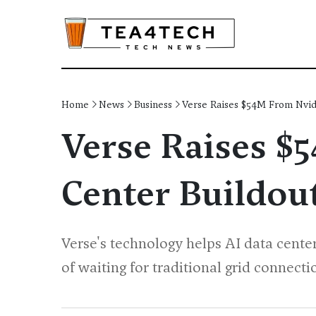
Home
News
Business
Verse Raises $54M From Nvidi
Verse Raises $
Center Buildou
Verse's technology helps AI data cente
of waiting for traditional grid connecti