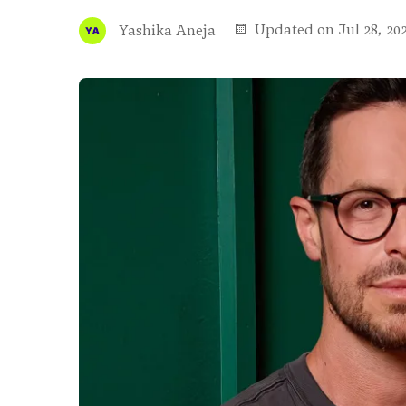
Updated on Jul 28, 20
Yashika Aneja