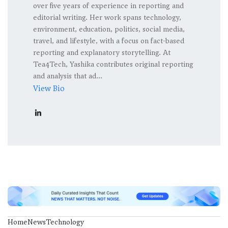
over five years of experience in reporting and
editorial writing. Her work spans technology,
environment, education, politics, social media,
travel, and lifestyle, with a focus on fact-based
reporting and explanatory storytelling. At
Tea4Tech, Yashika contributes original reporting
and analysis that ad...
View Bio
Home
News
Technology