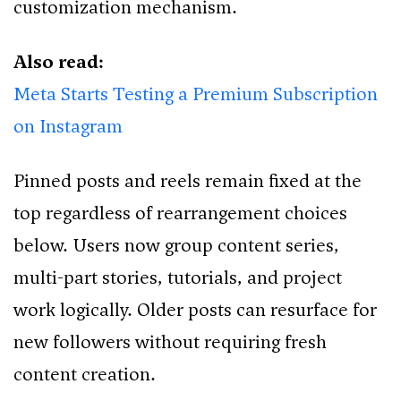
customization mechanism.
Also read:
Meta Starts Testing a Premium Subscription
on Instagram
Pinned posts and reels remain fixed at the
top regardless of rearrangement choices
below. Users now group content series,
multi-part stories, tutorials, and project
work logically. Older posts can resurface for
new followers without requiring fresh
content creation.