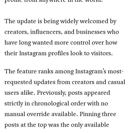
The update is being widely welcomed by
creators, influencers, and businesses who
have long wanted more control over how
their Instagram profiles look to visitors.
The feature ranks among Instagram’s most-
requested updates from creators and casual
users alike. Previously, posts appeared
strictly in chronological order with no
manual override available. Pinning three
posts at the top was the only available