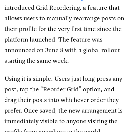
introduced Grid Reordering, a feature that
allows users to manually rearrange posts on
their profile for the very first time since the
platform launched. The feature was
announced on June 8 with a global rollout
starting the same week.
Using it is simple. Users just long-press any
post, tap the “Reorder Grid” option, and
drag their posts into whichever order they
prefer. Once saved, the new arrangement is
immediately visible to anyone visiting the
profile from anywhere in the world.