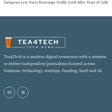
Instagram Lets Users Rearrange Profile Grids After Years of Calls
Tea4Tech is a modern digital newsroom with a mission
to deliver independent journalism focused across
business, technology, startups, funding, SaaS and AI.