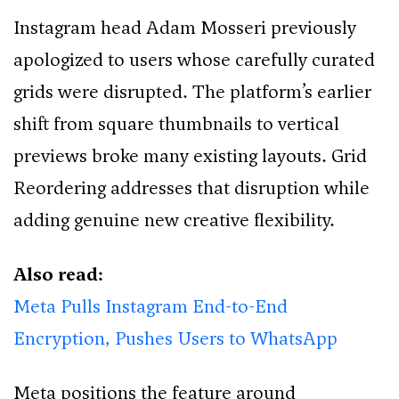
Instagram head Adam Mosseri previously
apologized to users whose carefully curated
grids were disrupted. The platform’s earlier
shift from square thumbnails to vertical
previews broke many existing layouts. Grid
Reordering addresses that disruption while
adding genuine new creative flexibility.
Also read:
Meta Pulls Instagram End-to-End
Encryption, Pushes Users to WhatsApp
Meta positions the feature around