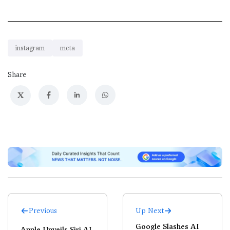
instagram
meta
Share
X
Previous
Up Next
Google Slashes AI
Apple Unveils Siri AI