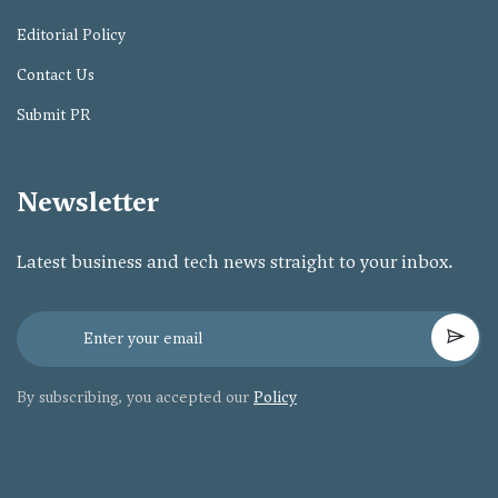
Editorial Policy
Contact Us
Submit PR
Newsletter
Latest business and tech news straight to your inbox.
By subscribing, you accepted our
Policy