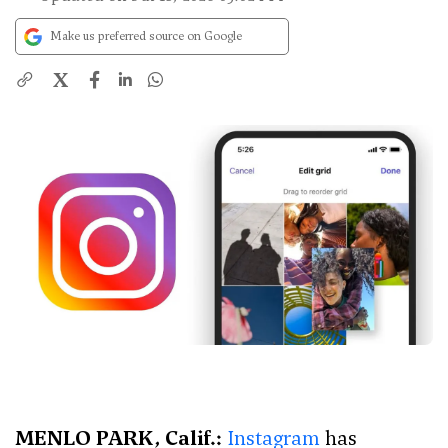
Make us preferred source on Google
X
MENLO PARK, Calif.:
Instagram
has