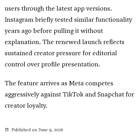
users through the latest app versions.
Instagram briefly tested similar functionality
years ago before pulling it without
explanation. The renewed launch reflects
sustained creator pressure for editorial
control over profile presentation.
The feature arrives as Meta competes
aggressively against TikTok and Snapchat for
creator loyalty.
Published on June 9, 2026