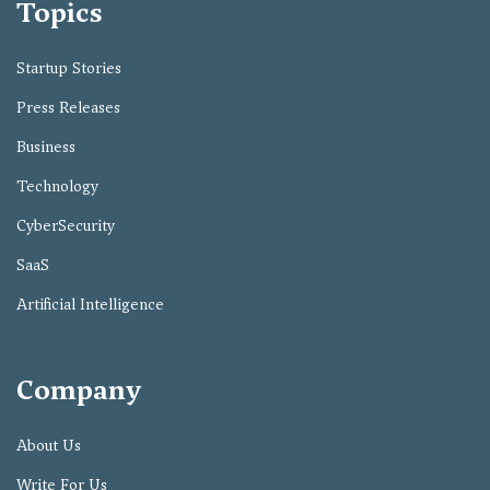
Topics
Startup Stories
Press Releases
Business
Technology
CyberSecurity
SaaS
Artificial Intelligence
Company
About Us
Write For Us