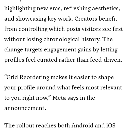
highlighting new eras, refreshing aesthetics,
and showcasing key work. Creators benefit
from controlling which posts visitors see first
without losing chronological history. The
change targets engagement gains by letting
profiles feel curated rather than feed-driven.
“Grid Reordering makes it easier to shape
your profile around what feels most relevant
to you right now,” Meta says in the
announcement.
The rollout reaches both Android and iOS