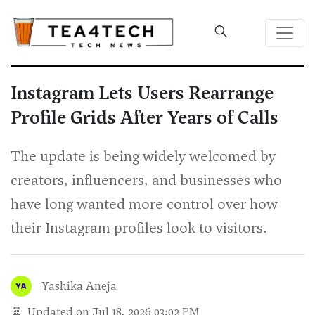
Instagram Lets Users Rearrange
Profile Grids After Years of Calls
The update is being widely welcomed by
creators, influencers, and businesses who
have long wanted more control over how
their Instagram profiles look to visitors.
Yashika Aneja
Updated on Jul 18, 2026 03:02 PM