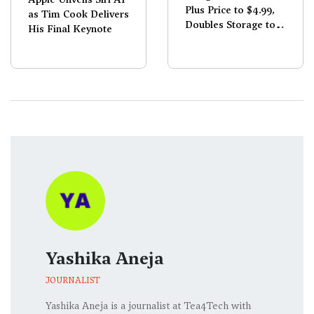
Plus Price to $4.99,
as Tim Cook Delivers
Doubles Storage to
His Final Keynote
400GB
Yashika Aneja
JOURNALIST
Yashika Aneja is a journalist at Tea4Tech with