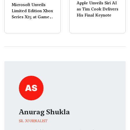
Apple Unveils Siri AI
Microsoft Unveils
as Tim Cook Delivers
Limited Edition Xbox
His Final Keynote
Series X25 at Games
Showcase 2026
Anurag Shukla
SR. JOURNALIST