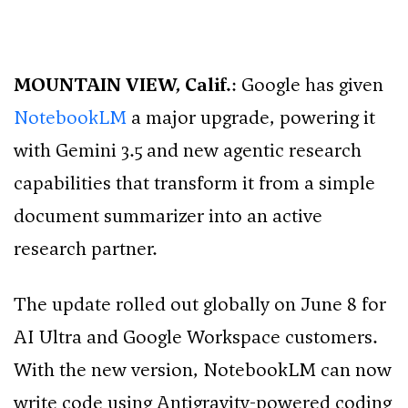
MOUNTAIN VIEW, Calif.
: Google has given
NotebookLM
a major upgrade, powering it
with Gemini 3.5 and new agentic research
capabilities that transform it from a simple
document summarizer into an active
research partner.
The update rolled out globally on June 8 for
AI Ultra and Google Workspace customers.
With the new version, NotebookLM can now
write code using Antigravity-powered coding