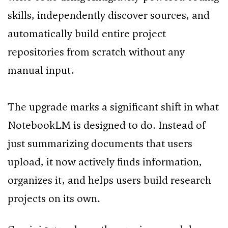
skills, independently discover sources, and
automatically build entire project
repositories from scratch without any
manual input.
The upgrade marks a significant shift in what
NotebookLM is designed to do. Instead of
just summarizing documents that users
upload, it now actively finds information,
organizes it, and helps users build research
projects on its own.