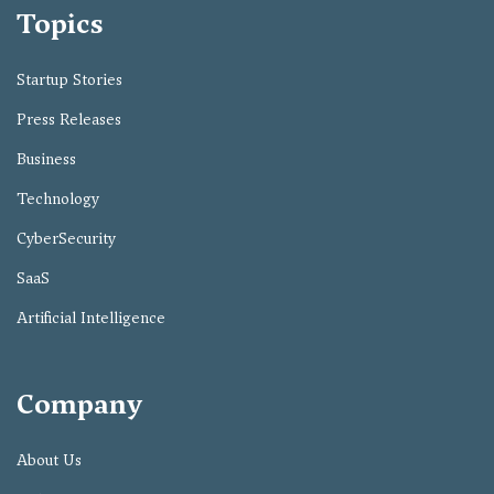
Topics
Startup Stories
Press Releases
Business
Technology
CyberSecurity
SaaS
Artificial Intelligence
Company
About Us