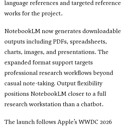
language references and targeted reference
works for the project.
NotebookLM now generates downloadable
outputs including PDFs, spreadsheets,
charts, images, and presentations. The
expanded format support targets
professional research workflows beyond
casual note-taking. Output flexibility
positions NotebookLM closer to a full
research workstation than a chatbot.
The launch follows Apple’s WWDC 2026