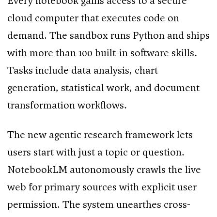
Every notebook gains access to a secure
cloud computer that executes code on
demand. The sandbox runs Python and ships
with more than 100 built-in software skills.
Tasks include data analysis, chart
generation, statistical work, and document
transformation workflows.
The new agentic research framework lets
users start with just a topic or question.
NotebookLM autonomously crawls the live
web for primary sources with explicit user
permission. The system unearthes cross-