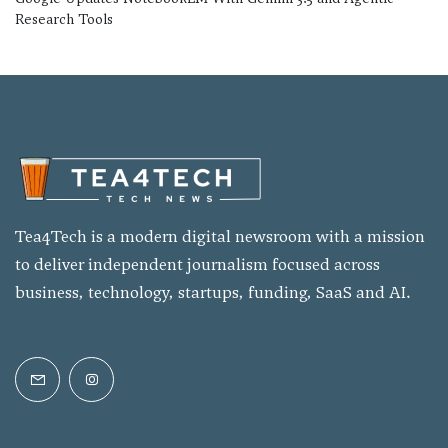
Research Tools
Tea4Tech is a modern digital newsroom with a mission
to deliver independent journalism focused across
business, technology, startups, funding, SaaS and AI.