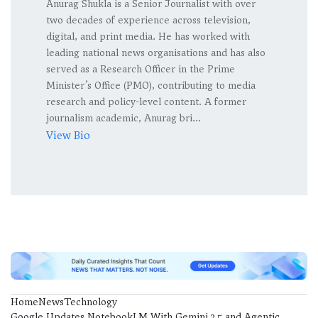
Anurag Shukla is a Senior Journalist with over
two decades of experience across television,
digital, and print media. He has worked with
leading national news organisations and has also
served as a Research Officer in the Prime
Minister’s Office (PMO), contributing to media
research and policy-level content. A former
journalism academic, Anurag bri...
View Bio
Home
News
Technology
Google Updates NotebookLM With Gemini 3.5 and Agentic