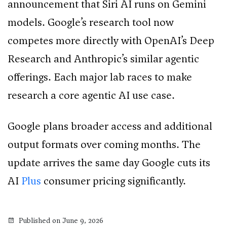
announcement that Siri AI runs on Gemini
models. Google’s research tool now
competes more directly with OpenAI’s Deep
Research and Anthropic’s similar agentic
offerings. Each major lab races to make
research a core agentic AI use case.
Google plans broader access and additional
output formats over coming months. The
update arrives the same day Google cuts its
AI
Plus
consumer pricing significantly.
Published on June 9, 2026