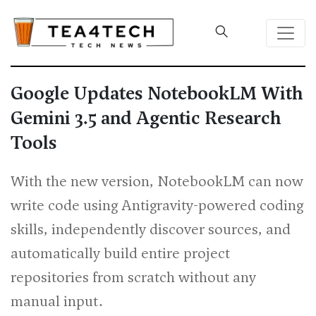
Google Updates NotebookLM With
Gemini 3.5 and Agentic Research
Tools
With the new version, NotebookLM can now
write code using Antigravity-powered coding
skills, independently discover sources, and
automatically build entire project
repositories from scratch without any
manual input.