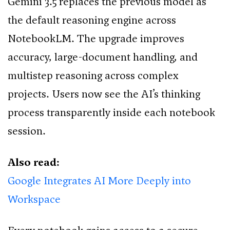
Gemini 3.5 replaces the previous model as
the default reasoning engine across
NotebookLM. The upgrade improves
accuracy, large-document handling, and
multistep reasoning across complex
projects. Users now see the AI’s thinking
process transparently inside each notebook
session.
Also read:
Google Integrates AI More Deeply into
Workspace