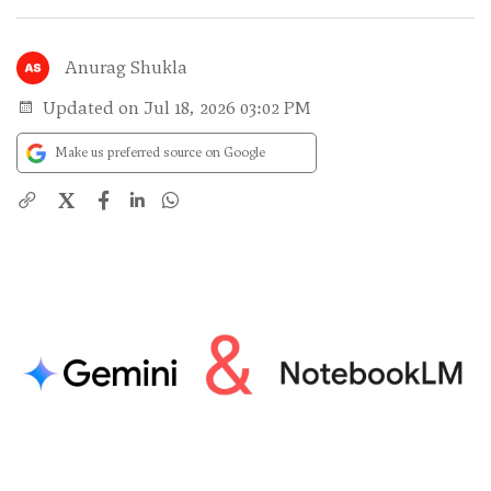
Anurag Shukla
Updated on Jul 18, 2026 03:02 PM
Make us preferred source on Google
X