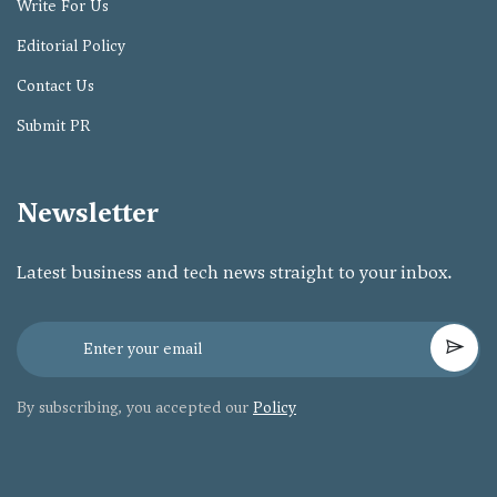
Write For Us
Editorial Policy
Contact Us
Submit PR
Newsletter
Latest business and tech news straight to your inbox.
By subscribing, you accepted our
Policy