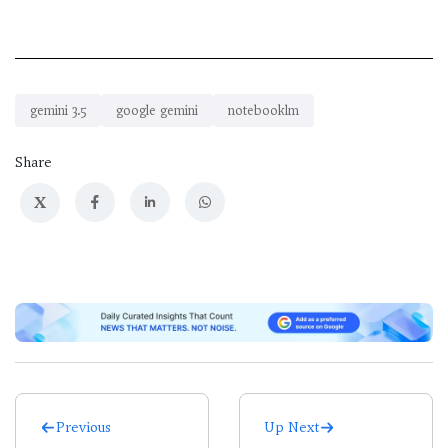
gemini 3.5
google gemini
notebooklm
Share
X
Previous
Up Next