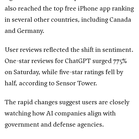
also reached the top free iPhone app ranking
in several other countries, including Canada
and Germany.
User reviews reflected the shift in sentiment.
One-star reviews for ChatGPT surged 775%
on Saturday, while five-star ratings fell by
half, according to Sensor Tower.
The rapid changes suggest users are closely
watching how AI companies align with
government and defense agencies.