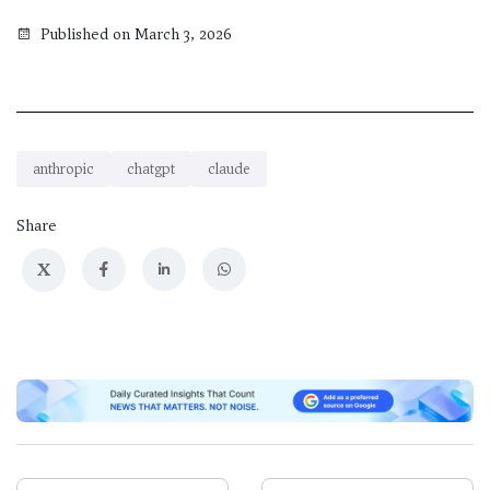
Published on March 3, 2026
anthropic
chatgpt
claude
Share
X