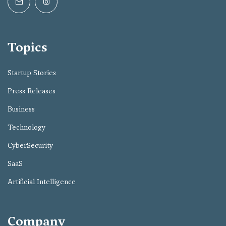
Topics
Startup Stories
Press Releases
Business
Technology
CyberSecurity
SaaS
Artificial Intelligence
Company