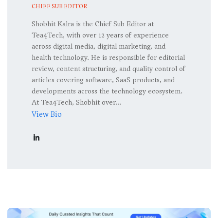
CHIEF SUB EDITOR
Shobhit Kalra is the Chief Sub Editor at
Tea4Tech, with over 12 years of experience
across digital media, digital marketing, and
health technology. He is responsible for editorial
review, content structuring, and quality control of
articles covering software, SaaS products, and
developments across the technology ecosystem.
At Tea4Tech, Shobhit over...
View Bio