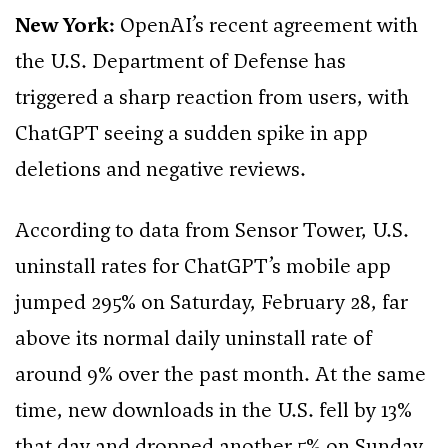
New York:
OpenAI’s recent agreement with
the U.S. Department of Defense has
triggered a sharp reaction from users, with
ChatGPT seeing a sudden spike in app
deletions and negative reviews.
According to data from Sensor Tower, U.S.
uninstall rates for ChatGPT’s mobile app
jumped 295% on Saturday, February 28, far
above its normal daily uninstall rate of
around 9% over the past month. At the same
time, new downloads in the U.S. fell by 13%
that day and dropped another 5% on Sunday.