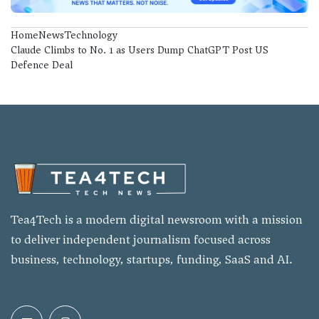
Home
News
Technology
Claude Climbs to No. 1 as Users Dump ChatGPT Post US
Defence Deal
Tea4Tech is a modern digital newsroom with a mission
to deliver independent journalism focused across
business, technology, startups, funding, SaaS and AI.