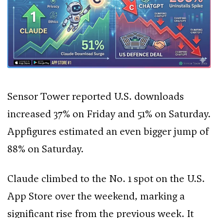
Sensor Tower reported U.S. downloads
increased 37% on Friday and 51% on Saturday.
Appfigures estimated an even bigger jump of
88% on Saturday.
Claude climbed to the No. 1 spot on the U.S.
App Store over the weekend, marking a
significant rise from the previous week. It