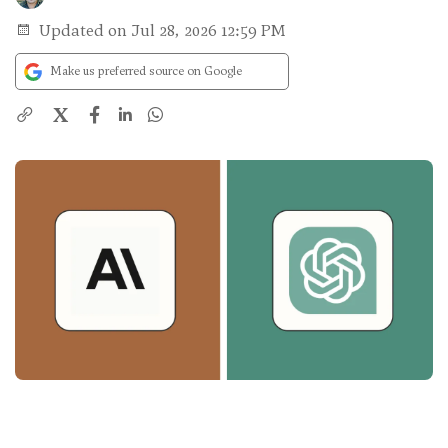
Updated on Jul 28, 2026 12:59 PM
Make us preferred source on Google
X