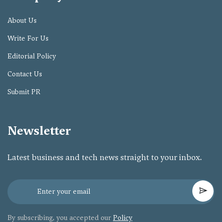
About Us
Write For Us
Editorial Policy
Contact Us
Submit PR
Newsletter
Latest business and tech news straight to your inbox.
By subscribing, you accepted our
Policy