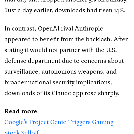
Just a day earlier, downloads had risen 14%.
In contrast, OpenAI rival Anthropic
appeared to benefit from the backlash. After
stating it would not partner with the U.S.
defense department due to concerns about
surveillance, autonomous weapons, and
broader national security implications,
downloads of its Claude app rose sharply.
Read more:
Google’s Project Genie Triggers Gaming
Stock Selloff