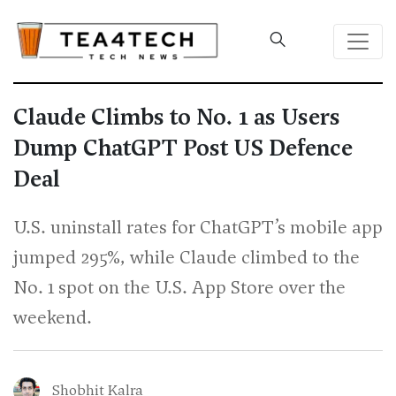
Claude Climbs to No. 1 as Users
Dump ChatGPT Post US Defence
Deal
U.S. uninstall rates for ChatGPT’s mobile app
jumped 295%, while Claude climbed to the
No. 1 spot on the U.S. App Store over the
weekend.
Shobhit Kalra