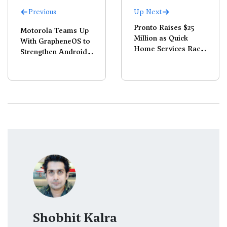
Previous
Up Next
Pronto Raises $25
Motorola Teams Up
Million as Quick
With GrapheneOS to
Home Services Race
Strengthen Android
Heats Up
Security
Shobhit Kalra