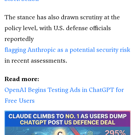
The stance has also drawn scrutiny at the
policy level, with U.S. defense officials
reportedly
flagging Anthropic as a potential security risk
in recent assessments.
Read more:
OpenAI Begins Testing Ads in ChatGPT for
Free Users