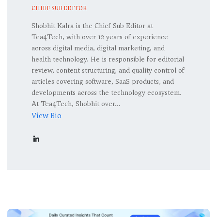
CHIEF SUB EDITOR
Shobhit Kalra is the Chief Sub Editor at
Tea4Tech, with over 12 years of experience
across digital media, digital marketing, and
health technology. He is responsible for editorial
review, content structuring, and quality control of
articles covering software, SaaS products, and
developments across the technology ecosystem.
At Tea4Tech, Shobhit over...
View Bio