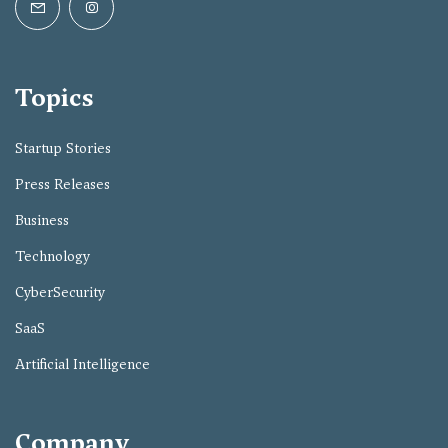
Topics
Startup Stories
Press Releases
Business
Technology
CyberSecurity
SaaS
Artificial Intelligence
Company