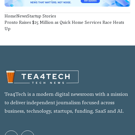
Home
News
Startup Stories
Pronto Raises $25 Million as Quick Home Services Race Heats
Up
Tea4Tech is a modern digital newsroom with a mission
to deliver independent journalism focused across
business, technology, startups, funding, SaaS and AI.