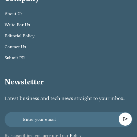
About Us
Write For Us
Editorial Policy
Contact Us
Submit PR
Newsletter
Latest business and tech news straight to your inbox.
By subscribing, you accepted our
Policy