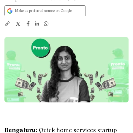
Make us preferred source on Google
X
Bengaluru:
Quick home services startup