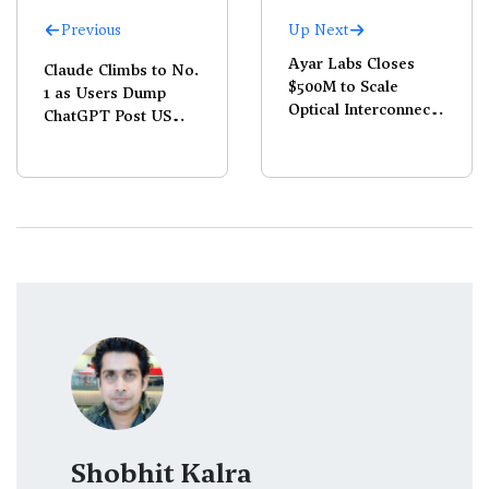
Previous
Up Next
Ayar Labs Closes
Claude Climbs to No.
$500M to Scale
1 as Users Dump
Optical Interconnects
ChatGPT Post US
for AI
Defence Deal
Shobhit Kalra