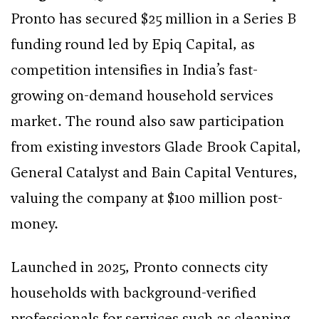
Pronto has secured $25 million in a Series B
funding round led by Epiq Capital, as
competition intensifies in India’s fast-
growing on-demand household services
market. The round also saw participation
from existing investors Glade Brook Capital,
General Catalyst and Bain Capital Ventures,
valuing the company at $100 million post-
money.
Launched in 2025, Pronto connects city
households with background-verified
professionals for services such as cleaning,