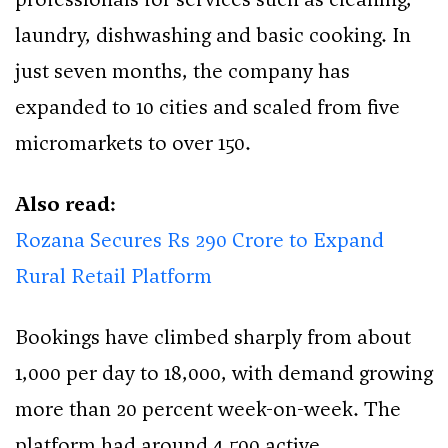
laundry, dishwashing and basic cooking. In
just seven months, the company has
expanded to 10 cities and scaled from five
micromarkets to over 150.
Also read:
Rozana Secures Rs 290 Crore to Expand
Rural Retail Platform
Bookings have climbed sharply from about
1,000 per day to 18,000, with demand growing
more than 20 percent week-on-week. The
platform had around 4,500 active