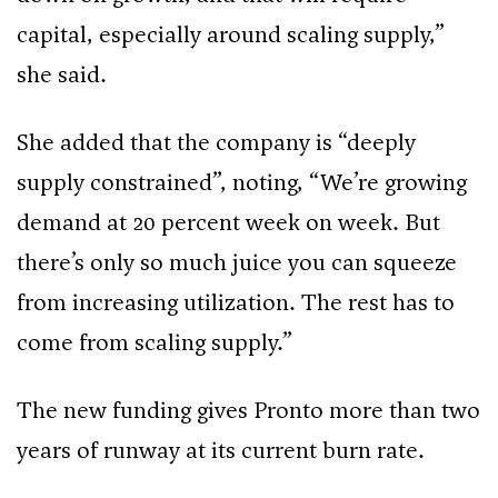
capital, especially around scaling supply,”
she said.
She added that the company is “deeply
supply constrained”, noting, “We’re growing
demand at 20 percent week on week. But
there’s only so much juice you can squeeze
from increasing utilization. The rest has to
come from scaling supply.”
The new funding gives Pronto more than two
years of runway at its current burn rate.