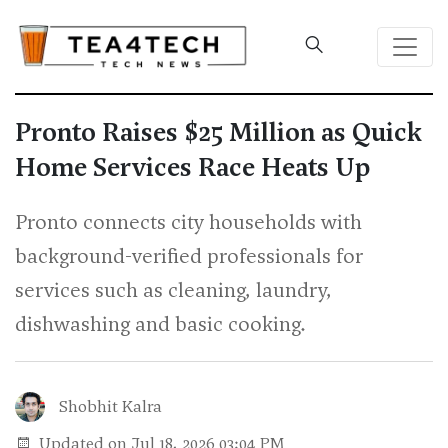
Pronto Raises $25 Million as Quick
Home Services Race Heats Up
Pronto connects city households with
background-verified professionals for
services such as cleaning, laundry,
dishwashing and basic cooking.
Shobhit Kalra
Updated on Jul 18, 2026 03:04 PM