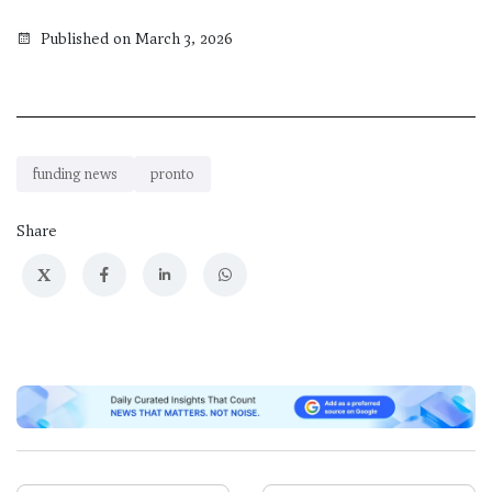
Published on March 3, 2026
funding news
pronto
Share
X