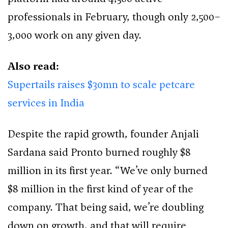
professionals in February, though only 2,500–
3,000 work on any given day.
Also read:
Supertails raises $30mn to scale petcare
services in India
Despite the rapid growth, founder Anjali
Sardana said Pronto burned roughly $8
million in its first year. “We’ve only burned
$8 million in the first kind of year of the
company. That being said, we’re doubling
down on growth, and that will require