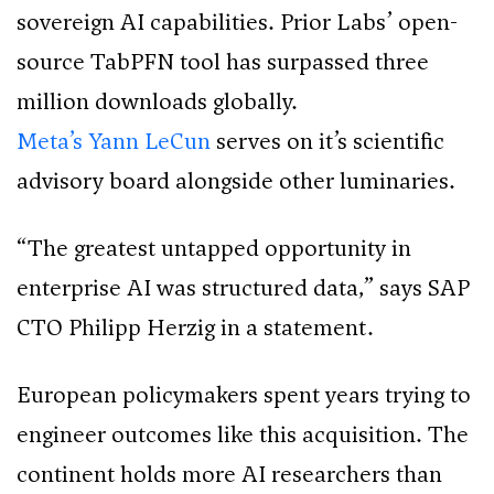
sovereign AI capabilities. Prior Labs’ open-
source TabPFN tool has surpassed three
million downloads globally.
Meta’s Yann LeCun
serves on it’s scientific
advisory board alongside other luminaries.
“The greatest untapped opportunity in
enterprise AI was structured data,” says SAP
CTO Philipp Herzig in a statement.
European policymakers spent years trying to
engineer outcomes like this acquisition. The
continent holds more AI researchers than