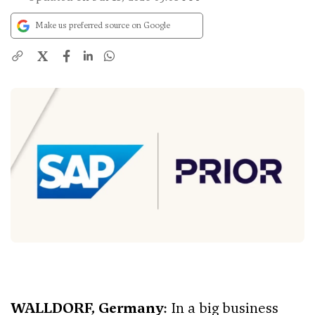
Make us preferred source on Google
X
WALLDORF, Germany
: In a big business