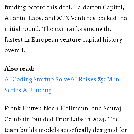
funding before this deal. Balderton Capital,
Atlantic Labs, and XTX Ventures backed that
initial round. The exit ranks among the
fastest in European venture capital history
overall.
Also read:
AI Coding Startup SolveAI Raises $50M in
Series A Funding
Frank Hutter, Noah Hollmann, and Sauraj
Gambhir founded Prior Labs in 2024. The
team builds models specifically designed for