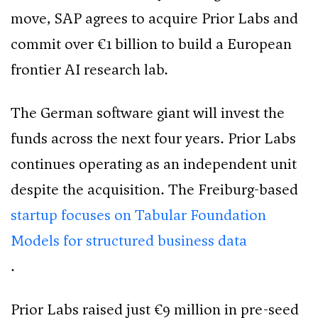
move, SAP agrees to acquire Prior Labs and
commit over €1 billion to build a European
frontier AI research lab.
The German software giant will invest the
funds across the next four years. Prior Labs
continues operating as an independent unit
despite the acquisition. The Freiburg-based
startup focuses on Tabular Foundation
Models for structured business data
.
Prior Labs raised just €9 million in pre-seed