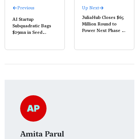
Previous
Up Next
JuliaHub Closes $65
AI Startup
Million Round to
Subquadratic Bags
Power Next Phase of
$29mn in Seed
Its Dyad Platform
Funding; Claims
1,000x Compute Cut
Amita Parul