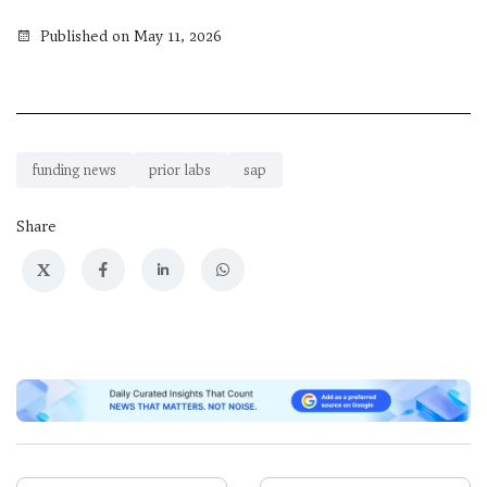
Published on May 11, 2026
funding news
prior labs
sap
Share
X