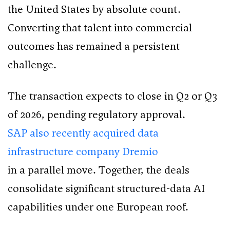
the United States by absolute count.
Converting that talent into commercial
outcomes has remained a persistent
challenge.
The transaction expects to close in Q2 or Q3
of 2026, pending regulatory approval.
SAP also recently acquired data
infrastructure company Dremio
in a parallel move. Together, the deals
consolidate significant structured-data AI
capabilities under one European roof.