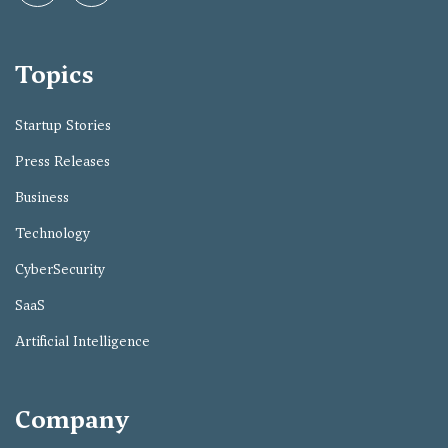
Topics
Startup Stories
Press Releases
Business
Technology
CyberSecurity
SaaS
Artificial Intelligence
Company