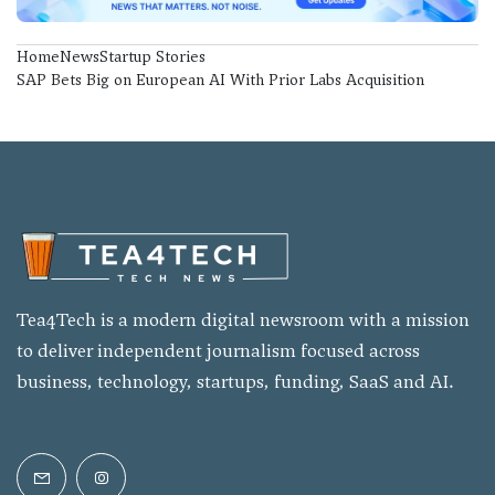
Home
News
Startup Stories
SAP Bets Big on European AI With Prior Labs Acquisition
Tea4Tech is a modern digital newsroom with a mission
to deliver independent journalism focused across
business, technology, startups, funding, SaaS and AI.