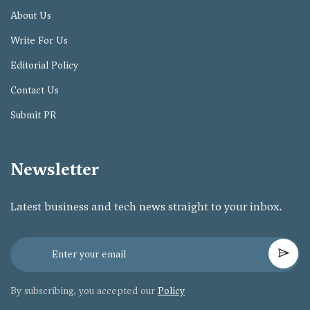
About Us
Write For Us
Editorial Policy
Contact Us
Submit PR
Newsletter
Latest business and tech news straight to your inbox.
By subscribing, you accepted our
Policy