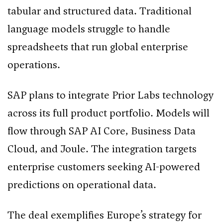
tabular and structured data. Traditional
language models struggle to handle
spreadsheets that run global enterprise
operations.
SAP plans to integrate Prior Labs technology
across its full product portfolio. Models will
flow through SAP AI Core, Business Data
Cloud, and Joule. The integration targets
enterprise customers seeking AI-powered
predictions on operational data.
The deal exemplifies Europe’s strategy for