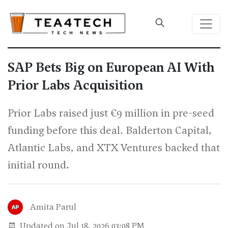
SAP Bets Big on European AI With
Prior Labs Acquisition
Prior Labs raised just €9 million in pre-seed
funding before this deal. Balderton Capital,
Atlantic Labs, and XTX Ventures backed that
initial round.
Amita Parul
Updated on Jul 18, 2026 03:08 PM