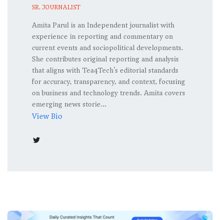
SR. JOURNALIST
Amita Parul is an Independent journalist with
experience in reporting and commentary on
current events and sociopolitical developments.
She contributes original reporting and analysis
that aligns with Tea4Tech’s editorial standards
for accuracy, transparency, and context, focusing
on business and technology trends. Amita covers
emerging news storie...
View Bio