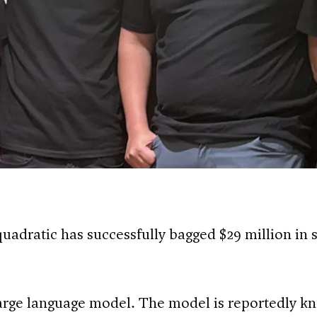
uadratic has successfully bagged $29 million in 
large language model. The model is reportedly k