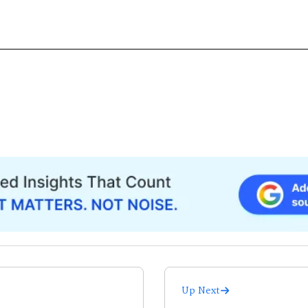
Up Next