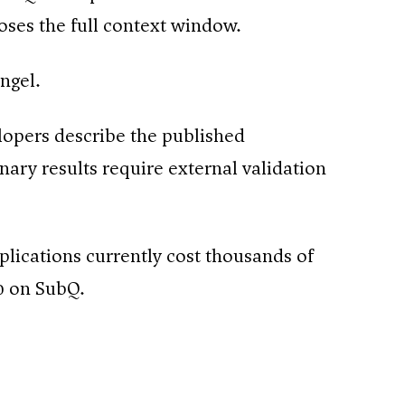
poses the full context window.
angel.
lopers describe the published
ary results require external validation
plications currently cost thousands of
0 on SubQ.