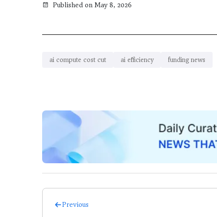
Published on May 8, 2026
ai compute cost cut
ai efficiency
funding news
Previous