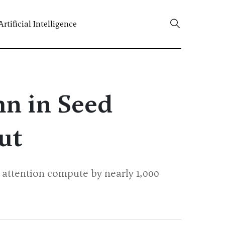
Artificial Intelligence
mn in Seed
ut
 attention compute by nearly 1,000