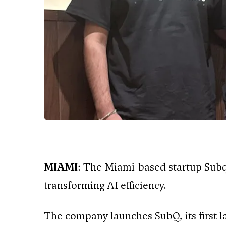
MIAMI
: The Miami-based startup Subq
transforming AI efficiency.
The company launches SubQ, its first 