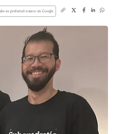
X
ke us preferred source on Google