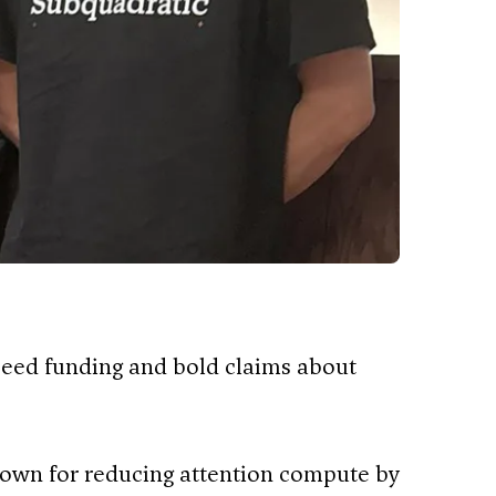
seed funding and bold claims about
nown for reducing attention compute by