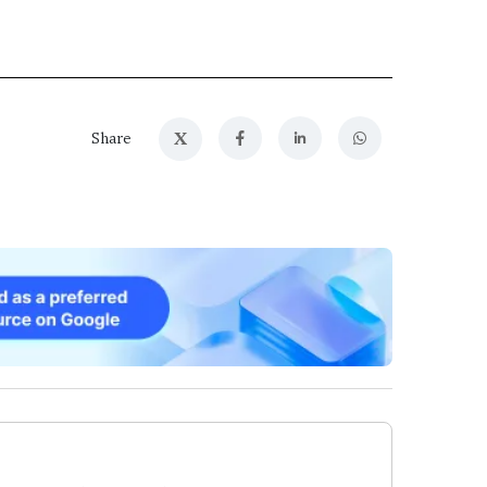
X
Share