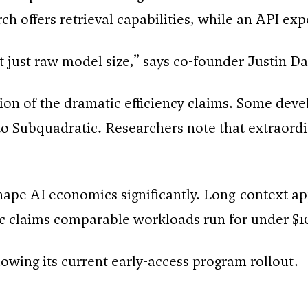
ch offers retrieval capabilities, while an API ex
not just raw model size,” says co-founder Justin D
on of the dramatic efficiency claims. Some deve
o Subquadratic. Researchers note that extraordin
shape AI economics significantly. Long-context ap
tic claims comparable workloads run for under $1
wing its current early-access program rollout.