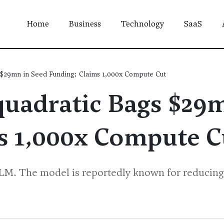
Home
Business
Technology
SaaS
 $29mn in Seed Funding; Claims 1,000x Compute Cut
quadratic Bags $29
s 1,000x Compute C
LLM. The model is reportedly known for reducing