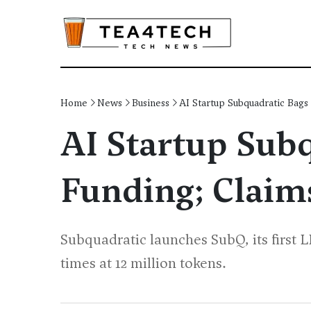
Home
News
Business
AI Startup Subquadratic Bags
AI Startup Sub
Funding; Claim
Subquadratic launches SubQ, its first 
times at 12 million tokens.