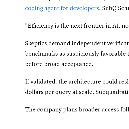
coding agent for developers
. SubQ Sear
“Efficiency is the next frontier in AI, 
Skeptics demand independent verificati
benchmarks as suspiciously favorable t
before broad acceptance.
If validated, the architecture could re
dollars per query at scale. Subquadra
The company plans broader access follo