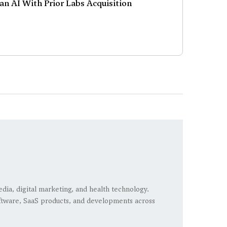
an AI With Prior Labs Acquisition
edia, digital marketing, and health technology.
 software, SaaS products, and developments across