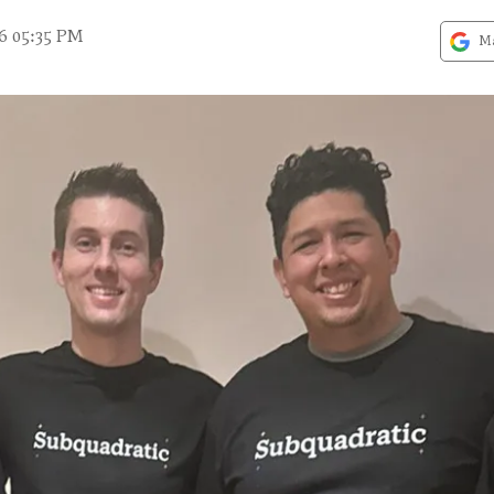
6 05:35 PM
Ma