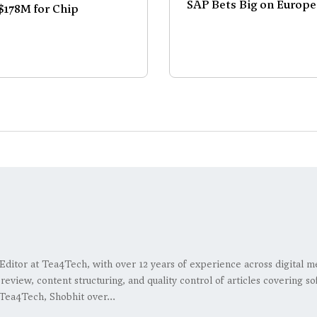
SAP Bets Big on Europe
178M for Chip
 Editor at Tea4Tech, with over 12 years of experience across digital m
l review, content structuring, and quality control of articles covering
Tea4Tech, Shobhit over...