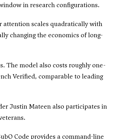
 window in research configurations.
 attention scales quadratically with
tally changing the economics of long-
ns. The model also costs roughly one-
ch Verified, comparable to leading
er Justin Mateen also participates in
veterans.
 SubQ Code provides a command-line