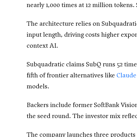
nearly 1,000 times at 12 million tokens
The architecture relies on Subquadrati
input length, driving costs higher expo
context AI.
Subquadratic claims SubQ runs 52 times
fifth of frontier alternatives like
Claude
models.
Backers include former SoftBank Vision
the seed round. The investor mix refle
The company launches three products 