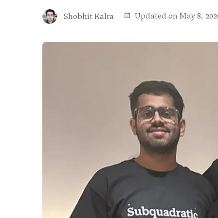
Updated on May 8, 202
Shobhit Kalra