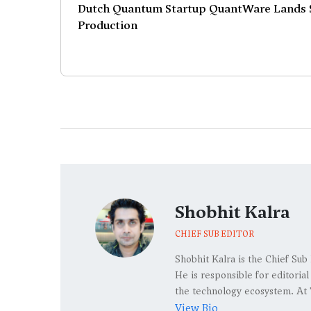
Dutch Quantum Startup QuantWare Lands $
Production
Shobhit Kalra
CHIEF SUB EDITOR
Shobhit Kalra is the Chief Sub
He is responsible for editoria
the technology ecosystem. At 
View Bio