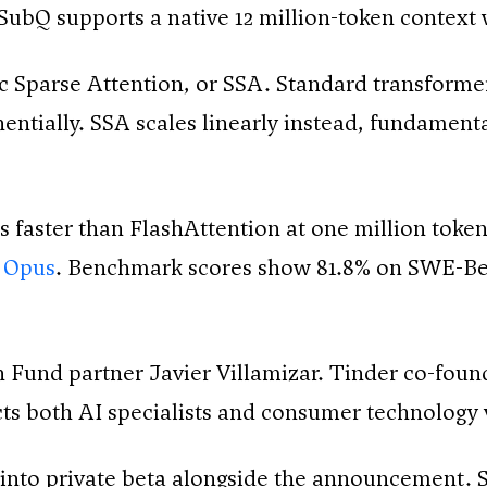
. SubQ supports a native 12 million-token context
c Sparse Attention, or SSA. Standard transformer
nentially. SSA scales linearly instead, fundamen
 faster than FlashAttention at one million toke
 Opus
. Benchmark scores show 81.8% on SWE-Ben
 Fund partner Javier Villamizar. Tinder co-found
cts both AI specialists and consumer technology 
into private beta alongside the announcement.