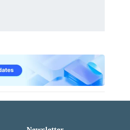
Newsletter