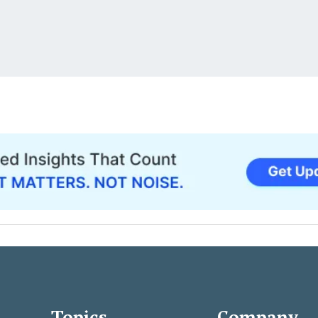
Topics
Company