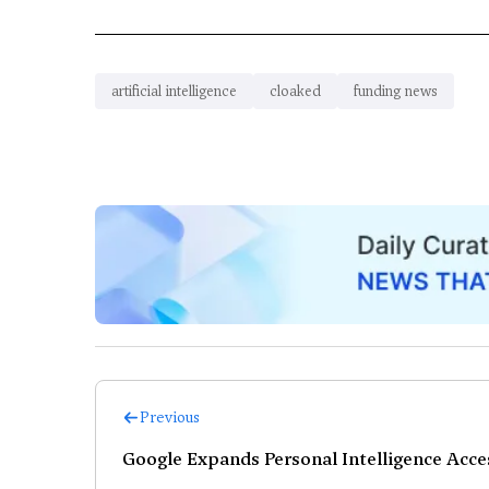
artificial intelligence
cloaked
funding news
Previous
Google Expands Personal Intelligence Acces