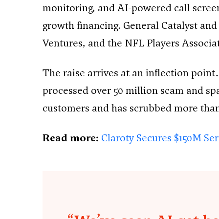
monitoring, and AI-powered call scree
growth financing. General Catalyst an
Ventures, and the NFL Players Associat
The raise arrives at an inflection point
processed over 50 million scam and spam
customers and has scrubbed more than o
Read more:
Claroty Secures $150M Seri