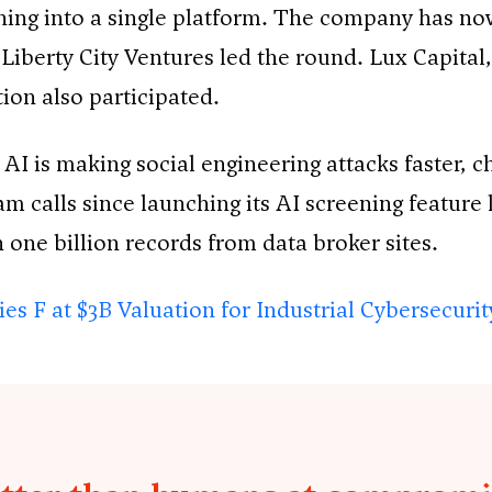
ning into a single platform. The company has n
d Liberty City Ventures led the round. Lux Capi
ion also participated.
. AI is making social engineering attacks faster,
 calls since launching its AI screening feature l
ne billion records from data broker sites.
es F at $3B Valuation for Industrial Cybersecuri