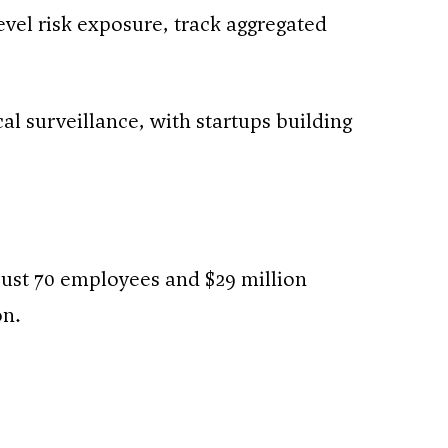
vel risk exposure, track aggregated
al surveillance, with startups building
just 70 employees and $29 million
on.