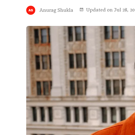
Updated on Jul 28, 20
Anurag Shukla