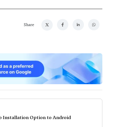
X
Share
p Installation Option to Android