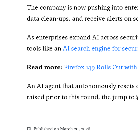
The company is now pushing into enterp
data clean-ups, and receive alerts on s
As enterprises expand AI across securit
tools like an
AI search engine for secu
Read more:
Firefox 149 Rolls Out with
An AI agent that autonomously resets c
raised prior to this round, the jump to 
Published on March 20, 2026