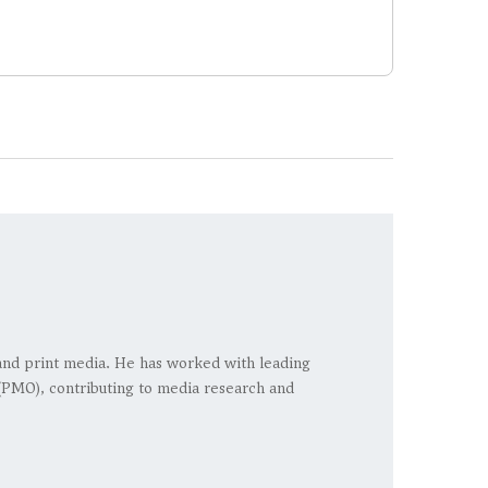
, and print media. He has worked with leading
 (PMO), contributing to media research and