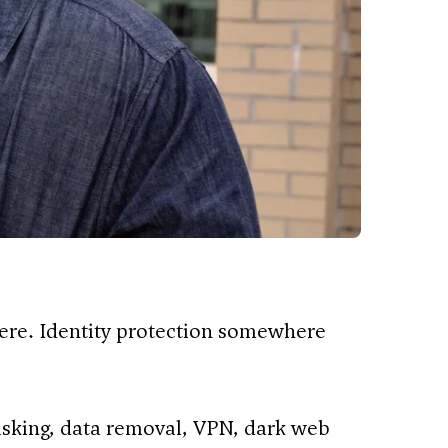
ere. Identity protection somewhere
asking, data removal, VPN, dark web