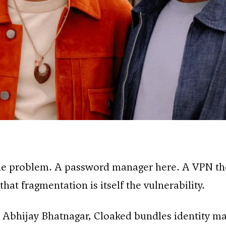
one problem. A password manager here. A VPN th
hat fragmentation is itself the vulnerability.
 Abhijay Bhatnagar, Cloaked bundles identity m