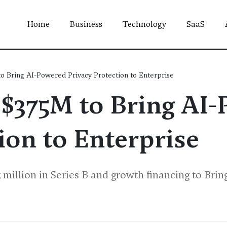
Home
Business
Technology
SaaS
o Bring AI-Powered Privacy Protection to Enterprise
 $375M to Bring AI
ion to Enterprise
 million in Series B and growth financing to Bri