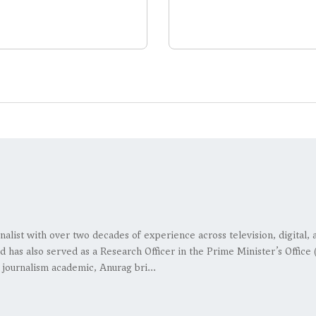
nalist with over two decades of experience across television, digital
d has also served as a Research Officer in the Prime Minister’s Office
 journalism academic, Anurag bri...