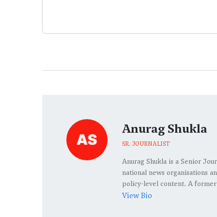
Anurag Shukla
SR. JOURNALIST
Anurag Shukla is a Senior Jour
national news organisations an
policy-level content. A former
View Bio