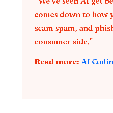
“We’ve seen AI get b
comes down to how you
scam spam, and phish
consumer side,”
Read more:
AI Codin