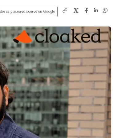
X
ke us preferred source on Google