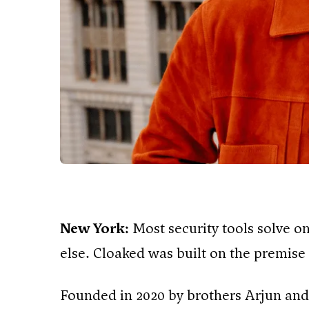
New York:
Most security tools solve 
else. Cloaked was built on the premise t
Founded in 2020 by brothers Arjun and