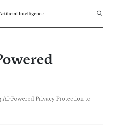
Artificial Intelligence
-Powered
ng AI-Powered Privacy Protection to