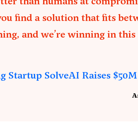
etter than humans at compromis
 find a solution that fits bet
ing, and we’re winning in this
g Startup SolveAI Raises $50M
A