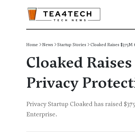
Home
News
Startup Stories
Cloaked Raises $375M t
Cloaked Raises
Privacy Protect
Privacy Startup Cloaked has raised $375
Enterprise.