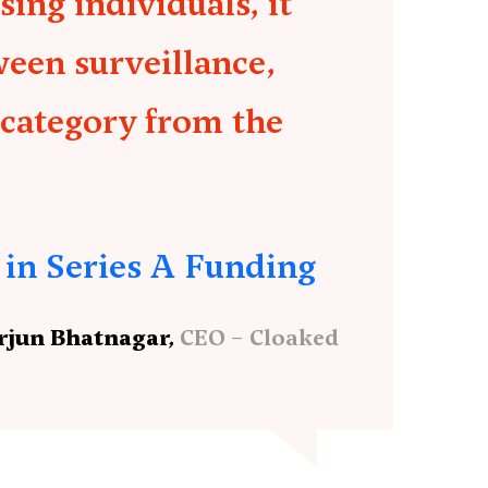
ing individuals, it
ween surveillance,
 category from the
 in Series A Funding
rjun Bhatnagar,
CEO – Cloaked