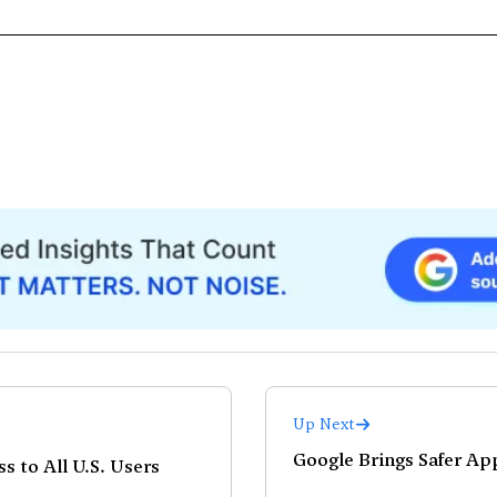
Up Next
Google Brings Safer Ap
s to All U.S. Users