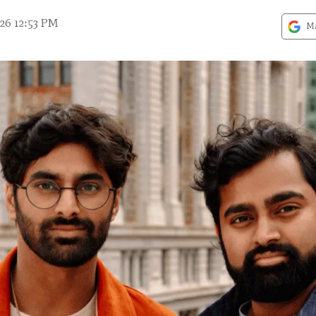
26 12:53 PM
Ma