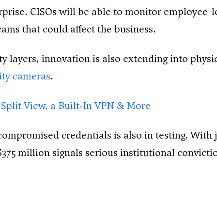
rise. CISOs will be able to monitor employee-le
cams that could affect the business.
y layers, innovation is also extending into physic
rity cameras
.
 Split View, a Built‑In VPN & More
ompromised credentials is also in testing. With 
$375 million signals serious institutional convicti