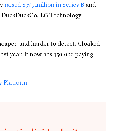
ow
raised $375 million in Series B
and
tal, DuckDuckGo, LG Technology
 cheaper, and harder to detect. Cloaked
ast year. It now has 350,000 paying
ty Platform