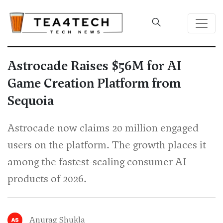
Astrocade Raises $56M for AI
Game Creation Platform from
Sequoia
Astrocade now claims 20 million engaged
users on the platform. The growth places it
among the fastest-scaling consumer AI
products of 2026.
Anurag Shukla