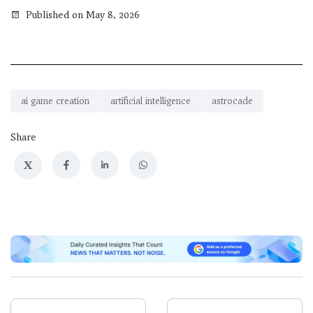
Published on May 8, 2026
ai game creation
artificial intelligence
astrocade
Share
X