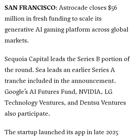
SAN FRANCISCO
: Astrocade closes $56
million in fresh funding to scale its
generative AI gaming platform across global
markets.
Sequoia Capital leads the Series B portion of
the round. Sea leads an earlier Series A
tranche included in the announcement.
Google’s AI Futures Fund, NVIDIA, LG
Technology Ventures, and Dentsu Ventures
also participate.
The startup launched its app in late 2025