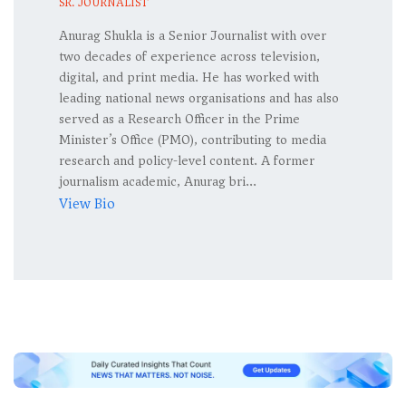
SR. JOURNALIST
Anurag Shukla is a Senior Journalist with over
two decades of experience across television,
digital, and print media. He has worked with
leading national news organisations and has also
served as a Research Officer in the Prime
Minister’s Office (PMO), contributing to media
research and policy-level content. A former
journalism academic, Anurag bri...
View Bio