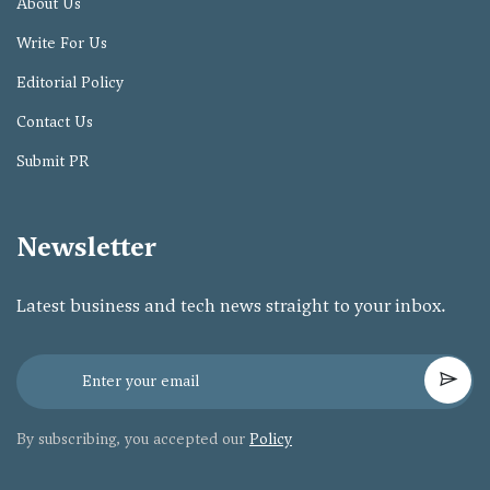
About Us
Write For Us
Editorial Policy
Contact Us
Submit PR
Newsletter
Latest business and tech news straight to your inbox.
By subscribing, you accepted our
Policy