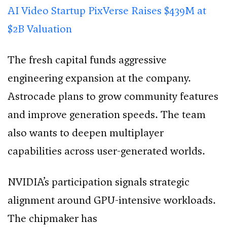
AI Video Startup PixVerse Raises $439M at
$2B Valuation
The fresh capital funds aggressive
engineering expansion at the company.
Astrocade plans to grow community features
and improve generation speeds. The team
also wants to deepen multiplayer
capabilities across user-generated worlds.
NVIDIA’s participation signals strategic
alignment around GPU-intensive workloads.
The chipmaker has