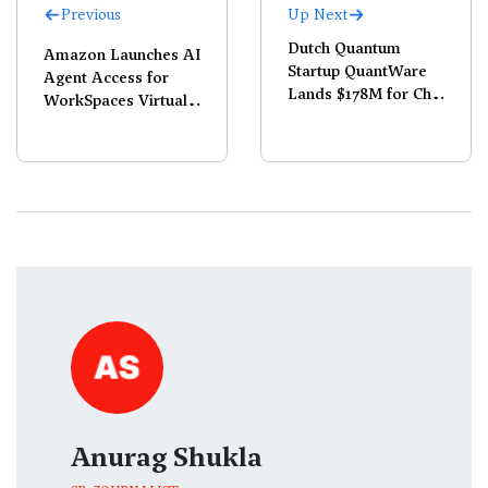
Previous
Up Next
Dutch Quantum
Amazon Launches AI
Startup QuantWare
Agent Access for
Lands $178M for Chip
WorkSpaces Virtual
Production
Desktops
Anurag Shukla