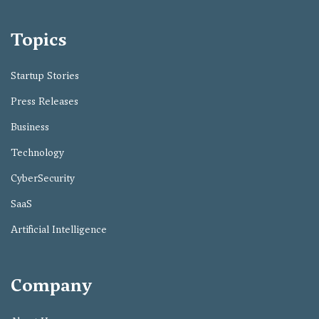
Topics
Startup Stories
Press Releases
Business
Technology
CyberSecurity
SaaS
Artificial Intelligence
Company