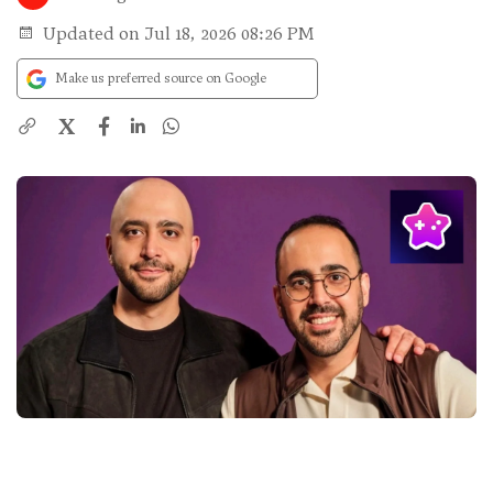
Updated on Jul 18, 2026 08:26 PM
Make us preferred source on Google
X