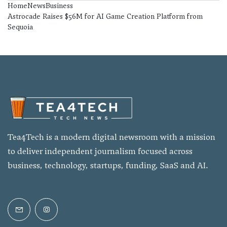
Home
News
Business
Astrocade Raises $56M for AI Game Creation Platform from
Sequoia
Tea4Tech is a modern digital newsroom with a mission
to deliver independent journalism focused across
business, technology, startups, funding, SaaS and AI.