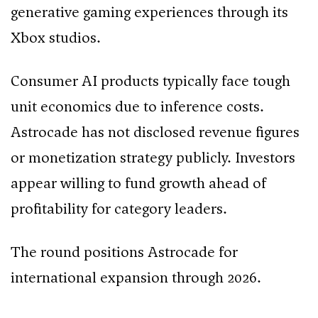
generative gaming experiences through its
Xbox studios.
Consumer AI products typically face tough
unit economics due to inference costs.
Astrocade has not disclosed revenue figures
or monetization strategy publicly. Investors
appear willing to fund growth ahead of
profitability for category leaders.
The round positions Astrocade for
international expansion through 2026.