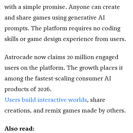
with a simple promise. Anyone can create
and share games using generative AI
prompts. The platform requires no coding
skills or game design experience from users.
Astrocade now claims 20 million engaged
users on the platform. The growth places it
among the fastest-scaling consumer AI
products of 2026.
Users build interactive worlds
, share
creations, and remix games made by others.
Also read: