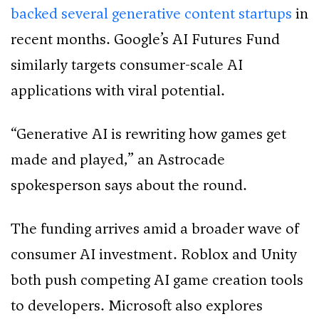
backed several generative content startups
in
recent months. Google’s AI Futures Fund
similarly targets consumer-scale AI
applications with viral potential.
“Generative AI is rewriting how games get
made and played,” an Astrocade
spokesperson says about the round.
The funding arrives amid a broader wave of
consumer AI investment. Roblox and Unity
both push competing AI game creation tools
to developers. Microsoft also explores