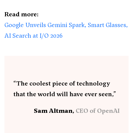
Read more:
Google Unveils Gemini Spark, Smart Glasses,
AI Search at I/O 2026
“The coolest piece of technology
that the world will have ever seen,”
Sam Altman,
CEO of OpenAI