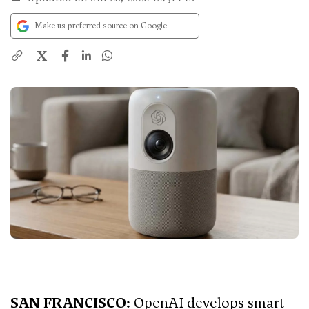
Make us preferred source on Google
X
SAN FRANCISCO:
OpenAI develops smart