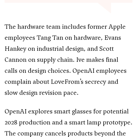
The hardware team includes former Apple
employees Tang Tan on hardware, Evans
Hankey on industrial design, and Scott
Cannon on supply chain. Ive makes final
calls on design choices. OpenAI employees
complain about LoveFrom’s secrecy and
slow design revision pace.
OpenAI explores smart glasses for potential
2028 production and a smart lamp prototype.
The company cancels products beyond the