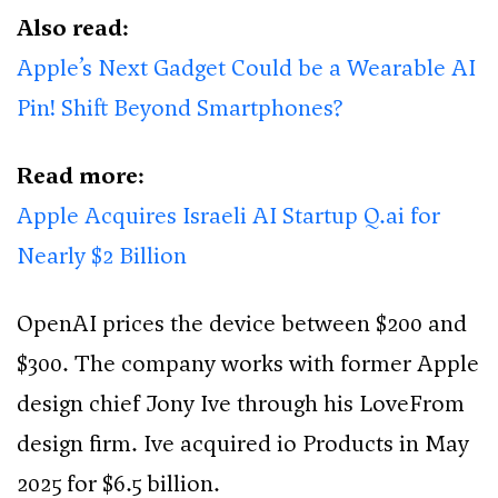
Also read:
Apple’s Next Gadget Could be a Wearable AI
Pin! Shift Beyond Smartphones?
Read more:
Apple Acquires Israeli AI Startup Q.ai for
Nearly $2 Billion
OpenAI prices the device between $200 and
$300. The company works with former Apple
design chief Jony Ive through his LoveFrom
design firm. Ive acquired io Products in May
2025 for $6.5 billion.