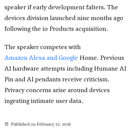
speaker if early development falters. The
devices division launched nine months ago
following the io Products acquisition.
The speaker competes with
Amazon Alexa and Google
Home. Previous
AI hardware attempts including Humane AI
Pin and AI pendants receive criticism.
Privacy concerns arise around devices
ingesting intimate user data.
Published on February 22, 2026