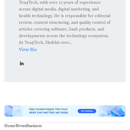
Tea4Tech, with over 12 years of experience
across digital media, digital marketing, and
health technology. He is responsible for editorial
review, content structuring, and quality control of
articles covering software, SaaS products, and
developments across the technology ecosystem.
At Tea4Tech, Shobhit over...
View Bio
Home
News
Business