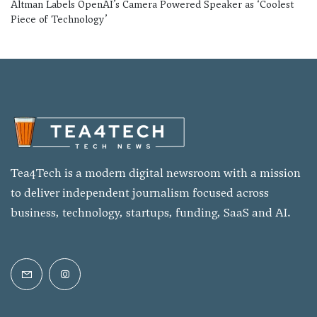
Altman Labels OpenAI’s Camera Powered Speaker as ‘Coolest
Piece of Technology’
Tea4Tech is a modern digital newsroom with a mission
to deliver independent journalism focused across
business, technology, startups, funding, SaaS and AI.