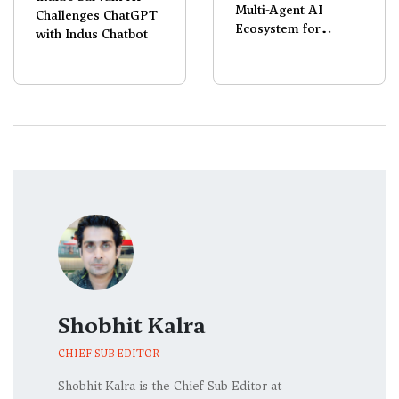
Multi-Agent AI
Challenges ChatGPT
Ecosystem for
with Indus Chatbot
Galaxy Devices
Shobhit Kalra
CHIEF SUB EDITOR
Shobhit Kalra is the Chief Sub Editor at