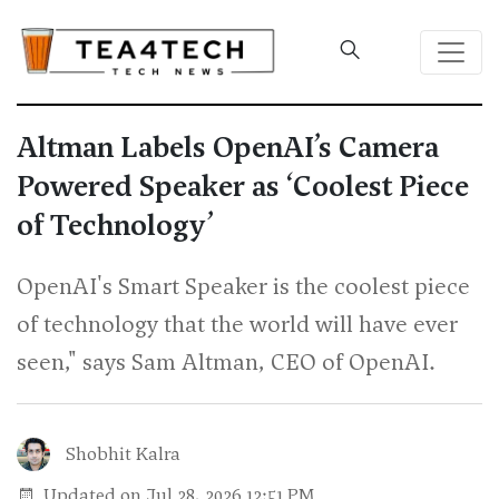
Altman Labels OpenAI’s Camera
Powered Speaker as ‘Coolest Piece
of Technology’
OpenAI's Smart Speaker is the coolest piece
of technology that the world will have ever
seen," says Sam Altman, CEO of OpenAI.
Shobhit Kalra
Updated on Jul 28, 2026 12:51 PM