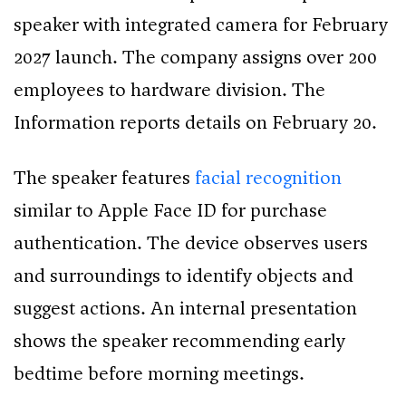
speaker with integrated camera for February
2027 launch. The company assigns over 200
employees to hardware division. The
Information reports details on February 20.
The speaker features
facial recognition
similar to Apple Face ID for purchase
authentication. The device observes users
and surroundings to identify objects and
suggest actions. An internal presentation
shows the speaker recommending early
bedtime before morning meetings.