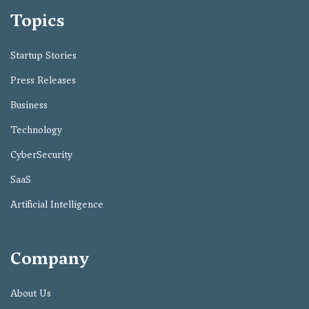
Topics
Startup Stories
Press Releases
Business
Technology
CyberSecurity
SaaS
Artificial Intelligence
Company
About Us