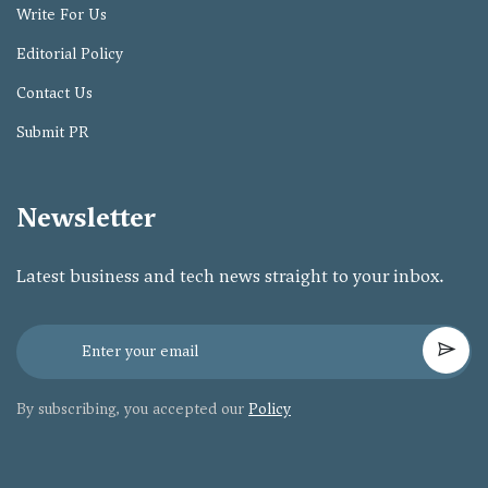
Write For Us
Editorial Policy
Contact Us
Submit PR
Newsletter
Latest business and tech news straight to your inbox.
By subscribing, you accepted our
Policy