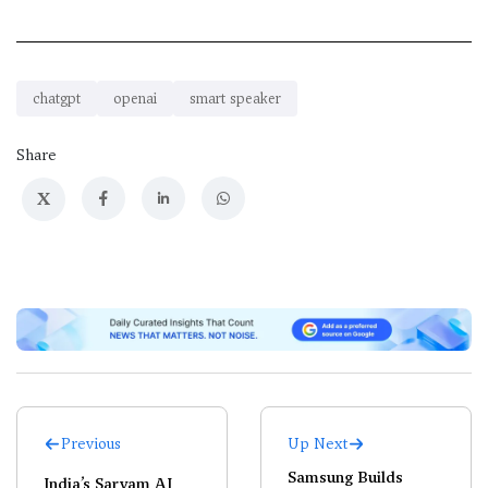
chatgpt
openai
smart speaker
Share
X
Previous
Up Next
Samsung Builds
India’s Sarvam AI