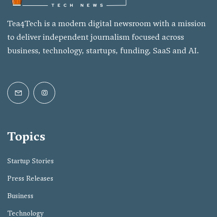
Tea4Tech is a modern digital newsroom with a mission
to deliver independent journalism focused across
business, technology, startups, funding, SaaS and AI.
Topics
Startup Stories
Press Releases
Business
Technology