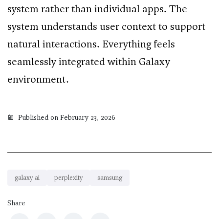
system rather than individual apps. The
system understands user context to support
natural interactions. Everything feels
seamlessly integrated within Galaxy
environment.
Published on February 23, 2026
galaxy ai
perplexity
samsung
Share