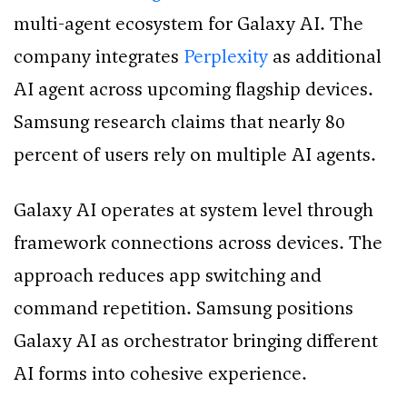
multi-agent ecosystem for Galaxy AI. The
company integrates
Perplexity
as additional
AI agent across upcoming flagship devices.
Samsung research claims that nearly 80
percent of users rely on multiple AI agents.
Galaxy AI operates at system level through
framework connections across devices. The
approach reduces app switching and
command repetition. Samsung positions
Galaxy AI as orchestrator bringing different
AI forms into cohesive experience.