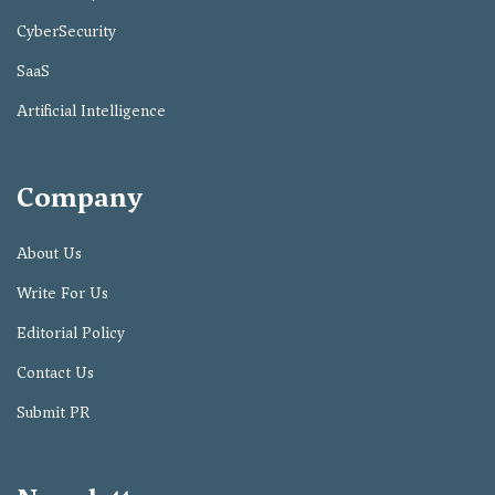
CyberSecurity
SaaS
Artificial Intelligence
Company
About Us
Write For Us
Editorial Policy
Contact Us
Submit PR