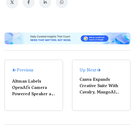
X
Previous
Up Next
Canva Expands
Altman Labels
Creative Suite With
OpenAI’s Camera
Cavalry, MangoAI
Powered Speaker as
Acquisitions
‘Coolest Piece of
Technology’