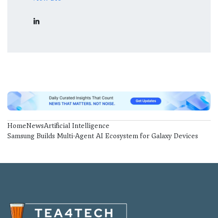
Home
News
Artificial Intelligence
Samsung Builds Multi-Agent AI Ecosystem for Galaxy Devices