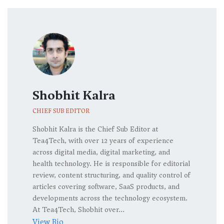
Shobhit Kalra
CHIEF SUB EDITOR
Shobhit Kalra is the Chief Sub Editor at
Tea4Tech, with over 12 years of experience
across digital media, digital marketing, and
health technology. He is responsible for editorial
review, content structuring, and quality control of
articles covering software, SaaS products, and
developments across the technology ecosystem.
At Tea4Tech, Shobhit over...
View Bio