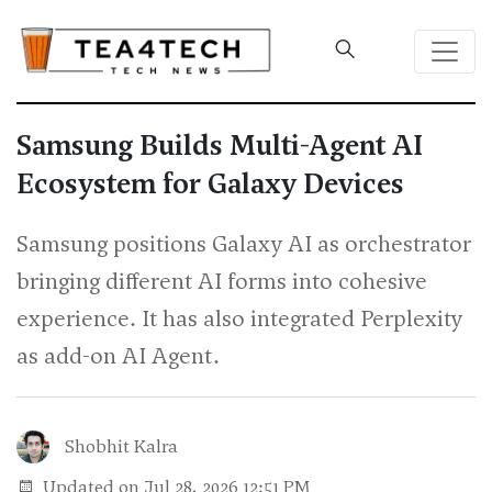
Samsung Builds Multi-Agent AI
Ecosystem for Galaxy Devices
Samsung positions Galaxy AI as orchestrator
bringing different AI forms into cohesive
experience. It has also integrated Perplexity
as add-on AI Agent.
Shobhit Kalra
Updated on Jul 28, 2026 12:51 PM