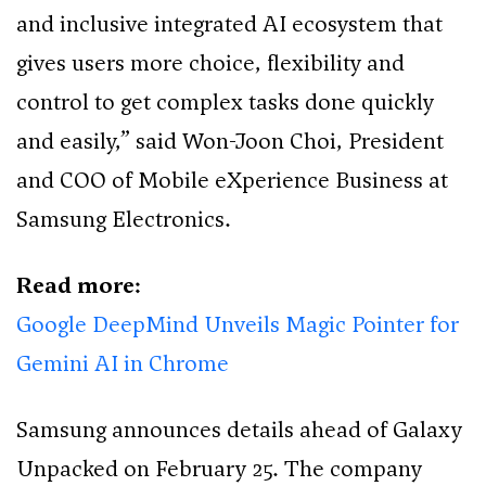
and inclusive integrated AI ecosystem that
gives users more choice, flexibility and
control to get complex tasks done quickly
and easily,” said Won-Joon Choi, President
and COO of Mobile eXperience Business at
Samsung Electronics.
Read more:
Google DeepMind Unveils Magic Pointer for
Gemini AI in Chrome
Samsung announces details ahead of Galaxy
Unpacked on February 25. The company