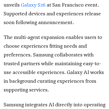
unveils
Galaxy S26
at San Francisco event.
Supported devices and experiences release
soon following announcement.
The multi-agent expansion enables users to
choose experiences fitting needs and
preferences. Samsung collaborates with
trusted partners while maintaining easy-to-
use accessible experiences. Galaxy AI works
in background curating experiences from
supporting services.
Samsung integrates AI directly into operating