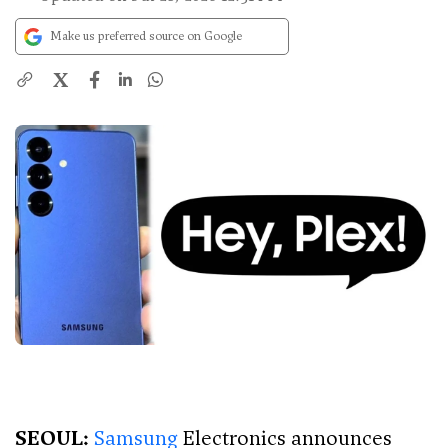
Make us preferred source on Google
X
SEOUL:
Samsung
Electronics announces