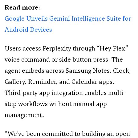
Read more:
Google Unveils Gemini Intelligence Suite for
Android Devices
Users access Perplexity through “Hey Plex”
voice command or side button press. The
agent embeds across Samsung Notes, Clock,
Gallery, Reminder, and Calendar apps.
Third-party app integration enables multi-
step workflows without manual app
management.
“We’ve been committed to building an open