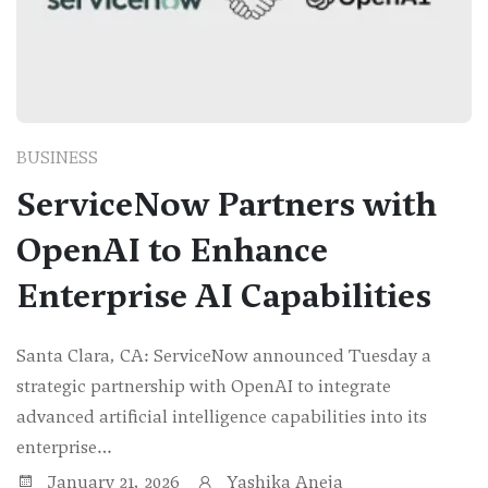
BUSINESS
ServiceNow Partners with
OpenAI to Enhance
Enterprise AI Capabilities
Santa Clara, CA: ServiceNow announced Tuesday a
strategic partnership with OpenAI to integrate
advanced artificial intelligence capabilities into its
enterprise…
January 21, 2026
Yashika Aneja