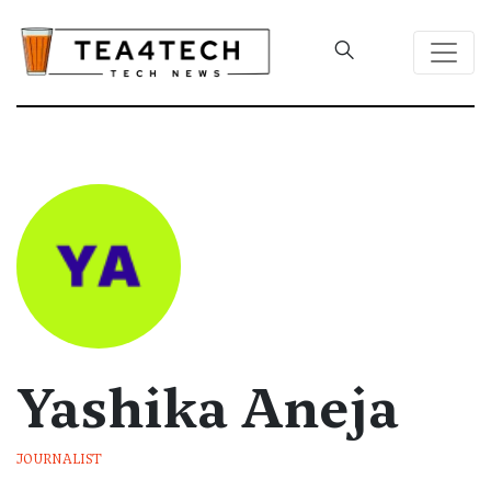
Yashika Aneja
JOURNALIST