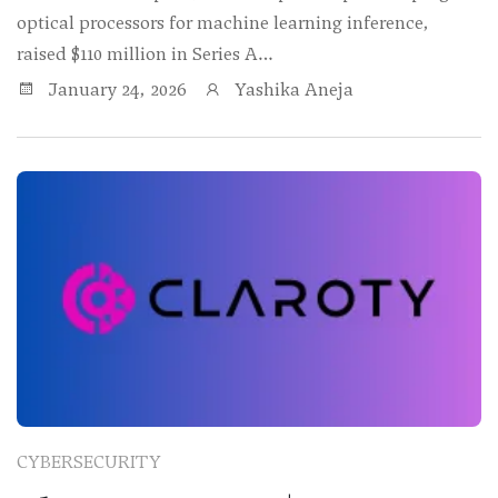
optical processors for machine learning inference,
raised $110 million in Series A…
January 24, 2026
Yashika Aneja
CYBERSECURITY