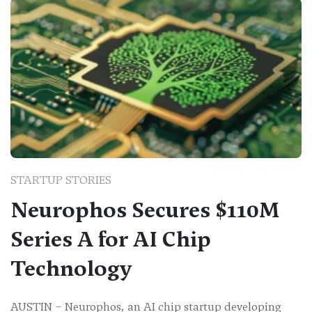
STARTUP STORIES
Neurophos Secures $110M
Series A for AI Chip
Technology
AUSTIN – Neurophos, an AI chip startup developing