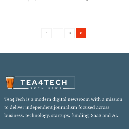
1
...
11
12
Tea4Tech is a modern digital newsroom with a mission
to deliver independent journalism focused across
business, technology, startups, funding, SaaS and AI.