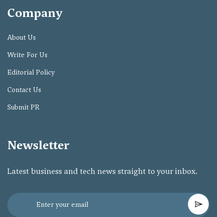
Company
About Us
Write For Us
Editorial Policy
Contact Us
Submit PR
Newsletter
Latest business and tech news straight to your inbox.