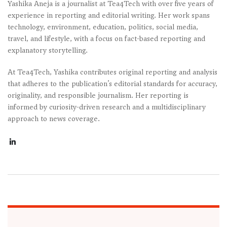
Yashika Aneja is a journalist at Tea4Tech with over five years of
experience in reporting and editorial writing. Her work spans
technology, environment, education, politics, social media,
travel, and lifestyle, with a focus on fact-based reporting and
explanatory storytelling.
At Tea4Tech, Yashika contributes original reporting and analysis
that adheres to the publication’s editorial standards for accuracy,
originality, and responsible journalism. Her reporting is
informed by curiosity-driven research and a multidisciplinary
approach to news coverage.