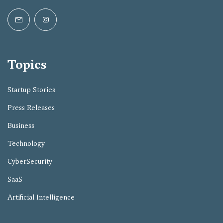
Topics
Startup Stories
Press Releases
Business
Technology
CyberSecurity
SaaS
Artificial Intelligence