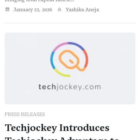
January 22, 2026
Yashika Aneja
PRESS RELEASES
Techjockey Introduces