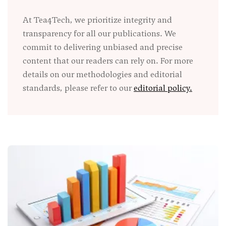
At Tea4Tech, we prioritize integrity and
transparency for all our publications. We
commit to delivering unbiased and precise
content that our readers can rely on. For more
details on our methodologies and editorial
standards, please refer to our
editorial policy.