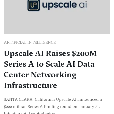
ARTIFICIAL INTELLIGENCE
Upscale AI Raises $200M
Series A to Scale AI Data
Center Networking
Infrastructure
SANTA CLARA, California: Upscale AI announced a
$200 million Series A funding round on January 21,
bringing total capital raised…