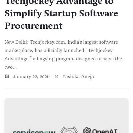
Techjockey Advantage to
Simplify Startup Software
Procurement
New Delhi: Techjockey.com, India’s largest software
marketplace, has officially launched “Techjockey
Advantage,” a flagship program designed to solve the
two…
January 22, 2026
Yashika Aneja