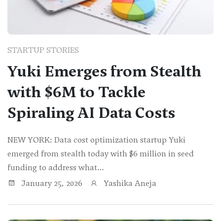
STARTUP STORIES
Yuki Emerges from Stealth
with $6M to Tackle
Spiraling AI Data Costs
NEW YORK: Data cost optimization startup Yuki
emerged from stealth today with $6 million in seed
funding to address what…
January 25, 2026
Yashika Aneja