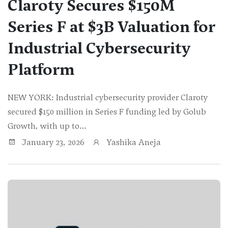
Claroty Secures $150M
Series F at $3B Valuation for
Industrial Cybersecurity
Platform
NEW YORK: Industrial cybersecurity provider Claroty
secured $150 million in Series F funding led by Golub
Growth, with up to…
January 23, 2026
Yashika Aneja