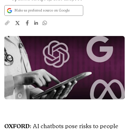
Make us preferred source on Google
X
OXFORD
: AI chatbots pose risks to people