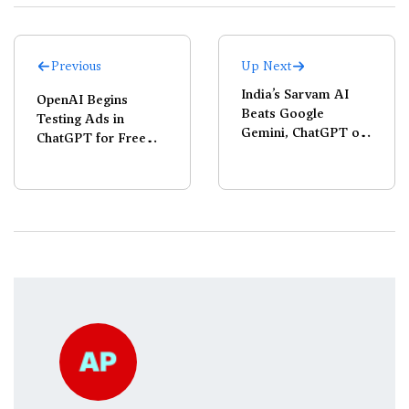
Previous
Up Next
India’s Sarvam AI
OpenAI Begins
Beats Google
Testing Ads in
Gemini, ChatGPT on
ChatGPT for Free
OCR Benchmarks
Users