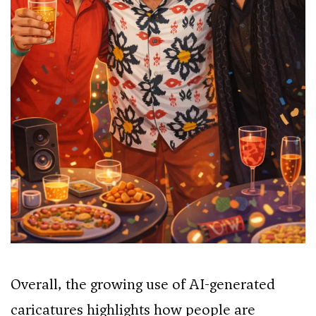
Overall, the growing use of AI-generated
caricatures highlights how people are