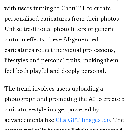
with users turning to ChatGPT to create
personalised caricatures from their photos.
Unlike traditional photo filters or generic
cartoon effects, these AI-generated
caricatures reflect individual professions,
lifestyles and personal traits, making them
feel both playful and deeply personal.
The trend involves users uploading a
photograph and prompting the AI to create a
caricature-style image, powered by
advancements like
ChatGPT Images 2.0
. The