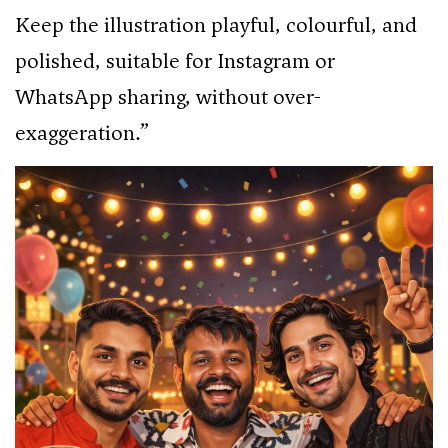
Keep the illustration playful, colourful, and
polished, suitable for Instagram or
WhatsApp sharing, without over-
exaggeration.”