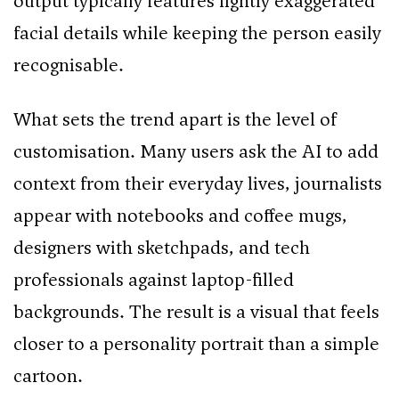
output typically features lightly exaggerated
facial details while keeping the person easily
recognisable.
What sets the trend apart is the level of
customisation. Many users ask the AI to add
context from their everyday lives, journalists
appear with notebooks and coffee mugs,
designers with sketchpads, and tech
professionals against laptop-filled
backgrounds. The result is a visual that feels
closer to a personality portrait than a simple
cartoon.