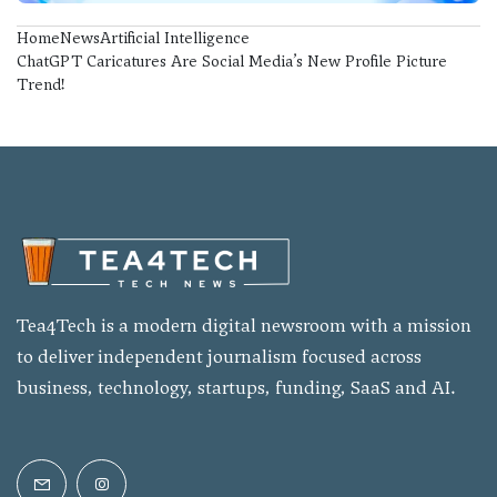
Home
News
Artificial Intelligence
ChatGPT Caricatures Are Social Media’s New Profile Picture
Trend!
Tea4Tech is a modern digital newsroom with a mission
to deliver independent journalism focused across
business, technology, startups, funding, SaaS and AI.