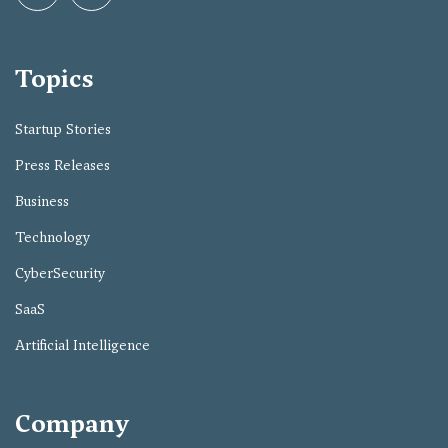
Topics
Startup Stories
Press Releases
Business
Technology
CyberSecurity
SaaS
Artificial Intelligence
Company