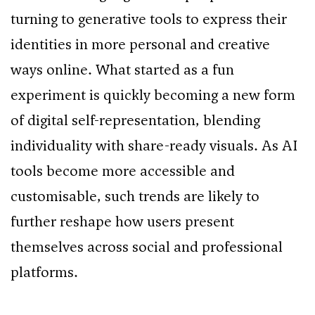
turning to generative tools to express their
identities in more personal and creative
ways online. What started as a fun
experiment is quickly becoming a new form
of digital self-representation, blending
individuality with share-ready visuals. As AI
tools become more accessible and
customisable, such trends are likely to
further reshape how users present
themselves across social and professional
platforms.