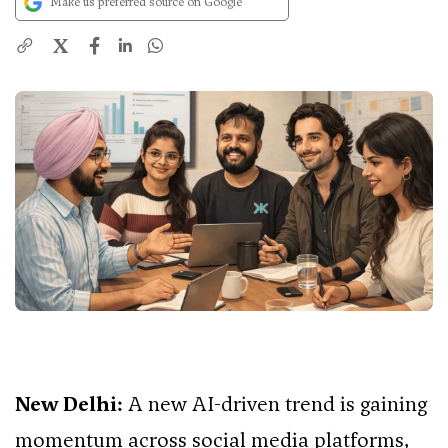
Make us preferred source on Google
X
New Delhi:
A new AI-driven trend is gaining
momentum across social media platforms,