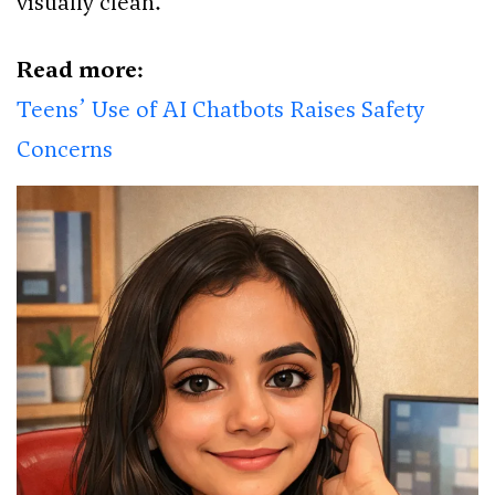
visually clean.”
Read more:
Teens’ Use of AI Chatbots Raises Safety
Concerns