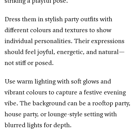
striking a playful pose.
Dress them in stylish party outfits with
different colours and textures to show
individual personalities. Their expressions
should feel joyful, energetic, and natural—
not stiff or posed.
Use warm lighting with soft glows and
vibrant colours to capture a festive evening
vibe. The background can be a rooftop party,
house party, or lounge-style setting with
blurred lights for depth.