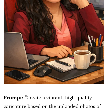
Prompt:
“Create a vibrant, high-quality
caricature based on the uploaded photos of