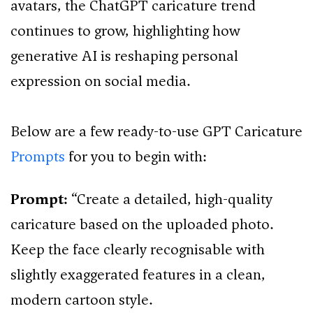
avatars, the ChatGPT caricature trend
continues to grow, highlighting how
generative AI is reshaping personal
expression on social media.
Below are a few ready-to-use GPT Caricature
Prompts
for you to begin with:
Prompt:
“Create a detailed, high-quality
caricature based on the uploaded photo.
Keep the face clearly recognisable with
slightly exaggerated features in a clean,
modern cartoon style.