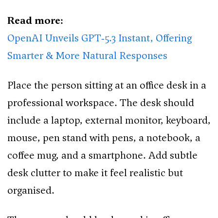
Read more:
OpenAI Unveils GPT‑5.3 Instant, Offering
Smarter & More Natural Responses
Place the person sitting at an office desk in a
professional workspace. The desk should
include a laptop, external monitor, keyboard,
mouse, pen stand with pens, a notebook, a
coffee mug, and a smartphone. Add subtle
desk clutter to make it feel realistic but
organised.