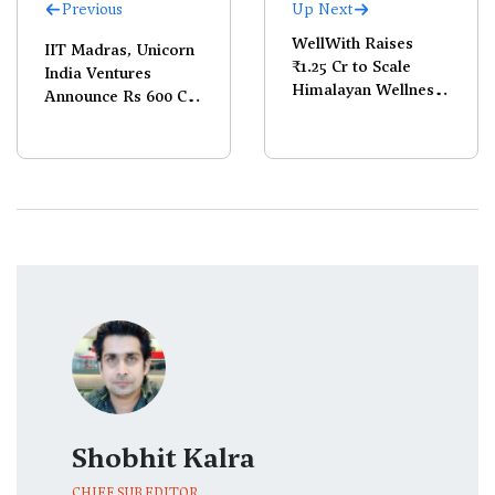
Previous
Up Next
WellWith Raises
IIT Madras, Unicorn
₹1.25 Cr to Scale
India Ventures
Himalayan Wellness
Announce Rs 600 Cr
Play
Frontier Tech Fund
Shobhit Kalra
CHIEF SUB EDITOR