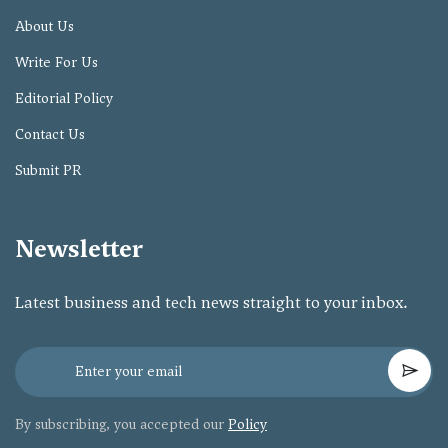
About Us
Write For Us
Editorial Policy
Contact Us
Submit PR
Newsletter
Latest business and tech news straight to your inbox.
By subscribing, you accepted our
Policy