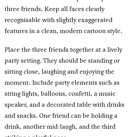
three friends. Keep all faces clearly
recognisable with slightly exaggerated
features in a clean, modern cartoon style.
Place the three friends together at a lively
party setting. They should be standing or
sitting close, laughing and enjoying the
moment. Include party elements such as
string lights, balloons, confetti, a music
speaker, and a decorated table with drinks
and snacks. One friend can be holding a
drink, another mid-laugh, and the third