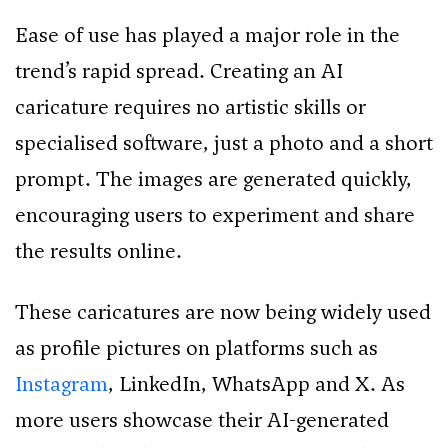
Ease of use has played a major role in the
trend’s rapid spread. Creating an AI
caricature requires no artistic skills or
specialised software, just a photo and a short
prompt. The images are generated quickly,
encouraging users to experiment and share
the results online.
These caricatures are now being widely used
as profile pictures on platforms such as
Instagram
, LinkedIn, WhatsApp and X. As
more users showcase their AI-generated