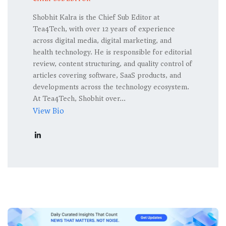
Shobhit Kalra is the Chief Sub Editor at
Tea4Tech, with over 12 years of experience
across digital media, digital marketing, and
health technology. He is responsible for editorial
review, content structuring, and quality control of
articles covering software, SaaS products, and
developments across the technology ecosystem.
At Tea4Tech, Shobhit over...
View Bio