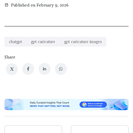
Published on February 9, 2026
chatgpt
gpt caricature
gpt caricature images
Share
X