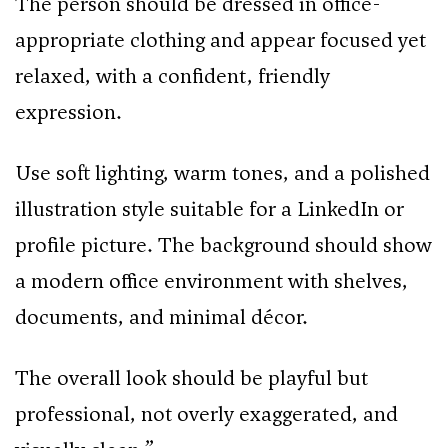
The person should be dressed in office-
appropriate clothing and appear focused yet
relaxed, with a confident, friendly
expression.
Use soft lighting, warm tones, and a polished
illustration style suitable for a LinkedIn or
profile picture. The background should show
a modern office environment with shelves,
documents, and minimal décor.
The overall look should be playful but
professional, not overly exaggerated, and