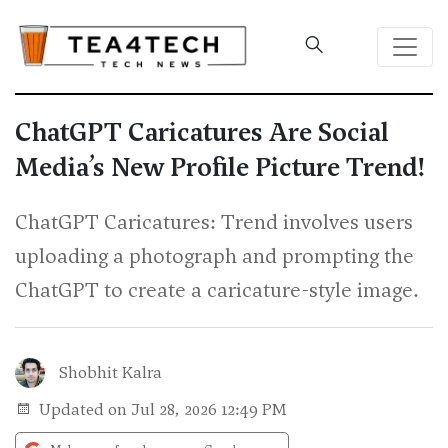
ChatGPT Caricatures Are Social
Media’s New Profile Picture Trend!
ChatGPT Caricatures: Trend involves users
uploading a photograph and prompting the
ChatGPT to create a caricature-style image.
Shobhit Kalra
Updated on Jul 28, 2026 12:49 PM