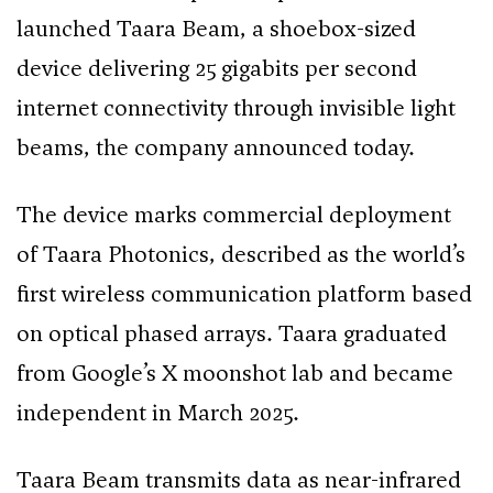
launched Taara Beam, a shoebox-sized
device delivering 25 gigabits per second
internet connectivity through invisible light
beams, the company announced today.
The device marks commercial deployment
of Taara Photonics, described as the world’s
first wireless communication platform based
on optical phased arrays. Taara graduated
from Google’s X moonshot lab and became
independent in March 2025.
Taara Beam transmits data as near-infrared