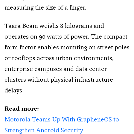
measuring the size of a finger.
Taara Beam weighs 8 kilograms and
operates on 90 watts of power. The compact
form factor enables mounting on street poles
or rooftops across urban environments,
enterprise campuses and data center
clusters without physical infrastructure
delays.
Read more:
Motorola Teams Up With GrapheneOS to
Strengthen Android Security