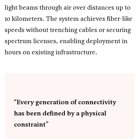
light beams through air over distances up to
10 kilometers. The system achieves fiber-like
speeds without trenching cables or securing
spectrum licenses, enabling deployment in
hours on existing infrastructure.
“Every generation of connectivity
has been defined by a physical
constraint”