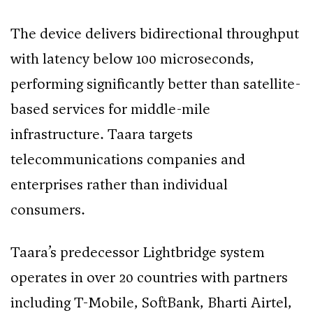
The device delivers bidirectional throughput
with latency below 100 microseconds,
performing significantly better than satellite-
based services for middle-mile
infrastructure. Taara targets
telecommunications companies and
enterprises rather than individual
consumers.
Taara’s predecessor Lightbridge system
operates in over 20 countries with partners
including T-Mobile, SoftBank, Bharti Airtel,