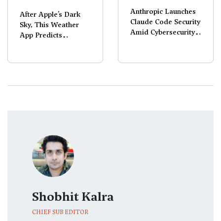
Anthropic Launches
After Apple’s Dark
Claude Code Security
Sky, This Weather
Amid Cybersecurity
App Predicts
Selloff
Rainbows Too!
Shobhit Kalra
CHIEF SUB EDITOR