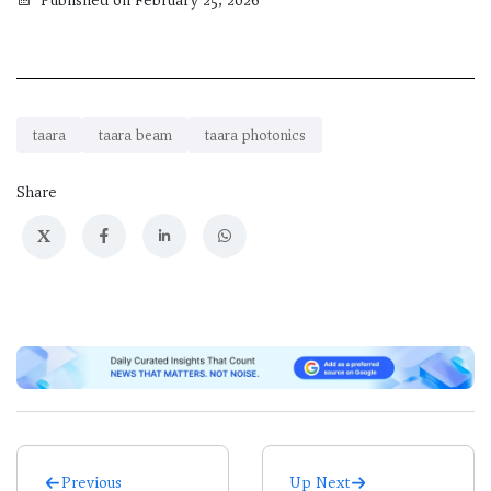
Published on February 25, 2026
taara
taara beam
taara photonics
Share
X
Previous
Up Next