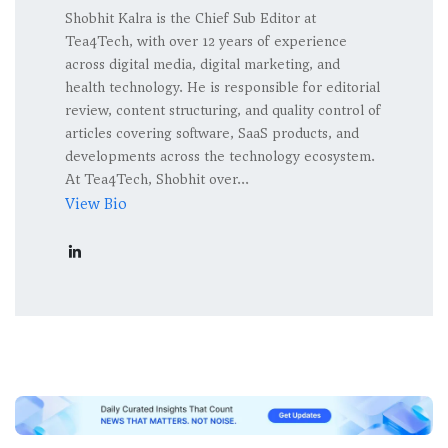
Shobhit Kalra is the Chief Sub Editor at
Tea4Tech, with over 12 years of experience
across digital media, digital marketing, and
health technology. He is responsible for editorial
review, content structuring, and quality control of
articles covering software, SaaS products, and
developments across the technology ecosystem.
At Tea4Tech, Shobhit over...
View Bio