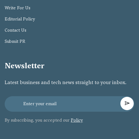
Write For Us
Editorial Policy
Contact Us
Submit PR
Newsletter
Latest business and tech news straight to your inbox.
By subscribing, you accepted our
Policy