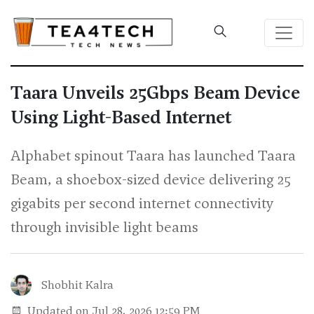
Taara Unveils 25Gbps Beam Device
Using Light-Based Internet
Alphabet spinout Taara has launched Taara
Beam, a shoebox-sized device delivering 25
gigabits per second internet connectivity
through invisible light beams
Shobhit Kalra
Updated on Jul 28, 2026 12:59 PM