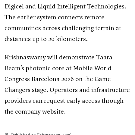
Digicel and Liquid Intelligent Technologies.
The earlier system connects remote
communities across challenging terrain at
distances up to 20 kilometers.
Krishnaswamy will demonstrate Taara
Beam’s photonic core at Mobile World
Congress Barcelona 2026 on the Game
Changers stage. Operators and infrastructure
providers can request early access through
the company website.