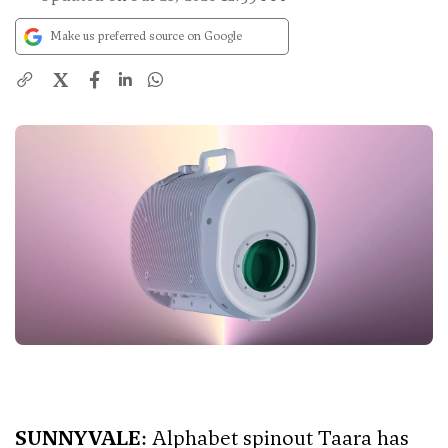
Make us preferred source on Google
X
SUNNYVALE
: Alphabet spinout Taara has