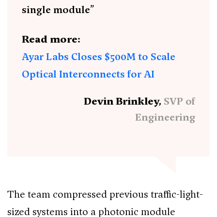
single module”
Read more:
Ayar Labs Closes $500M to Scale
Optical Interconnects for AI
Devin Brinkley,
SVP of
Engineering
The team compressed previous traffic-light-
sized systems into a photonic module