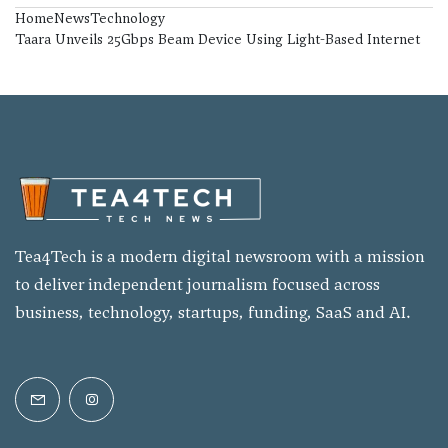
Home
News
Technology
Taara Unveils 25Gbps Beam Device Using Light-Based Internet
Tea4Tech is a modern digital newsroom with a mission
to deliver independent journalism focused across
business, technology, startups, funding, SaaS and AI.