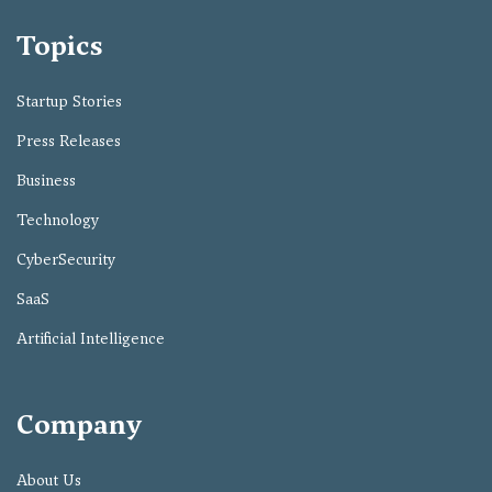
Topics
Startup Stories
Press Releases
Business
Technology
CyberSecurity
SaaS
Artificial Intelligence
Company
About Us