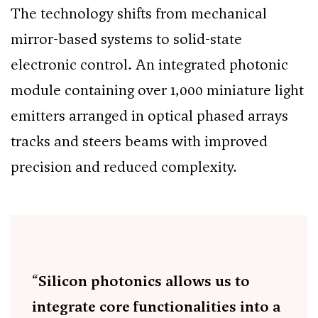
The technology shifts from mechanical
mirror-based systems to solid-state
electronic control. An integrated photonic
module containing over 1,000 miniature light
emitters arranged in optical phased arrays
tracks and steers beams with improved
precision and reduced complexity.
“Silicon photonics allows us to
integrate core functionalities into a