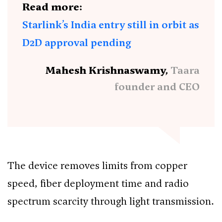
Read more:
Starlink’s India entry still in orbit as
D2D approval pending
Mahesh Krishnaswamy,
Taara
founder and CEO
The device removes limits from copper
speed, fiber deployment time and radio
spectrum scarcity through light transmission.