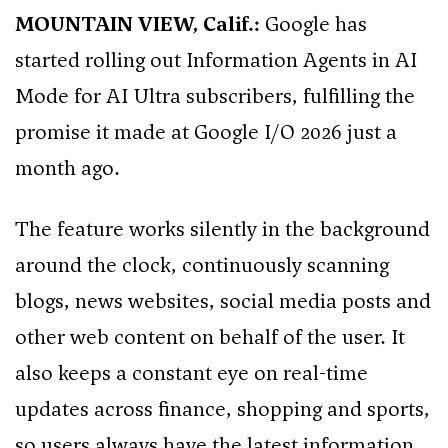
MOUNTAIN VIEW, Calif.:
Google has
started rolling out Information Agents in AI
Mode for AI Ultra subscribers, fulfilling the
promise it made at Google I/O 2026 just a
month ago.
The feature works silently in the background
around the clock, continuously scanning
blogs, news websites, social media posts and
other web content on behalf of the user. It
also keeps a constant eye on real-time
updates across finance, shopping and sports,
so users always have the latest information