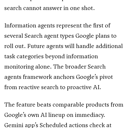
search cannot answer in one shot.
Information agents represent the first of
several Search agent types Google plans to
roll out. Future agents will handle additional
task categories beyond information
monitoring alone. The broader Search
agents framework anchors Google’s pivot
from reactive search to proactive AI.
The feature beats comparable products from
Google’s own AI lineup on immediacy.
Gemini app’s Scheduled actions check at