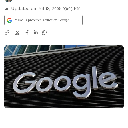
Updated on Jul 18, 2026 03:03 PM
Make us preferred source on Google
X