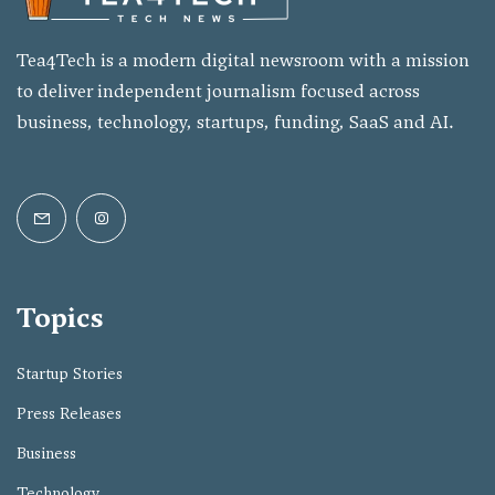
Tea4Tech is a modern digital newsroom with a mission
to deliver independent journalism focused across
business, technology, startups, funding, SaaS and AI.
Topics
Startup Stories
Press Releases
Business
Technology