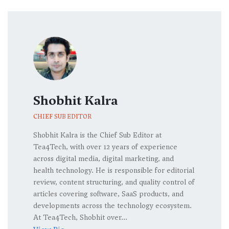
Shobhit Kalra
CHIEF SUB EDITOR
Shobhit Kalra is the Chief Sub Editor at
Tea4Tech, with over 12 years of experience
across digital media, digital marketing, and
health technology. He is responsible for editorial
review, content structuring, and quality control of
articles covering software, SaaS products, and
developments across the technology ecosystem.
At Tea4Tech, Shobhit over...