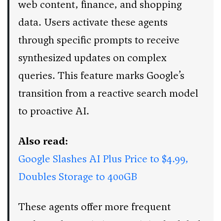
web content, finance, and shopping
data. Users activate these agents
through specific prompts to receive
synthesized updates on complex
queries. This feature marks Google’s
transition from a reactive search model
to proactive AI.
Also read:
Google Slashes AI Plus Price to $4.99,
Doubles Storage to 400GB
These agents offer more frequent