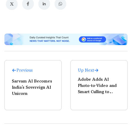
X
Previous
Up Next
Adobe Adds AI
Sarvam AI Becomes
Photo-to-Video and
India’s Sovereign AI
Smart Culling to
Unicorn
Lightroom