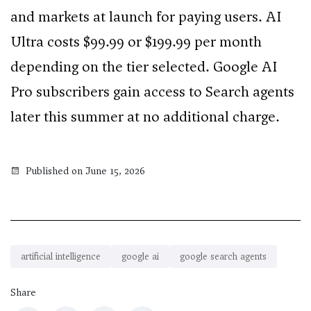
and markets at launch for paying users. AI
Ultra costs $99.99 or $199.99 per month
depending on the tier selected. Google AI
Pro subscribers gain access to Search agents
later this summer at no additional charge.
Published on June 15, 2026
artificial intelligence
google ai
google search agents
Share