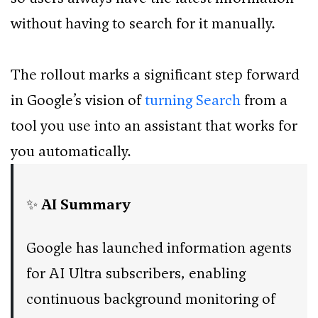
without having to search for it manually.
The rollout marks a significant step forward
in Google’s vision of
turning Search
from a
tool you use into an assistant that works for
you automatically.
✨
AI Summary
Google has launched information agents
for AI Ultra subscribers, enabling
continuous background monitoring of