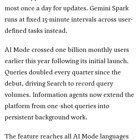
most once a day for updates. Gemini Spark
runs at fixed 15-minute intervals across user-
defined tasks instead.
AI Mode crossed one billion monthly users
earlier this year following its initial launch.
Queries doubled every quarter since the
debut, driving Search to record query
volumes. Information agents now extend the
platform from one-shot queries into
persistent background work.
The feature reaches all AI Mode languages