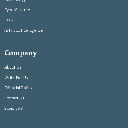
CyberSecurity
SaaS
Artificial Intelligence
Company
About Us
Write For Us
Editorial Policy
Contact Us
Submit PR