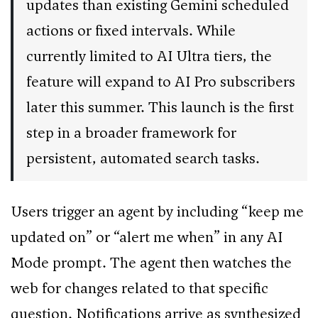
updates than existing Gemini scheduled
actions or fixed intervals. While
currently limited to AI Ultra tiers, the
feature will expand to AI Pro subscribers
later this summer. This launch is the first
step in a broader framework for
persistent, automated search tasks.
Users trigger an agent by including “keep me
updated on” or “alert me when” in any AI
Mode prompt. The agent then watches the
web for changes related to that specific
question. Notifications arrive as synthesized