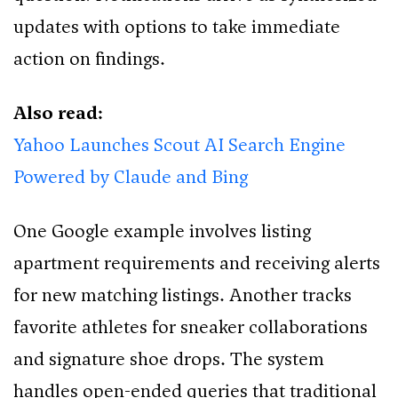
updates with options to take immediate
action on findings.
Also read:
Yahoo Launches Scout AI Search Engine
Powered by Claude and Bing
One Google example involves listing
apartment requirements and receiving alerts
for new matching listings. Another tracks
favorite athletes for sneaker collaborations
and signature shoe drops. The system
handles open-ended queries that traditional