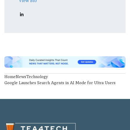
View Bio
Home
News
Technology
Google Launches Search Agents in AI Mode for Ultra Users