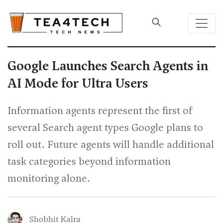
Google Launches Search Agents in
AI Mode for Ultra Users
Information agents represent the first of
several Search agent types Google plans to
roll out. Future agents will handle additional
task categories beyond information
monitoring alone.
Shobhit Kalra