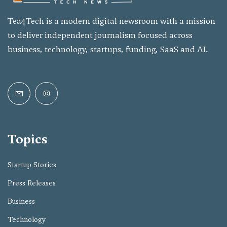
Tea4Tech is a modern digital newsroom with a mission
to deliver independent journalism focused across
business, technology, startups, funding, SaaS and AI.
Topics
Startup Stories
Press Releases
Business
Technology