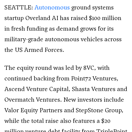
SEATTLE:
Autonomous
ground systems
startup Overland AI has raised $100 million
in fresh funding as demand grows for its
military-grade autonomous vehicles across
the US Armed Forces.
The equity round was led by 8VC, with
continued backing from Point72 Ventures,
Ascend Venture Capital, Shasta Ventures and
Overmatch Ventures. New investors include
Valor Equity Partners and StepStone Group,
while the total raise also features a $20
million venture debt facility from TriplePoint