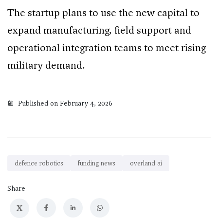
The startup plans to use the new capital to
expand manufacturing, field support and
operational integration teams to meet rising
military demand.
Published on February 4, 2026
defence robotics
funding news
overland ai
Share
X