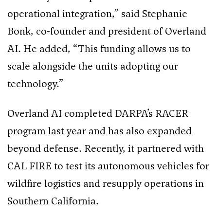
operational integration,” said Stephanie
Bonk, co-founder and president of Overland
AI. He added, “This funding allows us to
scale alongside the units adopting our
technology.”
Overland AI completed DARPA’s RACER
program last year and has also expanded
beyond defense. Recently, it partnered with
CAL FIRE to test its autonomous vehicles for
wildfire logistics and resupply operations in
Southern California.