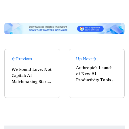
Previous
Up Next
Anthropic’s Launch
We Found Love, Not
of New AI
Capital: AI
Productivity Tools
Matchmaking Startup
Triggers $285 Billion
Juleo Pauses
Software Selloff
Operations