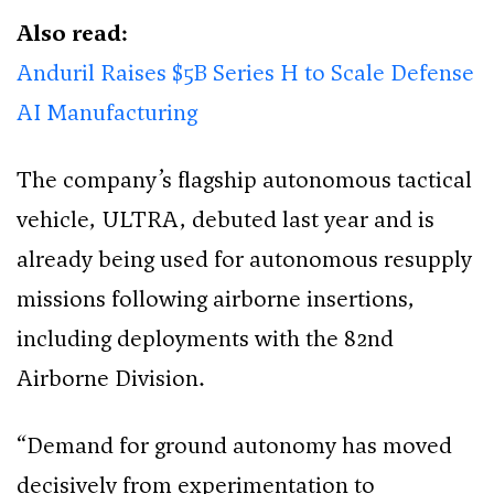
Also read:
Anduril Raises $5B Series H to Scale Defense
AI Manufacturing
The company’s flagship autonomous tactical
vehicle, ULTRA, debuted last year and is
already being used for autonomous resupply
missions following airborne insertions,
including deployments with the 82nd
Airborne Division.
“Demand for ground autonomy has moved
decisively from experimentation to