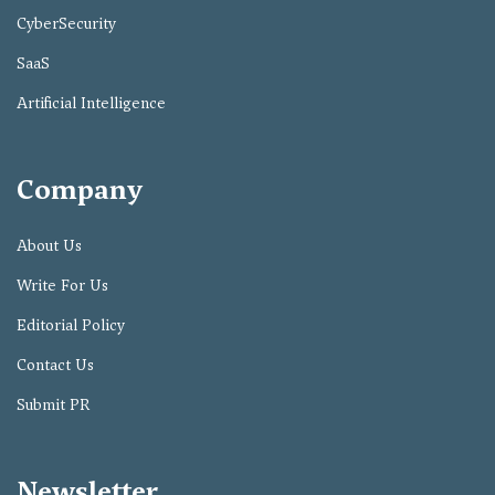
CyberSecurity
SaaS
Artificial Intelligence
Company
About Us
Write For Us
Editorial Policy
Contact Us
Submit PR
Newsletter