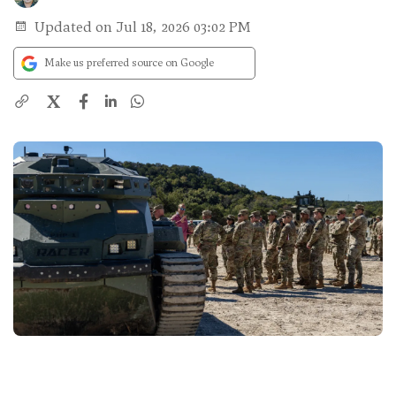
Updated on Jul 18, 2026 03:02 PM
Make us preferred source on Google
X