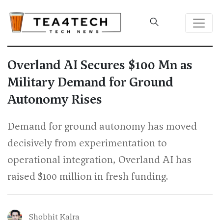
Overland AI Secures $100 Mn as
Military Demand for Ground
Autonomy Rises
Demand for ground autonomy has moved
decisively from experimentation to
operational integration, Overland AI has
raised $100 million in fresh funding.
Shobhit Kalra