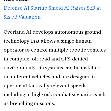
Defense AI Startup Shield AI Raises $2B at
$12.7B Valuation
Overland AI develops autonomous ground
technology that allows a single human
operator to control multiple robotic vehicles
in complex, off-road and GPS-denied
environments. Its systems can be installed
on different vehicles and are designed to
operate at tactically relevant speeds,
including in high-risk combat scenarios such
as breaching missions.