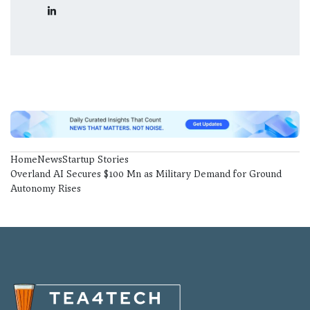
Home
News
Startup Stories
Overland AI Secures $100 Mn as Military Demand for Ground
Autonomy Rises