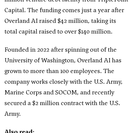
Capital. The funding comes just a year after
Overland AI raised $42 million, taking its
total capital raised to over $140 million.
Founded in 2022 after spinning out of the
University of Washington, Overland AI has
grown to more than 100 employees. The
company works closely with the U.S. Army,
Marine Corps and SOCOM, and recently
secured a $2 million contract with the U.S.
Army.
Also read: