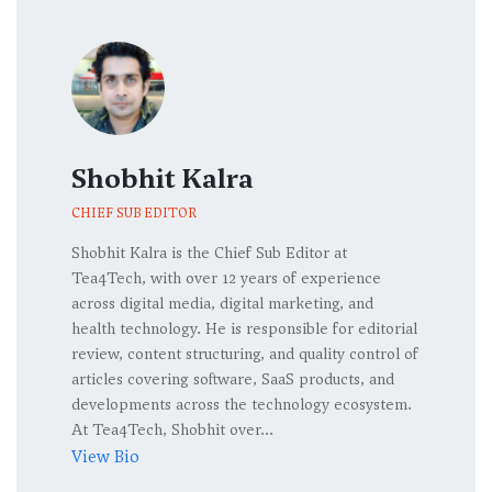
Shobhit Kalra
CHIEF SUB EDITOR
Shobhit Kalra is the Chief Sub Editor at
Tea4Tech, with over 12 years of experience
across digital media, digital marketing, and
health technology. He is responsible for editorial
review, content structuring, and quality control of
articles covering software, SaaS products, and
developments across the technology ecosystem.
At Tea4Tech, Shobhit over...
View Bio