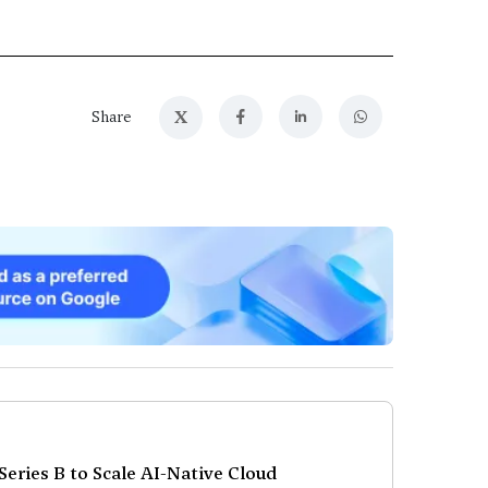
X
Share
eries B to Scale AI-Native Cloud