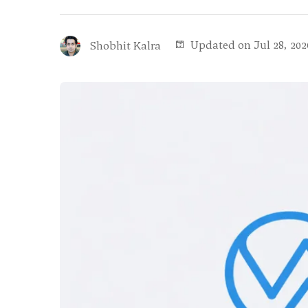
Updated on Jul 28, 202
Shobhit Kalra