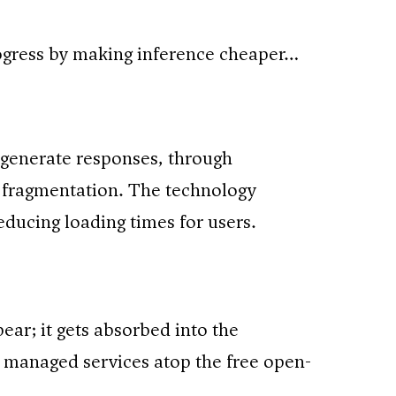
rogress by making inference cheaper…
generate responses, through
fragmentation. The technology
educing loading times for users.
r; it gets absorbed into the
de managed services atop the free open-