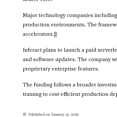
Major technology companies including
production environments. The framewo
accelerators.]]
Inferact plans to launch a paid serverl
and software updates. The company wil
proprietary enterprise features.
The funding follows a broader investme
training to cost-efficient production d
Published on January 23, 2026