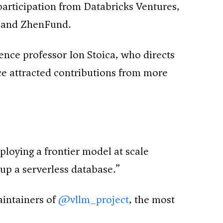
articipation from Databricks Ventures,
, and ZhenFund.
nce professor Ion Stoica, who directs
ce attracted contributions from more
loying a frontier model at scale
up a serverless database.”
aintainers of
@vllm_project
, the most