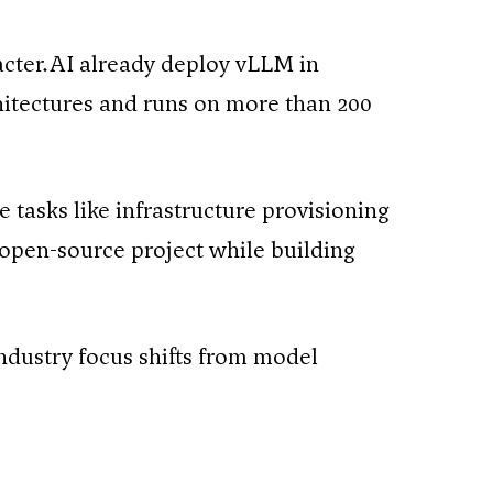
cter.AI already deploy vLLM in
itectures and runs on more than 200
 tasks like infrastructure provisioning
open-source project while building
ndustry focus shifts from model