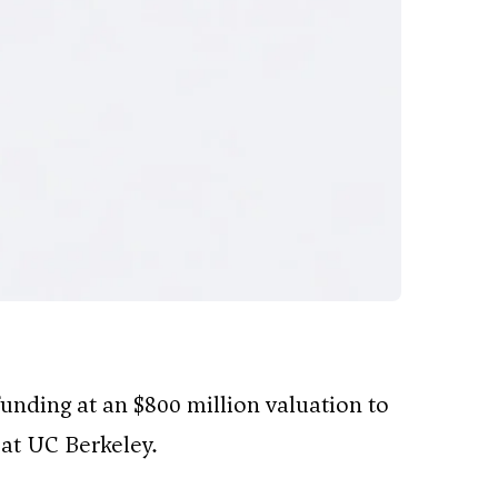
 funding at an $800 million valuation to
at UC Berkeley.