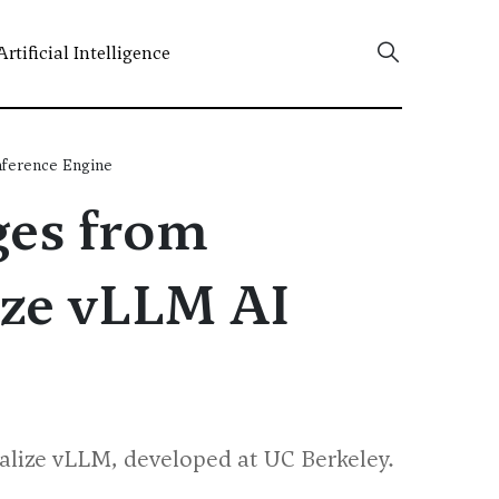
Artificial Intelligence
nference Engine
ges from
ize vLLM AI
cialize vLLM, developed at UC Berkeley.