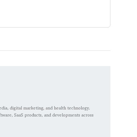
edia, digital marketing, and health technology.
 software, SaaS products, and developments across