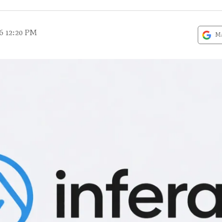
6 12:20 PM
Ma