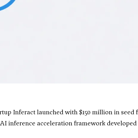
tartup Inferact launched with $150 million in seed
AI inference acceleration framework developed 