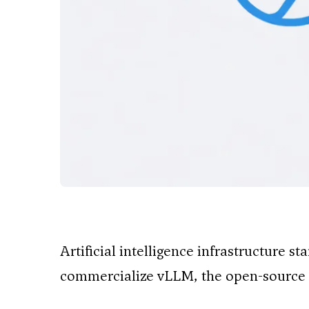
Artificial intelligence infrastructure s
commercialize vLLM, the open-source 