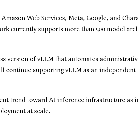
 Amazon Web Services, Meta, Google, and Chara
rk currently supports more than 500 model arch
ess version of vLLM that automates administrative
l continue supporting vLLM as an independent 
nt trend toward AI inference infrastructure as i
eployment at scale.