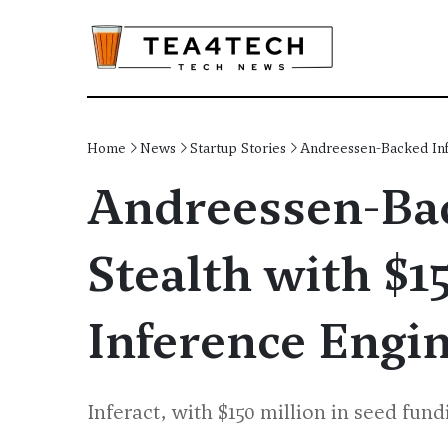
Home
News
Startup Stories
Andreessen-Backed Inf
Andreessen-Bac
Stealth with $
Inference Engi
Inferact, with $150 million in seed fun