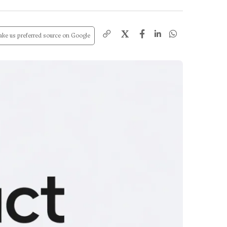
X
ke us preferred source on Google