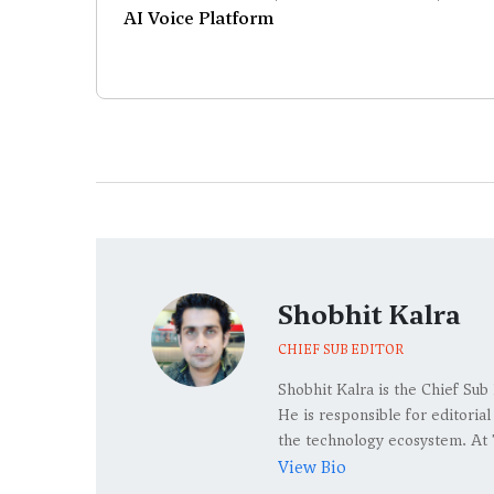
AI Voice Platform
Shobhit Kalra
CHIEF SUB EDITOR
Shobhit Kalra is the Chief Sub
He is responsible for editoria
the technology ecosystem. At 
View Bio