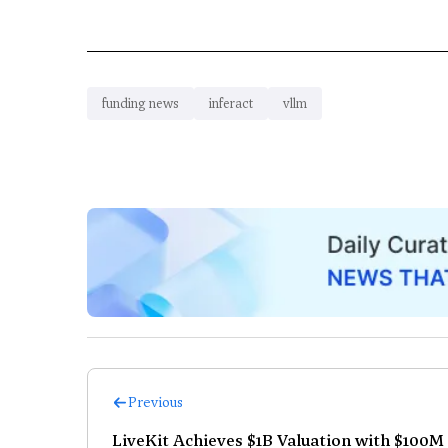
funding news
inferact
vllm
Previous
LiveKit Achieves $1B Valuation with $100M 