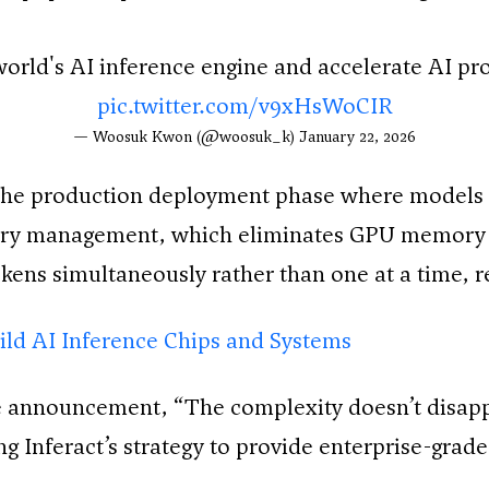
world's AI inference engine and accelerate AI p
pic.twitter.com/v9xHsWoCIR
— Woosuk Kwon (@woosuk_k)
January 22, 2026
the production deployment phase where models 
ory management, which eliminates GPU memory 
kens simultaneously rather than one at a time, r
uild AI Inference Chips and Systems
announcement, “The complexity doesn’t disappea
ing Inferact’s strategy to provide enterprise-gra