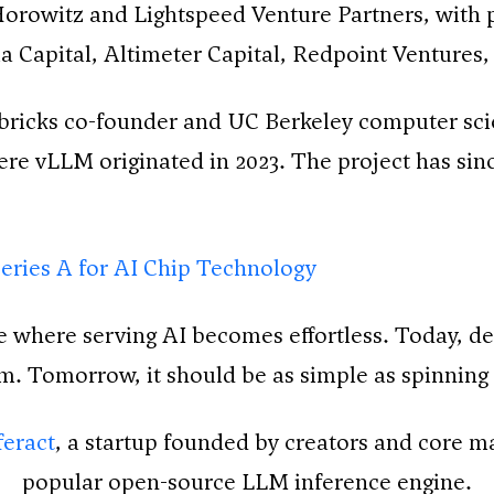
rowitz and Lightspeed Venture Partners, with p
a Capital, Altimeter Capital, Redpoint Ventures
abricks co-founder and UC Berkeley computer scie
re vLLM originated in 2023. The project has sin
eries A for AI Chip Technology
where serving AI becomes effortless. Today, dep
am. Tomorrow, it should be as simple as spinning 
eract
, a startup founded by creators and core m
popular open-source LLM inference engine.