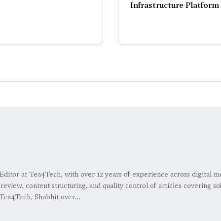
Infrastructure Platform
 Editor at Tea4Tech, with over 12 years of experience across digital m
l review, content structuring, and quality control of articles covering
Tea4Tech, Shobhit over...