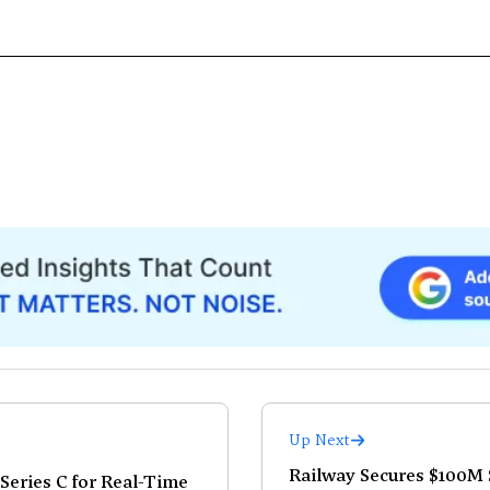
Up Next
Railway Secures $100M S
Series C for Real-Time