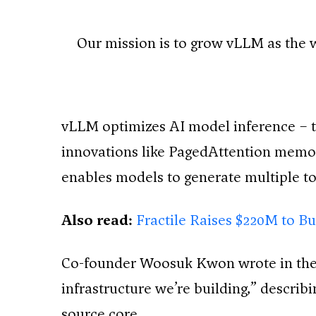
Our mission is to grow vLLM as the 
vLLM optimizes AI model inference – 
innovations like PagedAttention mem
enables models to generate multiple to
Also read:
Fractile Raises $220M to B
Co-founder Woosuk Kwon wrote in the 
infrastructure we’re building,” describ
source core.