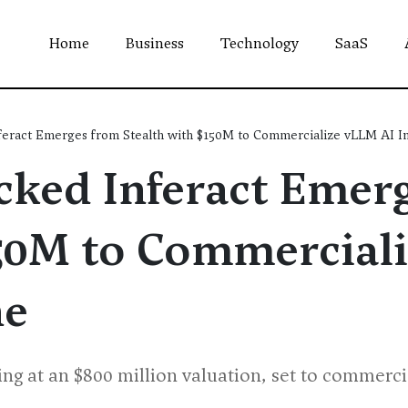
Home
Business
Technology
SaaS
eract Emerges from Stealth with $150M to Commercialize vLLM AI I
ked Inferact Emer
150M to Commercial
ne
ding at an $800 million valuation, set to commer