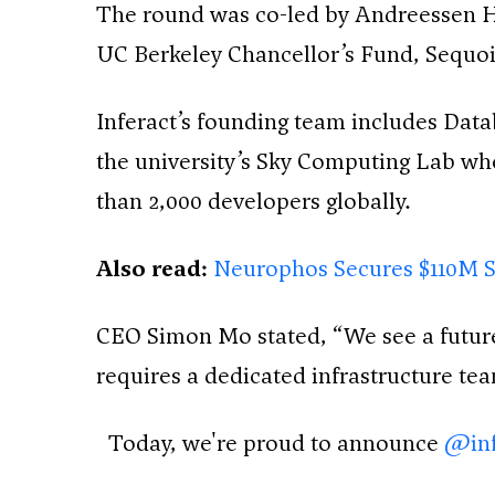
The round was co-led by Andreessen Ho
UC Berkeley Chancellor’s Fund, Sequoi
Inferact’s founding team includes Dat
the university’s Sky Computing Lab whe
than 2,000 developers globally.
Also read:
Neurophos Secures $110M S
CEO Simon Mo stated, “We see a future 
requires a dedicated infrastructure te
Today, we're proud to announce
@inf