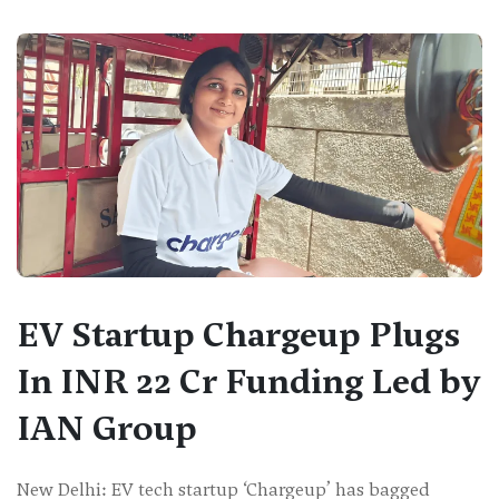
EV Startup Chargeup Plugs
In INR 22 Cr Funding Led by
IAN Group
New Delhi: EV tech startup ‘Chargeup’ has bagged