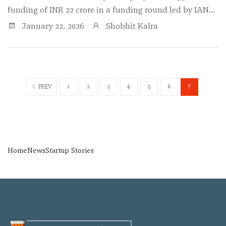
funding of INR 22 crore in a funding round led by IAN…
January 22, 2026
Shobhit Kalra
1
2
3
4
5
6
7
PREV
Home
News
Startup Stories