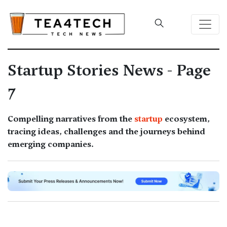
Startup Stories News - Page
7
Compelling narratives from the
startup
ecosystem,
tracing ideas, challenges and the journeys behind
emerging companies.