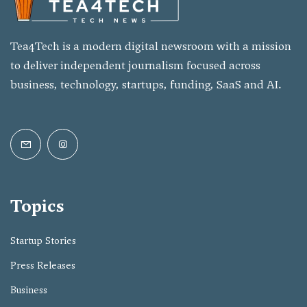
Tea4Tech is a modern digital newsroom with a mission
to deliver independent journalism focused across
business, technology, startups, funding, SaaS and AI.
Topics
Startup Stories
Press Releases
Business