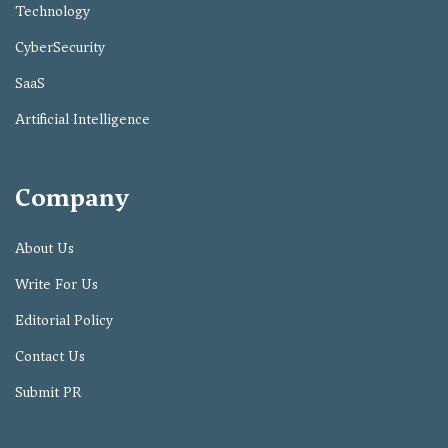
Technology
CyberSecurity
SaaS
Artificial Intelligence
Company
About Us
Write For Us
Editorial Policy
Contact Us
Submit PR