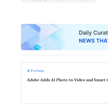
Previous
Adobe Adds AI Photo-to-Video and Smart C