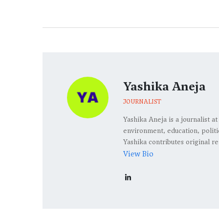
Yashika Aneja
JOURNALIST
Yashika Aneja is a journalist 
environment, education, politic
Yashika contributes original re
View Bio