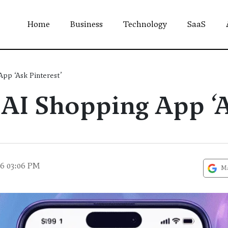
Home
Business
Technology
SaaS
App ‘Ask Pinterest’
 AI Shopping App ‘A
26 03:06 PM
Ma