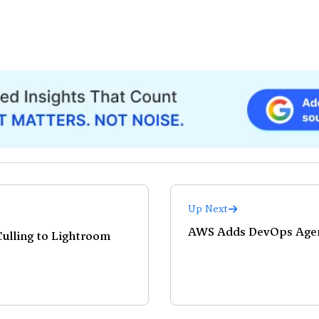
Up Next
AWS Adds DevOps Agent
ulling to Lightroom