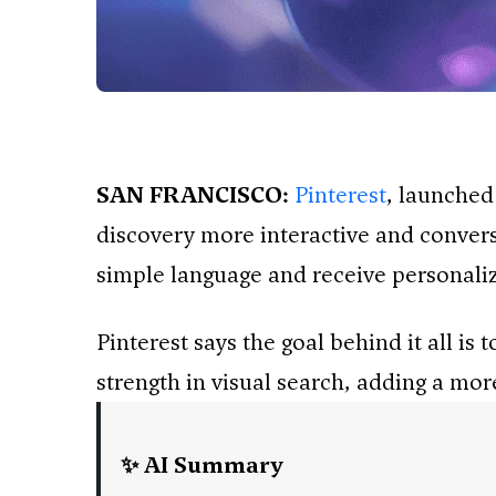
SAN FRANCISCO:
Pinterest
, launched
discovery more interactive and conversa
simple language and receive personaliz
Pinterest says the goal behind it all i
strength in visual search, adding a more
✨ AI Summary