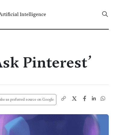
Artificial Intelligence
sk Pinterest’
X
ke us preferred source on Google