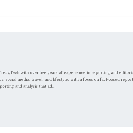
at Tea4Tech with over five years of experience in reporting and editor
s, social media, travel, and lifestyle, with a focus on fact-based repo
porting and analysis that ad...