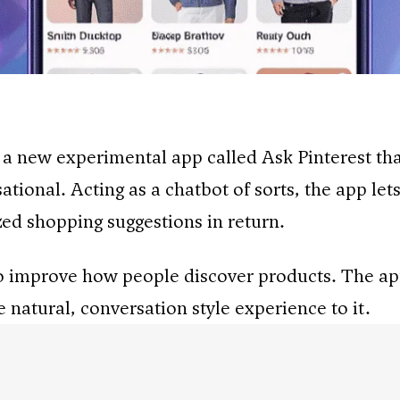
 a new experimental app called Ask Pinterest t
tional. Acting as a chatbot of sorts, the app lets
ed shopping suggestions in return.
s to improve how people discover products. The a
 natural, conversation style experience to it.