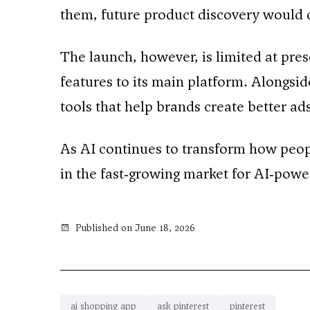
them, future product discovery would 
The launch, however, is limited at pres
features to its main platform. Alongsi
tools that help brands create better a
As AI continues to transform how people 
in the fast‑growing market for AI‑powe
Published on June 18, 2026
ai shopping app
ask pinterest
pinterest