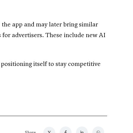
e the app and may later bring similar
 for advertisers. These include new AI
positioning itself to stay competitive
X
Share