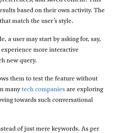
esults based on their own activity. The
hat match the user’s style.
, a user may start by asking for, say,
e experience more interactive
ach new query.
ows them to test the feature without
hen many
tech companies
are exploring
oving towards such conversational
nstead of just mere keywords. As per