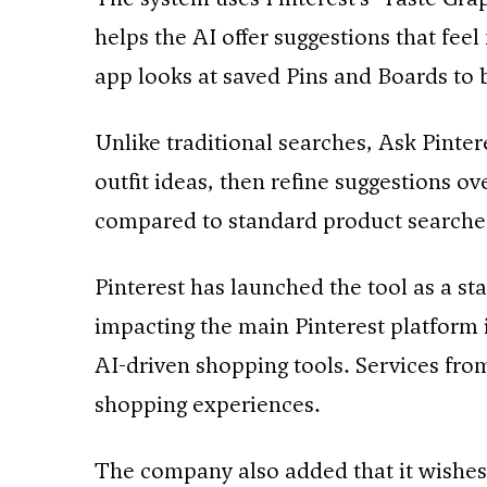
helps the AI offer suggestions that fee
app looks at saved Pins and Boards to 
Unlike traditional searches, Ask Pintere
outfit ideas, then refine suggestions 
compared to standard product searches
Pinterest has launched the tool as a s
impacting the main Pinterest platfor
AI-driven shopping tools. Services fr
shopping experiences.
The company also added that it wishes 