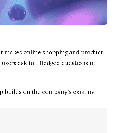
hat makes online shopping and product
 users ask full-fledged questions in
pp builds on the company’s existing