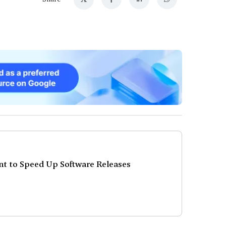
 to Speed Up Software Releases