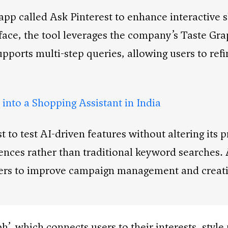
app called Ask Pinterest to enhance interactive 
face, the tool leverages the company’s Taste Grap
ports multi-step queries, allowing users to refi
into a Shopping Assistant in India
to test AI-driven features without altering its p
ences rather than traditional keyword searches.
isers to improve campaign management and creati
h’, which connects users to their interests, styl