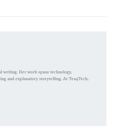
ial writing. Her work spans technology,
rting and explanatory storytelling. At Tea4Tech,