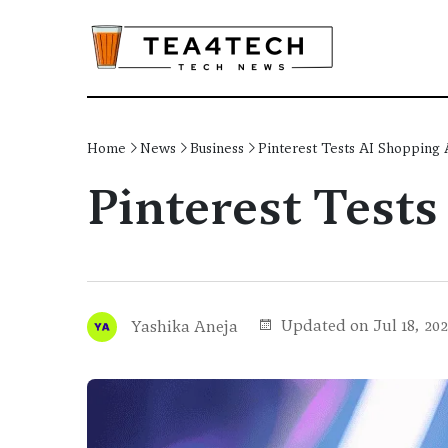
Home
News
Business
Pinterest Tests AI Shopping 
Pinterest Tests
Updated on Jul 18, 20
Yashika Aneja