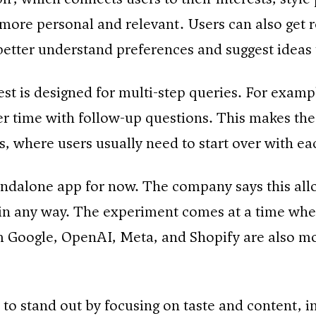
l more personal and relevant. Users can also get r
better understand preferences and suggest ideas t
st is designed for multi-step queries. For example
over time with follow-up questions. This makes th
, where users usually need to start over with e
tandalone app for now. The company says this all
m in any way. The experiment comes at a time w
om Google, OpenAI, Meta, and Shopify are also m
to stand out by focusing on taste and content, i