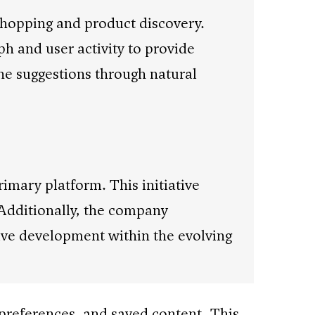
shopping and product discovery.
h and user activity to provide
ne suggestions through natural
rimary platform. This initiative
 Additionally, the company
ve development within the evolving
e preferences, and saved content. This