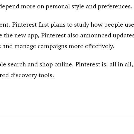
depend more on personal style and preferences.
ent. Pinterest first plans to study how people us
de the new app, Pinterest also announced updates
ds and manage campaigns more effectively.
search and shop online, Pinterest is, all in all, 
red discovery tools.