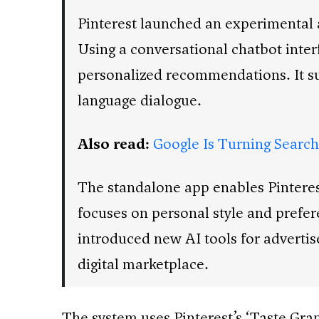
Pinterest launched an experimental 
Using a conversational chatbot inter
personalized recommendations. It sup
language dialogue.
Also read:
Google Is Turning Search 
The standalone app enables Pinterest 
focuses on personal style and prefer
introduced new AI tools for advert
digital marketplace.
The system uses Pinterest’s ‘Taste Grap