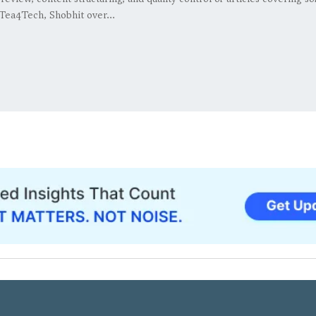
Tea4Tech, Shobhit over...