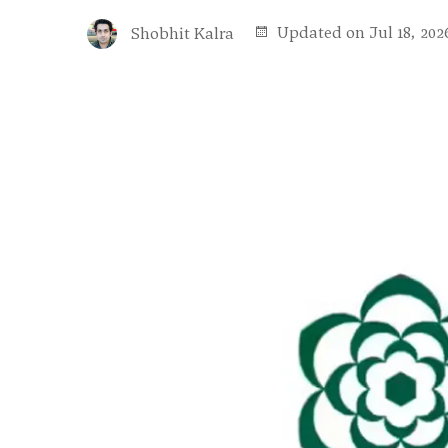
Updated on Jul 18, 202
Shobhit Kalra