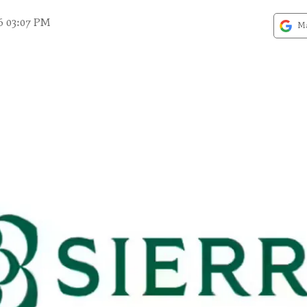
6 03:07 PM
Ma