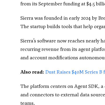
from its September funding at $4.5 billi
Sierra was founded in early 2024 by Br
The startup builds tools that help org
Sierra’s software now reaches nearly h
recurring revenue from its agent platf
and account modifications autonomous
Also read:
Dust Raises $40M Series B 
The platform centers on Agent SDK, a d
and connectors to external data sourc
teams.