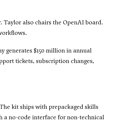
. Taylor also chairs the OpenAI board.
 workflows.
y generates $150 million in annual
port tickets, subscription changes,
The kit ships with prepackaged skills
gh a no-code interface for non-technical