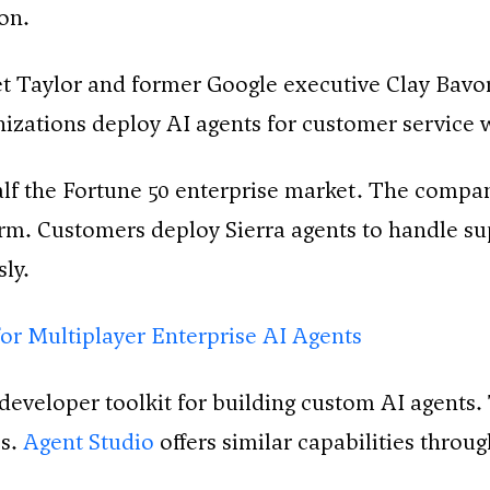
on.
et Taylor and former Google executive Clay Bavor
anizations deploy AI agents for customer service
alf the Fortune 50 enterprise market. The compan
orm. Customers deploy Sierra agents to handle sup
ly.
for Multiplayer Enterprise AI Agents
eveloper toolkit for building custom AI agents. 
es.
Agent Studio
offers similar capabilities throu