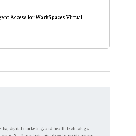
ent Access for WorkSpaces Virtual
edia, digital marketing, and health technology.
 software, SaaS products, and developments across