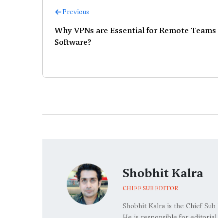
Previous
Why VPNs are Essential for Remote Teams
Software?
Shobhit Kalra
CHIEF SUB EDITOR
Shobhit Kalra is the Chief Sub
He is responsible for editoria