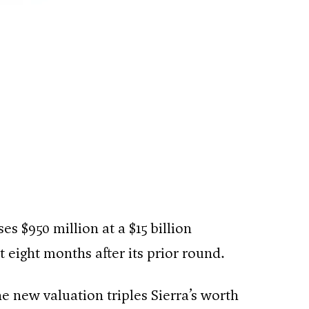
es $950 million at a $15 billion
 eight months after its prior round.
 new valuation triples Sierra’s worth