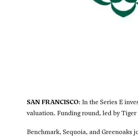
SAN FRANCISCO
: In the Series E inv
valuation. Funding round, led by Tiger
Benchmark, Sequoia, and Greenoaks join