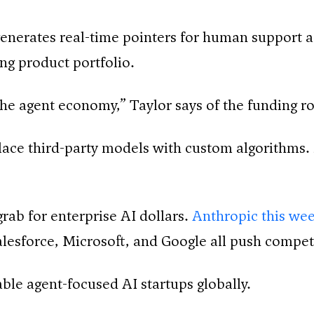
h generates real-time pointers for human support
ng product portfolio.
 the agent economy,” Taylor says of the funding r
ce third-party models with custom algorithms. S
grab for enterprise AI dollars.
Anthropic this wee
Salesforce, Microsoft, and Google all push compet
le agent-focused AI startups globally.