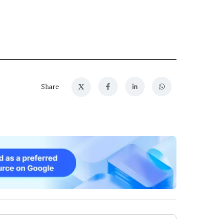
X
Share