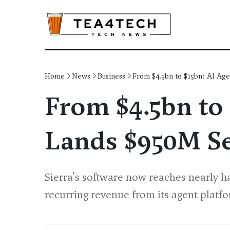
Home
News
Business
From $4.5bn to $15bn: AI Age
From $4.5bn to 
Lands $950M Se
Sierra's software now reaches nearly h
recurring revenue from its agent platf