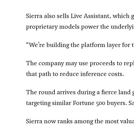
Sierra also sells Live Assistant, whic
proprietary models power the underlyi
“We’re building the platform layer for
The company may use proceeds to repla
that path to reduce inference costs.
The round arrives during a fierce land 
targeting similar Fortune 500 buyers. 
Sierra now ranks among the most valuab