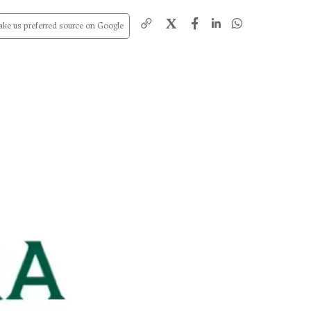
X
ke us preferred source on Google