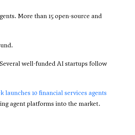
 agents. More than 15 open-source and
ound.
everal well-funded AI startups follow
k launches 10 financial services agents
ing agent platforms into the market.