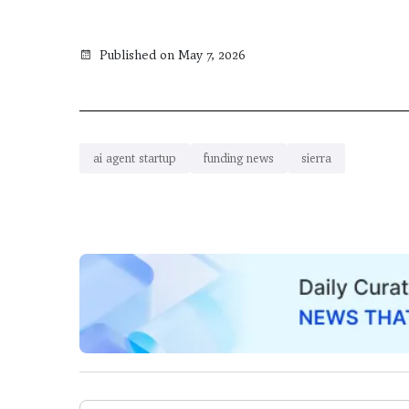
Published on May 7, 2026
ai agent startup
funding news
sierra