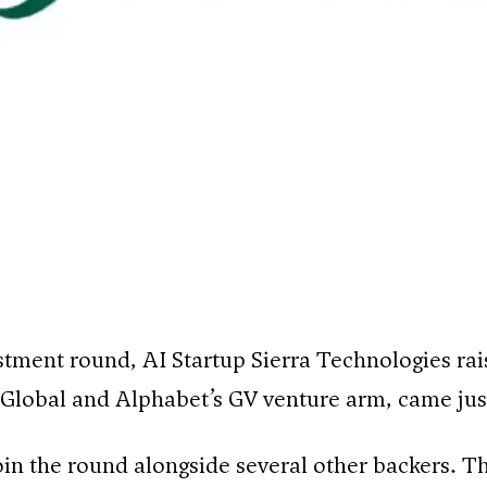
estment round, AI Startup Sierra Technologies rais
 Global and Alphabet’s GV venture arm, came just
 the round alongside several other backers. The