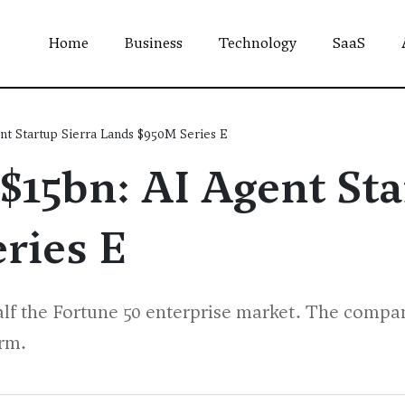
Home
Business
Technology
SaaS
nt Startup Sierra Lands $950M Series E
$15bn: AI Agent Sta
ries E
alf the Fortune 50 enterprise market. The compan
orm.