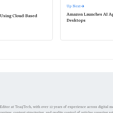
Up Next
Amazon Launches AI Ag
 Using Cloud-Based
Desktops
 Editor at Tea4Tech, with over 12 years of experience across digital m
l review, content structuring, and quality control of articles covering