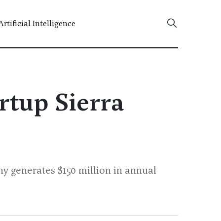
Artificial Intelligence
rtup Sierra
y generates $150 million in annual