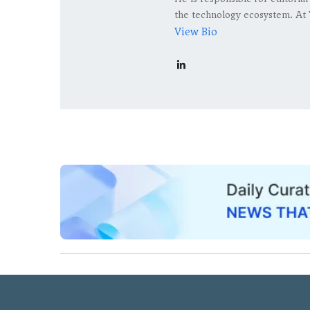
the technology ecosystem. At 
View Bio