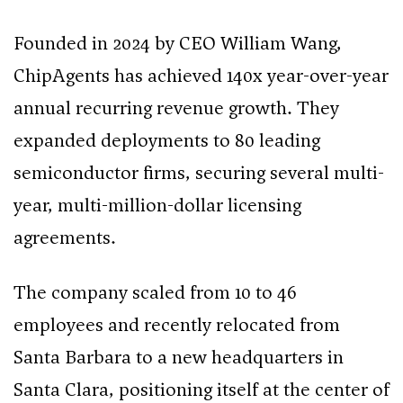
Founded in 2024 by CEO William Wang,
ChipAgents has achieved 140x year-over-year
annual recurring revenue growth. They
expanded deployments to 80 leading
semiconductor firms, securing several multi-
year, multi-million-dollar licensing
agreements.
The company scaled from 10 to 46
employees and recently relocated from
Santa Barbara to a new headquarters in
Santa Clara, positioning itself at the center of