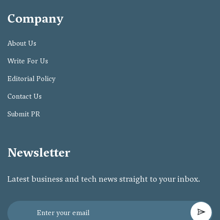
Company
About Us
Write For Us
Editorial Policy
Contact Us
Submit PR
Newsletter
Latest business and tech news straight to your inbox.