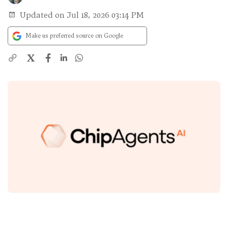
Updated on Jul 18, 2026 03:14 PM
Make us preferred source on Google
X