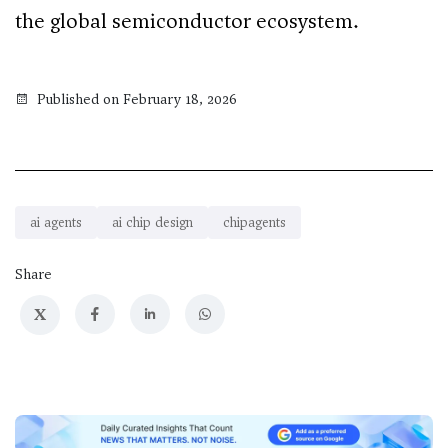
the global semiconductor ecosystem.
Published on February 18, 2026
ai agents
ai chip design
chipagents
Share
X