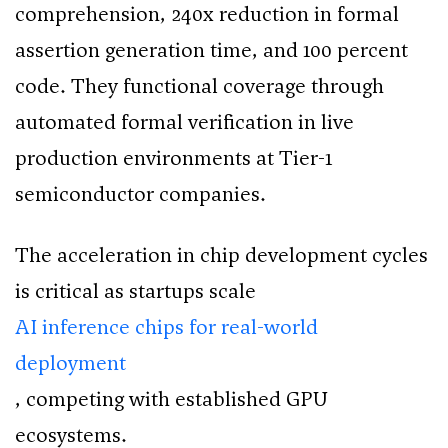
comprehension, 240x reduction in formal
assertion generation time, and 100 percent
code. They functional coverage through
automated formal verification in live
production environments at Tier-1
semiconductor companies.
The acceleration in chip development cycles
is critical as startups scale
AI inference chips for real-world
deployment
, competing with established GPU
ecosystems.