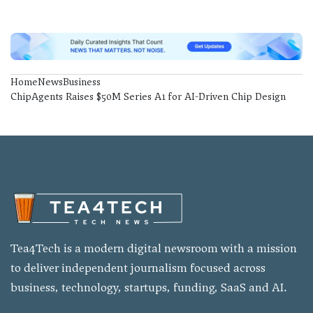
Home
News
Business
ChipAgents Raises $50M Series A1 for AI-Driven Chip Design
Tea4Tech is a modern digital newsroom with a mission
to deliver independent journalism focused across
business, technology, startups, funding, SaaS and AI.