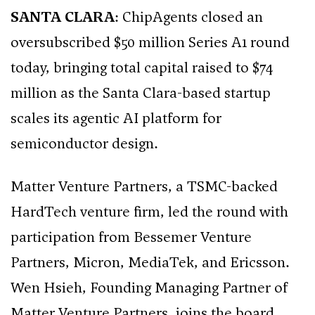
SANTA CLARA
: ChipAgents closed an
oversubscribed $50 million Series A1 round
today, bringing total capital raised to $74
million as the Santa Clara-based startup
scales its agentic AI platform for
semiconductor design.
Matter Venture Partners, a TSMC-backed
HardTech venture firm, led the round with
participation from Bessemer Venture
Partners, Micron, MediaTek, and Ericsson.
Wen Hsieh, Founding Managing Partner of
Matter Venture Partners, joins the board.