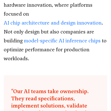
hardware innovation, where platforms
focused on
AI chip architecture and design innovation
.
Not only design but also companies are
building
model-specific AI inference chips
to
optimize performance for production
workloads.
“Our AI teams take ownership.
They read specifications,
implement solutions, validate