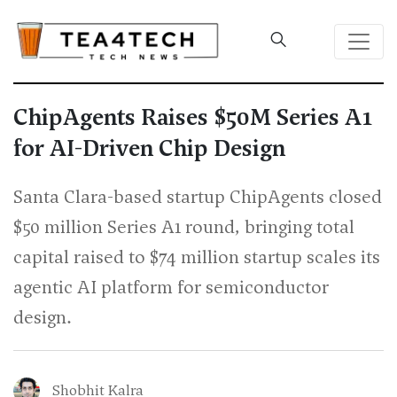
ChipAgents Raises $50M Series A1
for AI-Driven Chip Design
Santa Clara-based startup ChipAgents closed
$50 million Series A1 round, bringing total
capital raised to $74 million startup scales its
agentic AI platform for semiconductor
design.
Shobhit Kalra