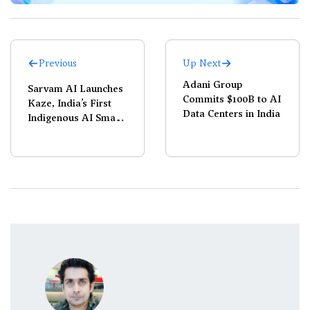
Previous
Up Next
Adani Group
Sarvam AI Launches
Commits $100B to AI
Kaze, India’s First
Data Centers in India
Indigenous AI Smart
Glasses