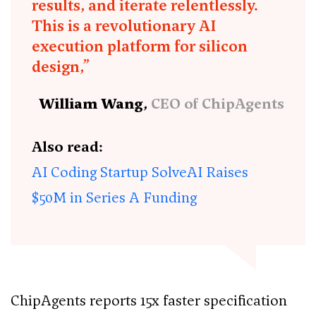
results, and iterate relentlessly.
This is a revolutionary AI
execution platform for silicon
design,”
William Wang,
CEO of ChipAgents
Also read:
AI Coding Startup SolveAI Raises
$50M in Series A Funding
ChipAgents reports 15x faster specification