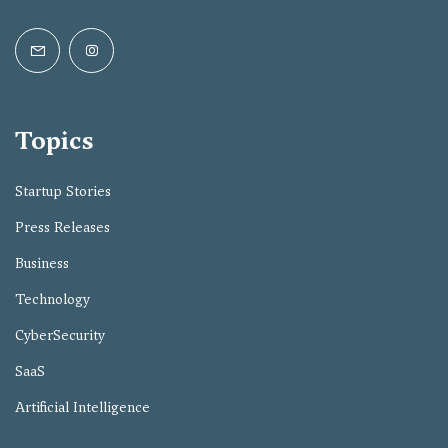
Topics
Startup Stories
Press Releases
Business
Technology
CyberSecurity
SaaS
Artificial Intelligence