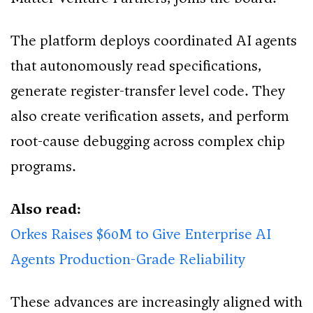
The platform deploys coordinated AI agents
that autonomously read specifications,
generate register-transfer level code. They
also create verification assets, and perform
root-cause debugging across complex chip
programs.
Also read:
Orkes Raises $60M to Give Enterprise AI
Agents Production-Grade Reliability
These advances are increasingly aligned with