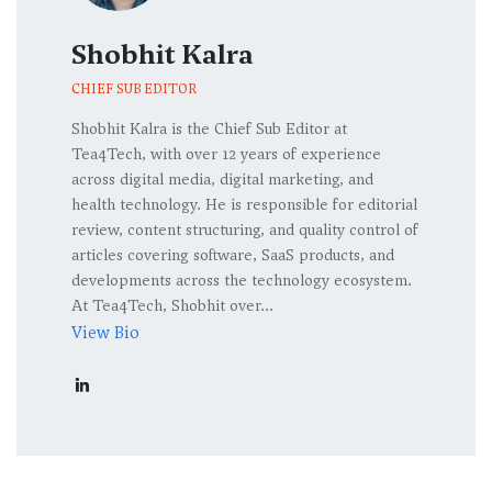
Shobhit Kalra
CHIEF SUB EDITOR
Shobhit Kalra is the Chief Sub Editor at
Tea4Tech, with over 12 years of experience
across digital media, digital marketing, and
health technology. He is responsible for editorial
review, content structuring, and quality control of
articles covering software, SaaS products, and
developments across the technology ecosystem.
At Tea4Tech, Shobhit over...
View Bio