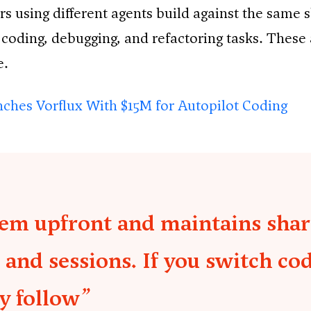
s using different agents build against the same 
 coding, debugging, and refactoring tasks. These
e.
ches Vorflux With $15M for Autopilot Coding
tem upfront and maintains shar
 and sessions. If you switch co
y follow”