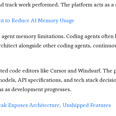
and track work performed. The platform acts as a
nt to Reduce AI Memory Usage
agent memory limitations. Coding agents often l
chitect alongside other coding agents, continuo
isted code editors like Cursor and Windsurf. The 
odels, API specifications, and tech stack decis
rns as development progresses.
ak Exposes Architecture, Unshipped Features