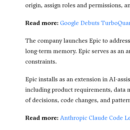
origin, assign roles and permissions, 
Read more:
Google Debuts TurboQua
The company launches Epic to address 
long-term memory. Epic serves as an ar
constraints.
Epic installs as an extension in AI-ass
including product requirements, data m
of decisions, code changes, and patte
Read more:
Anthropic Claude Code Le