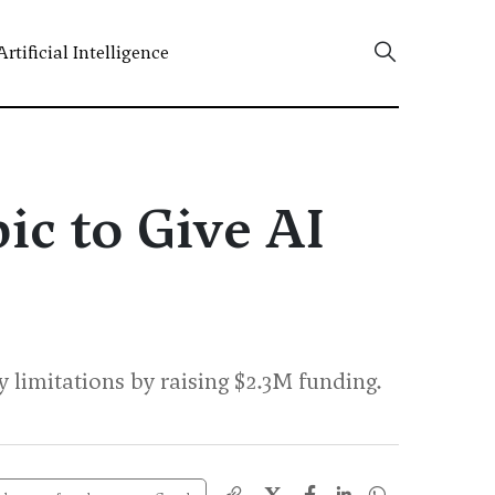
Artificial Intelligence
ic to Give AI
imitations by raising $2.3M funding.