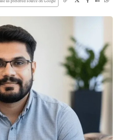
X
ke us preferred source on Google