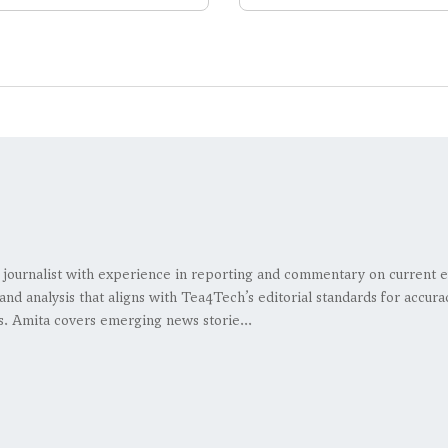
 journalist with experience in reporting and commentary on current e
and analysis that aligns with Tea4Tech’s editorial standards for accura
s. Amita covers emerging news storie...