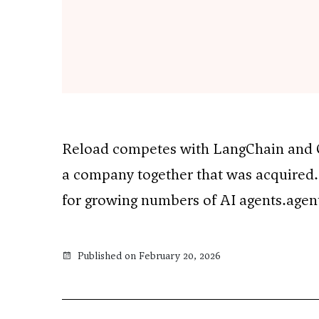
Reload competes with LangChain and Cr
a company together that was acquired.
for growing numbers of AI agents.agen
Published on February 20, 2026