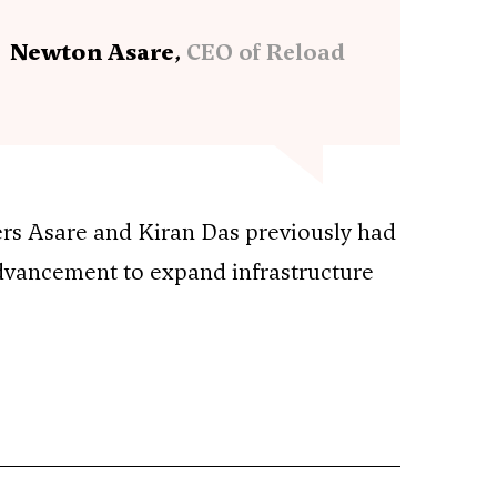
Newton Asare,
CEO of Reload
rs Asare and Kiran Das previously had
advancement to expand infrastructure