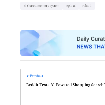
ai shared memory system
epic ai
relaod
Previous
Reddit Tests AI-Powered Shopping Search 