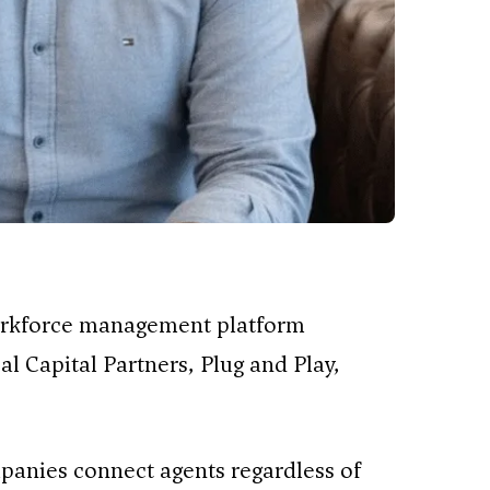
workforce management platform
al Capital Partners, Plug and Play,
anies connect agents regardless of