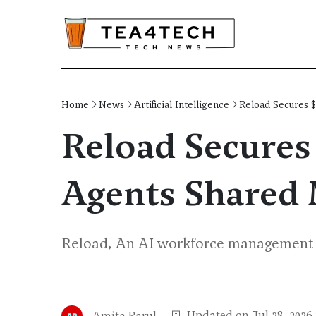
Home
News
Artificial Intelligence
Reload Secures 
Reload Secures 
Agents Shared
Reload, An AI workforce management pl
Updated on Jul 28, 2026
Amita Parul