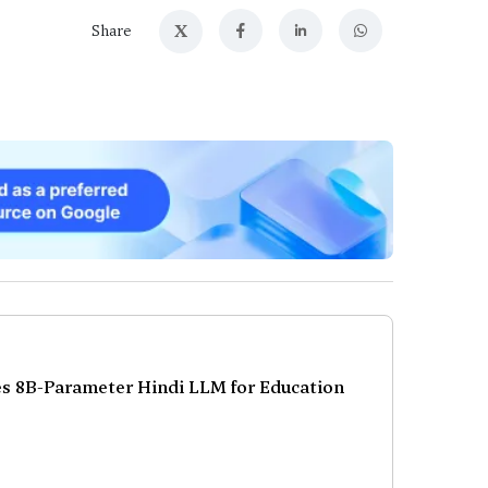
X
Share
s 8B-Parameter Hindi LLM for Education