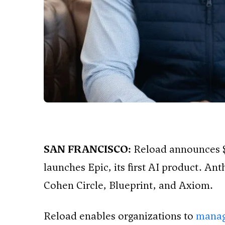
SAN FRANCISCO:
Reload announces $
launches Epic, its first AI product. An
Cohen Circle, Blueprint, and Axiom.
Reload enables organizations to
manag