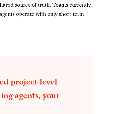
shared source of truth. Teams currently
 agents operate with only short-term
ed project-level
ding agents, your