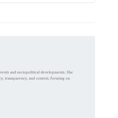
vents and sociopolitical developments. She
cy, transparency, and context, focusing on