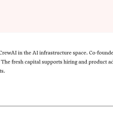
ewAI in the AI infrastructure space. Co-founde
 The fresh capital supports hiring and product 
ts.