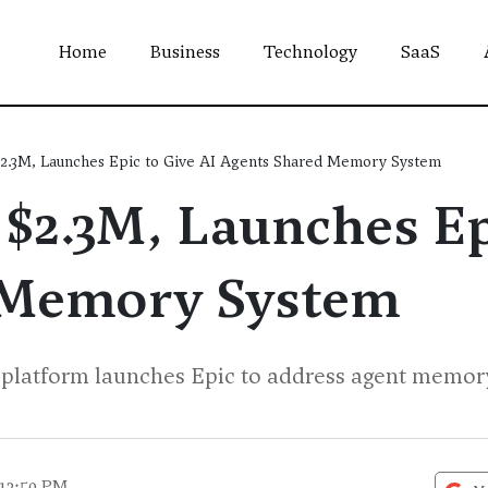
Home
Business
Technology
SaaS
$2.3M, Launches Epic to Give AI Agents Shared Memory System
$2.3M, Launches Ep
 Memory System
atform launches Epic to address agent memory l
 12:50 PM