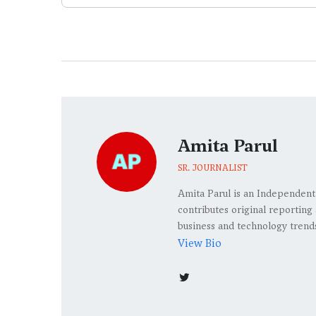
Amita Parul
SR. JOURNALIST
Amita Parul is an Independent
contributes original reporting 
business and technology trend
View Bio