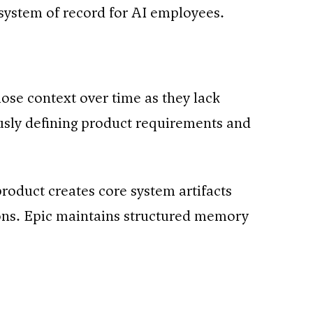
 system of record for AI employees.
ose context over time as they lack
usly defining product requirements and
product creates core system artifacts
ions. Epic maintains structured memory