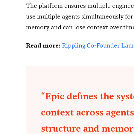
The platform ensures multiple engineer
use multiple agents simultaneously for
memory and can lose context over tim
Read more:
Rippling Co-Founder Laun
“Epic defines the sys
context across agents
structure and memor