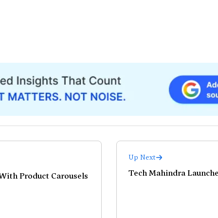
Up Next
Tech Mahindra Launche
With Product Carousels