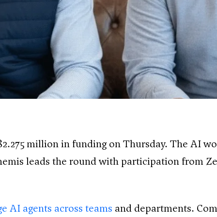
2.275 million in funding on Thursday. The AI 
themis leads the round with participation from Ze
e AI agents across teams
and departments. Comp