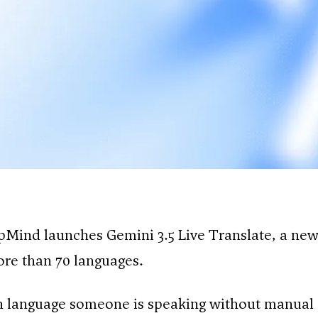
pMind launches Gemini 3.5 Live Translate, a new
ore than 70 languages.
 language someone is speaking without manual 