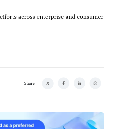
 efforts across enterprise and consumer
X
Share