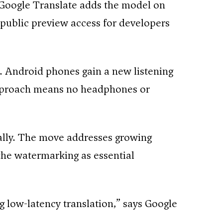
Google Translate adds the model on
public preview access for developers
. Android phones gain a new listening
approach means no headphones or
ally. The move addresses growing
the watermarking as essential
ng low-latency translation,” says Google