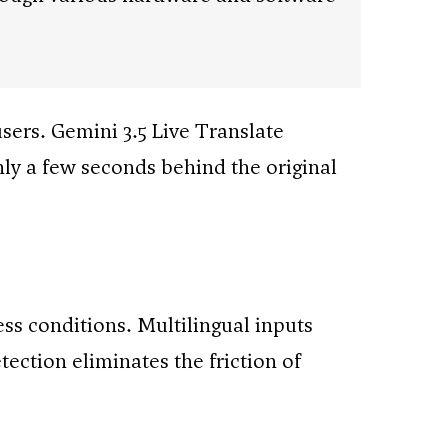
sers. Gemini 3.5 Live Translate
nly a few seconds behind the original
s conditions. Multilingual inputs
ction eliminates the friction of