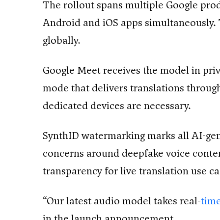
The rollout spans multiple Google pr
Android and iOS apps simultaneously. 
globally.
Google Meet receives the model in priv
mode that delivers translations throu
dedicated devices are necessary.
SynthID watermarking marks all AI-ge
concerns around deepfake voice conten
transparency for live translation use ca
“Our latest audio model takes real-
time
in the launch announcement.