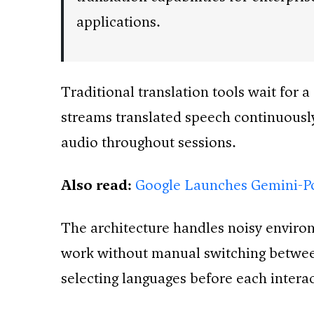
applications.
Traditional translation tools wait for 
streams translated speech continuously
audio throughout sessions.
Also read:
Google Launches Gemini-P
The architecture handles noisy enviro
work without manual switching between 
selecting languages before each interac