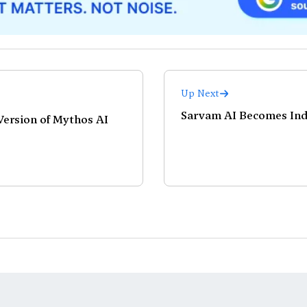
Up Next
Sarvam AI Becomes Indi
 Version of Mythos AI