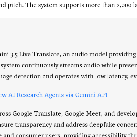
and pitch. The system supports more than 2,000 l
i 3.5 Live Translate, an audio model providing
 system continuously streams audio while preserv
guage detection and operates with low latency, e
w AI Research Agents via Gemini API
cross Google Translate, Google Meet, and develo
sure transparency and address deepfake concern
ise and consumer users, providing accessibility 