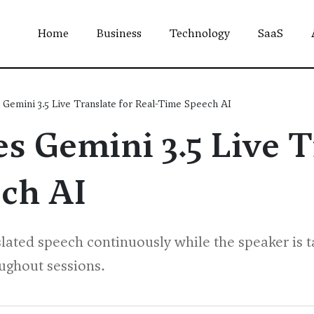
Home
Business
Technology
SaaS
Gemini 3.5 Live Translate for Real-Time Speech AI
 Gemini 3.5 Live T
ch AI
slated speech continuously while the speaker is t
ughout sessions.