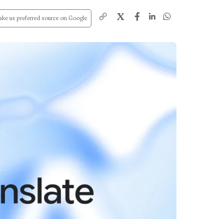
X
ke us preferred source on Google