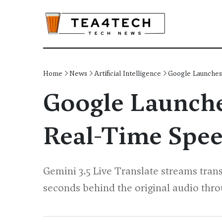
Home
News
Artificial Intelligence
Google Launches 
Google Launches
Real-Time Spee
Gemini 3.5 Live Translate streams tran
seconds behind the original audio thro