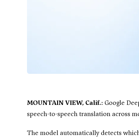
MOUNTAIN VIEW, Calif.
: Google Dee
speech-to-speech translation across m
The model automatically detects which