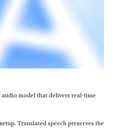
 audio model that delivers real-time
setup. Translated speech preserves the