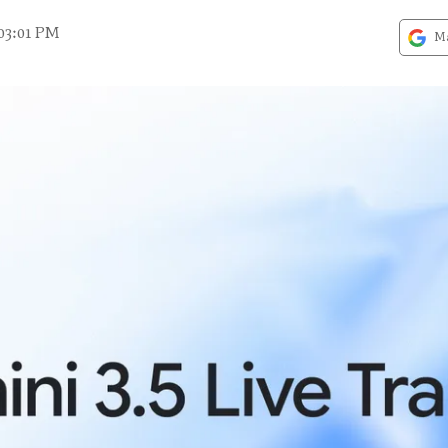
03:01 PM
Ma