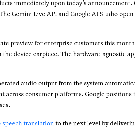
oducts immediately upon today’s announcement. 
The Gemini Live API and Google AI Studio open 
ate preview for enterprise customers this month
gh the device earpiece. The hardware-agnostic 
nerated audio output from the system automatic
t across consumer platforms. Google positions 
ses.
 speech translation
to the next level by deliveri