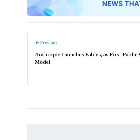
Previous
Anthropic Launches Fable 5 as First Public
Model