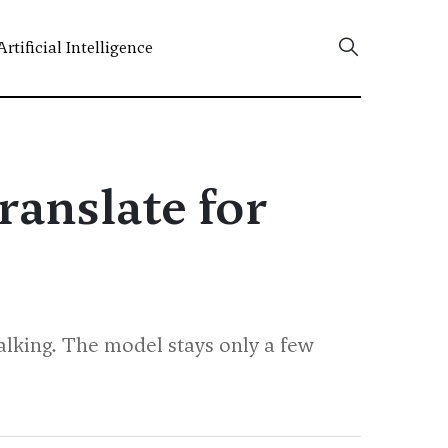
Artificial Intelligence
ranslate for
alking. The model stays only a few