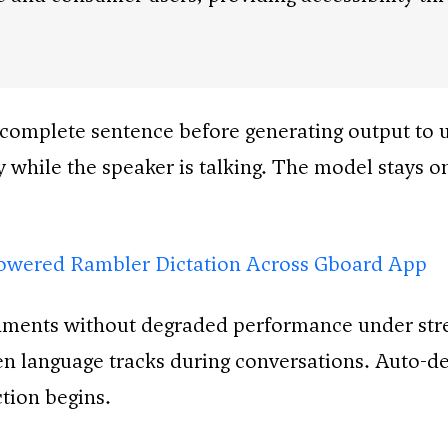
a complete sentence before generating output to u
 while the speaker is talking. The model stays o
owered Rambler Dictation Across Gboard App
nments without degraded performance under stres
language tracks during conversations. Auto-dete
tion begins.