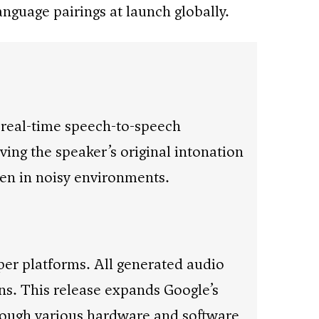
anguage pairings at launch globally.
 real-time speech-to-speech
ing the speaker’s original intonation
ven in noisy environments.
per platforms. All generated audio
s. This release expands Google’s
through various hardware and software