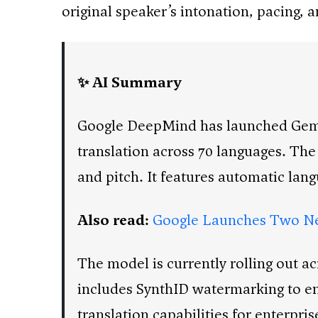
original speaker’s intonation, pacing, 
✨ AI Summary
Google DeepMind has launched Gemin
translation across 70 languages. The
and pitch. It features automatic lan
Also read:
Google Launches Two Ne
The model is currently rolling out a
includes SynthID watermarking to en
translation capabilities for enterpr