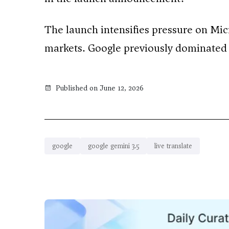
The launch intensifies pressure on Mic
markets. Google previously dominated 
Published on June 12, 2026
google
google gemini 3.5
live translate