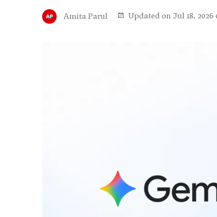
Updated on Jul 18, 2026 
Amita Parul