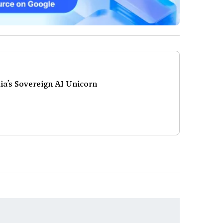
a’s Sovereign AI Unicorn