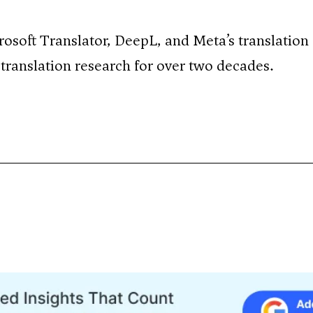
rosoft Translator, DeepL, and Meta’s translation
translation research for over two decades.